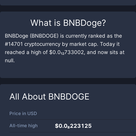
What is
BNBDoge
?
BNBDoge (BNBDOGE) is currently ranked as the
#14701 cryptocurrency by market cap. Today it
reached a high of $0.0₁₂733002, and now sits at
null.
All About
BNBDOGE
Price in
USD
All-time high
$0.0₈223125