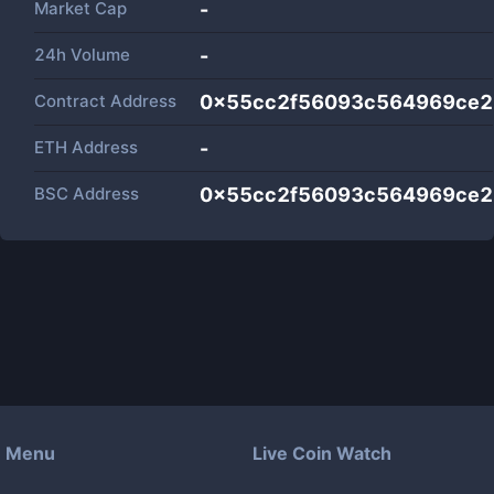
Market Cap
-
24h Volume
-
Contract Address
0x55cc2f56093c564969ce2
ETH Address
-
BSC Address
0x55cc2f56093c564969ce2
Menu
Live Coin Watch