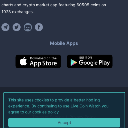
charts and crypto market cap featuring
60505
coins
on
1023
exchanges
.
Mobile Apps
©
2026
Live Coin Watch LLC.
This site uses cookies to provide a better hodling
experience. By continuing to use Live Coin Watch you
All Rights Reserved.
agree to our
cookies policy
Terms of Service
Privacy Policy
Accept