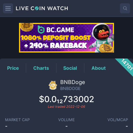
BNBDOGE
Price
1470
Price
Charts
Social
About
BNBDoge
BNBDOGE
$0.0₁₂733002
Last traded
2022-12-06
MARKET CAP
VOLUME
VOL/MCAP
-
-
-