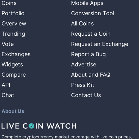
Coins
Mobile Apps
Portfolio
Conversion Tool
Overview
All Coins
Trending
Request a Coin
Vote
Request an Exchange
Exchanges
Report a Bug
Widgets
Advertise
Compare
About and FAQ
API
Press Kit
Chat
Contact Us
About Us
Complete cryptocurrency market coverage with live coin prices,