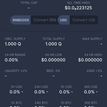
TOTAL CAP
ALL TIME HIGH
-
$0.0₈223125
BNBDOGE
USD
CIRC. SUPPLY
TOTAL SUPPLY
MAX SUPPLY
1.000 Q
1.000 Q
-
24 HR RANGE
24 HR LOW
24 HR HIGH
0.00
%
$
0.000000
$
0.000000
LIQUIDITY ±
2
%
BIDS -
2
%
ASKS +
2
%
-
-
-
1H USD
24H USD
7D USD
30D USD
0.0% -
0.0% -
0.0% -
0.0% -
1H BTC
24H BTC
7D BTC
30D BTC