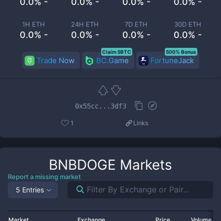
0.0% -
0.0% -
0.0% -
0.0% -
1H ETH
24H ETH
7D ETH
30D ETH
0.0% -
0.0% -
0.0% -
0.0% -
Claim 5BTC
500% Bonus
Trade Now
BC.Game
FortuneJack
0x55cc...3df3
1
Links
BNBDOGE
Markets
Report a missing market
5 Entries
Market
Exchange
Price
Volume 2