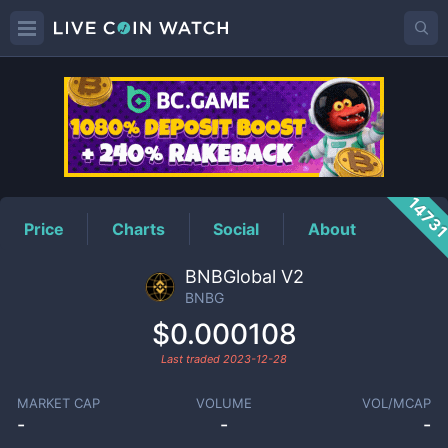
BNBG
Price
1473
Price
Charts
Social
About
BNBGlobal V2
BNBG
$0.000108
Last traded
2023-12-28
MARKET CAP
VOLUME
VOL/MCAP
-
-
-