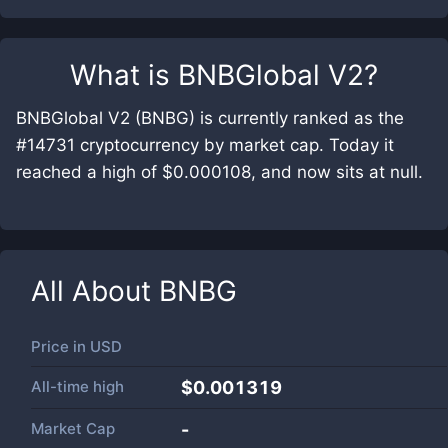
What is
BNBGlobal V2
?
BNBGlobal V2 (BNBG) is currently ranked as the
#14731 cryptocurrency by market cap. Today it
reached a high of $0.000108, and now sits at null.
All About
BNBG
Price in
USD
All-time high
$0.001319
Market Cap
-