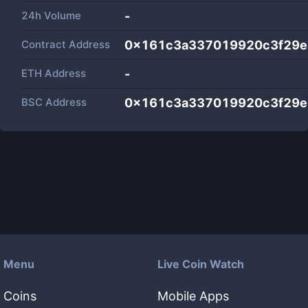
24h Volume
-
Contract Address
0x161c3a337019920c3f29
ETH Address
-
BSC Address
0x161c3a337019920c3f29
Menu
Live Coin Watch
Coins
Mobile Apps