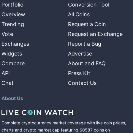
Portfolio
Conversion Tool
Overview
All Coins
Trending
Request a Coin
Vote
Request an Exchange
Exchanges
Report a Bug
Widgets
Advertise
Compare
About and FAQ
API
Press Kit
Chat
Contact Us
About Us
Complete cryptocurrency market coverage with live coin prices,
charts and crypto market cap featuring
60587
coins
on