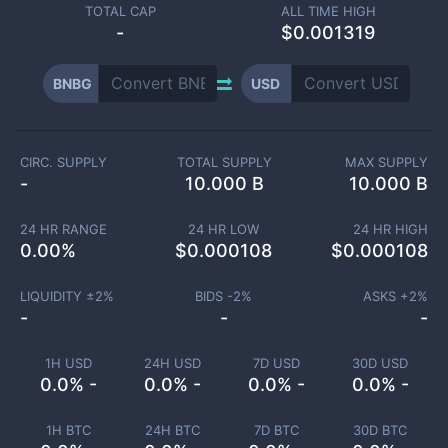
TOTAL CAP
ALL TIME HIGH
-
$0.001319
BNBG
USD
CIRC. SUPPLY
TOTAL SUPPLY
MAX SUPPLY
-
10.000 B
10.000 B
24 HR RANGE
24 HR LOW
24 HR HIGH
0.00
%
$
0.000108
$
0.000108
LIQUIDITY ±
2
%
BIDS -
2
%
ASKS +
2
%
-
-
-
1H USD
24H USD
7D USD
30D USD
0.0% -
0.0% -
0.0% -
0.0% -
1H BTC
24H BTC
7D BTC
30D BTC