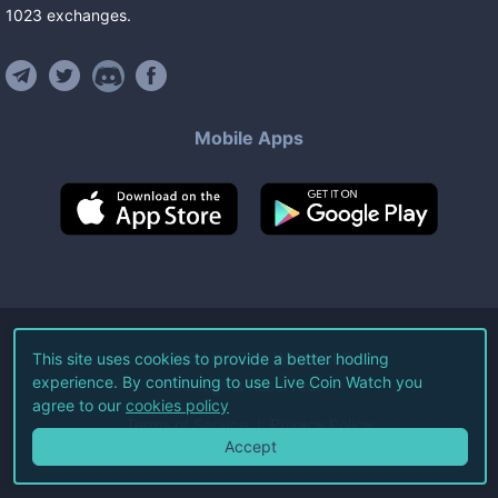
1023
exchanges
.
Mobile Apps
©
2026
Live Coin Watch LLC.
This site uses cookies to provide a better hodling
experience. By continuing to use Live Coin Watch you
All Rights Reserved.
agree to our
cookies policy
Terms of Service
Privacy Policy
Accept