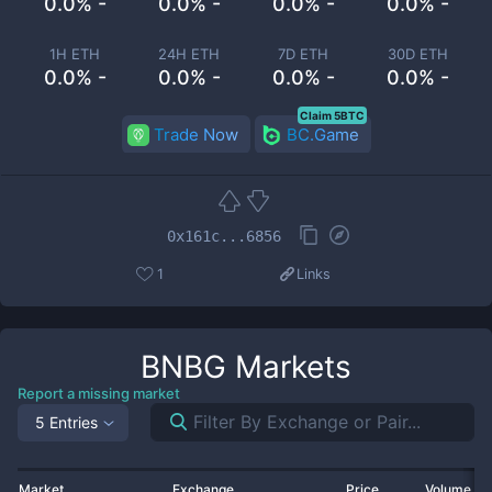
0.0% -
0.0% -
0.0% -
0.0% -
1H ETH
24H ETH
7D ETH
30D ETH
0.0% -
0.0% -
0.0% -
0.0% -
Claim 5BTC
Trade Now
BC.Game
0x161c...6856
1
Links
BNBG
Markets
Report a missing market
5 Entries
Market
Exchange
Price
Volume 2