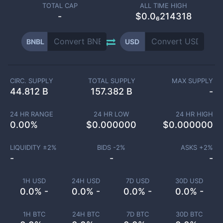
TOTAL CAP
ALL TIME HIGH
-
$0.0₆214318
BNBL
USD
CIRC. SUPPLY
TOTAL SUPPLY
MAX SUPPLY
44.812 B
157.382 B
-
24 HR RANGE
24 HR LOW
24 HR HIGH
0.00
%
$
0.000000
$
0.000000
LIQUIDITY ±
2
%
BIDS -
2
%
ASKS +
2
%
-
-
-
1H USD
24H USD
7D USD
30D USD
0.0% -
0.0% -
0.0% -
0.0% -
1H BTC
24H BTC
7D BTC
30D BTC