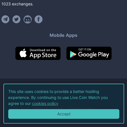
1023
exchanges
.
Mobile Apps
©
2026
Live Coin Watch LLC.
This site uses cookies to provide a better hodling
experience. By continuing to use Live Coin Watch you
All Rights Reserved.
agree to our
cookies policy
Terms of Service
Privacy Policy
Accept