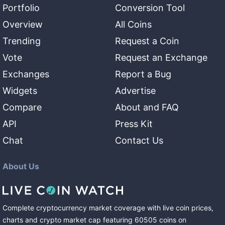
Portfolio
Conversion Tool
Overview
All Coins
Trending
Request a Coin
Vote
Request an Exchange
Exchanges
Report a Bug
Widgets
Advertise
Compare
About and FAQ
API
Press Kit
Chat
Contact Us
About Us
Complete cryptocurrency market coverage with live coin prices,
charts and crypto market cap featuring
60505
coins
on