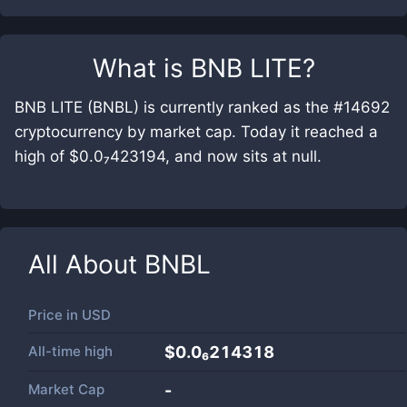
What is
BNB LITE
?
BNB LITE (BNBL) is currently ranked as the #14692
cryptocurrency by market cap. Today it reached a
high of $0.0₇423194, and now sits at null.
All About
BNBL
Price in
USD
All-time high
$0.0₆214318
Market Cap
-