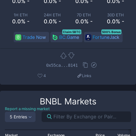
0.0% -
0.0% -
0.0% -
0.0% -
1H ETH
24H ETH
7D ETH
30D ETH
0.0% -
0.0% -
0.0% -
0.0% -
Claim 5BTC
500% Bonus
Trade Now
BC.Game
FortuneJack
0x55ca...8141
4
Links
BNBL
Markets
Report a missing market
5 Entries
Market
Exchange
Price
Volume 2