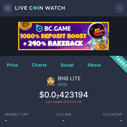
BNBL
Price
1469
Price
Charts
Social
About
BNB LITE
BNBL
$0.0₇423194
Last traded
2023-01-28
MARKET CAP
VOLUME
VOL/MCAP
-
-
-