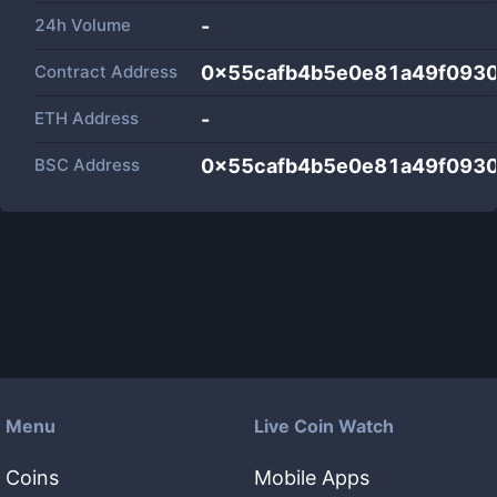
24h Volume
-
Contract Address
0x55cafb4b5e0e81a49f093
ETH Address
-
BSC Address
0x55cafb4b5e0e81a49f093
Menu
Live Coin Watch
Coins
Mobile Apps