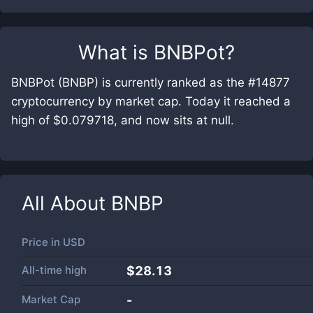
What is
BNBPot
?
BNBPot (BNBP) is currently ranked as the #14877
cryptocurrency by market cap. Today it reached a
high of $0.079718, and now sits at null.
All About
BNBP
Price in
USD
All-time high
$28.13
Market Cap
-