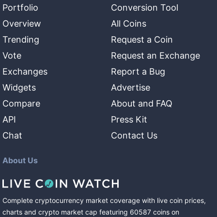
Portfolio
Conversion Tool
Overview
All Coins
Trending
Request a Coin
Vote
Request an Exchange
Exchanges
Report a Bug
Widgets
Advertise
Compare
About and FAQ
API
Press Kit
Chat
Contact Us
About Us
Complete cryptocurrency market coverage with live coin prices,
charts and crypto market cap featuring
60587
coins
on