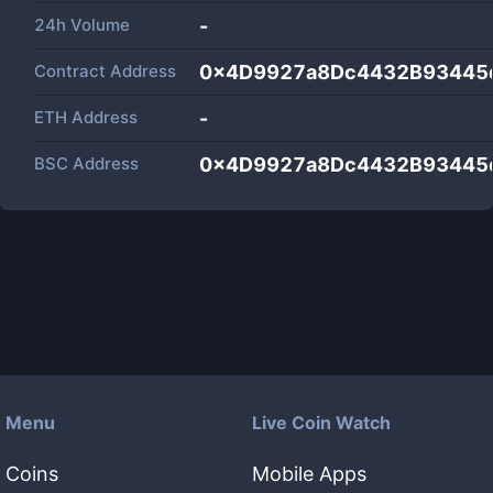
24h Volume
-
Contract Address
0x4D9927a8Dc4432B93445
ETH Address
-
BSC Address
0x4D9927a8Dc4432B93445
Menu
Live Coin Watch
Coins
Mobile Apps