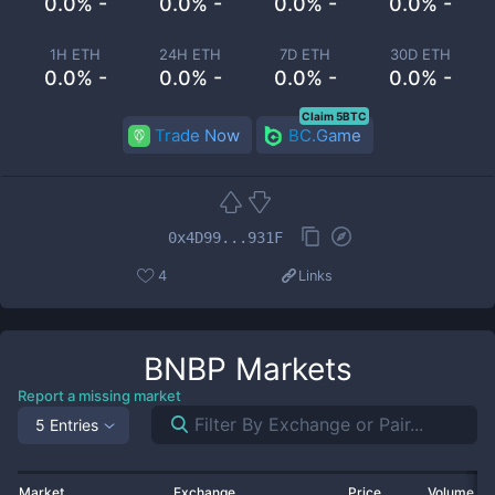
0.0% -
0.0% -
0.0% -
0.0% -
1H ETH
24H ETH
7D ETH
30D ETH
0.0% -
0.0% -
0.0% -
0.0% -
Claim 5BTC
Trade Now
BC.Game
0x4D99...931F
4
Links
BNBP
Markets
Report a missing market
5 Entries
Market
Exchange
Price
Volume 2