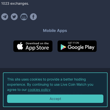
1023
exchanges
.
Mobile Apps
©
2026
Live Coin Watch LLC.
This site uses cookies to provide a better hodling
experience. By continuing to use Live Coin Watch you
All Rights Reserved.
agree to our
cookies policy
Terms of Service
Privacy Policy
Accept