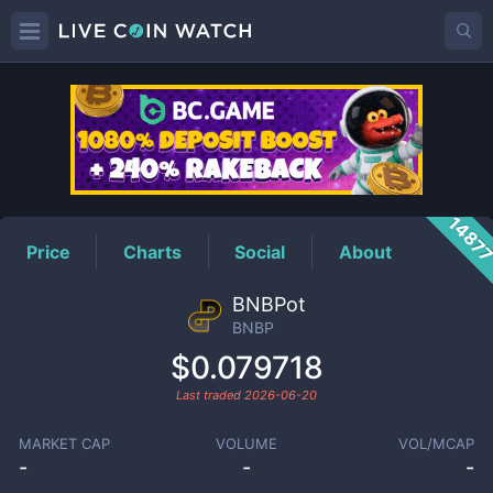
BNBP
Price
1487
Price
Charts
Social
About
BNBPot
BNBP
$0.079718
Last traded
2026-06-20
MARKET CAP
VOLUME
VOL/MCAP
-
-
-