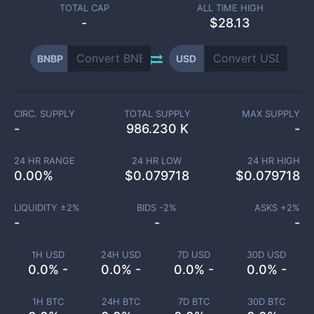
TOTAL CAP
ALL TIME HIGH
-
$28.13
BNBP
USD
CIRC. SUPPLY
TOTAL SUPPLY
MAX SUPPLY
-
986.230 K
-
24 HR RANGE
24 HR LOW
24 HR HIGH
0.00
%
$
0.079718
$
0.079718
LIQUIDITY ±
2
%
BIDS -
2
%
ASKS +
2
%
-
-
-
1H USD
24H USD
7D USD
30D USD
0.0% -
0.0% -
0.0% -
0.0% -
1H BTC
24H BTC
7D BTC
30D BTC