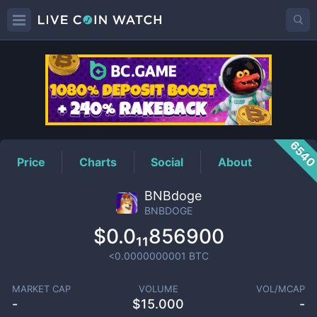
BNBDOGE
Price
654
Price
Charts
Social
About
BNBdoge
BNBDOGE
$0.0₁₁856900
<0.0000000001
BTC
MARKET CAP
VOLUME
VOL/MCAP
-
$
15.000
-