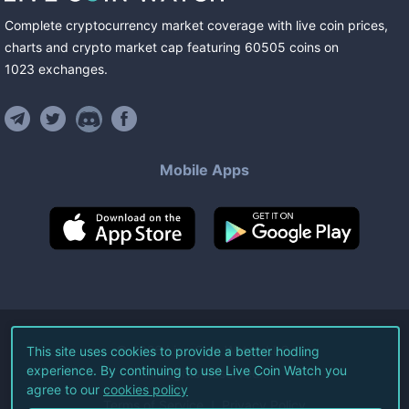
Complete cryptocurrency market coverage with live coin prices,
charts and crypto market cap featuring
60505
coins
on
1023
exchanges
.
Mobile Apps
©
2026
Live Coin Watch LLC.
This site uses cookies to provide a better hodling
experience. By continuing to use Live Coin Watch you
All Rights Reserved.
agree to our
cookies policy
Terms of Service
Privacy Policy