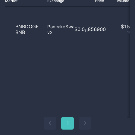
Market
Exchange
Price
Volume 2
BNBDOGE
$
15.0
PancakeSwap
$0.0₁₁856900
BNB
v2
100
1