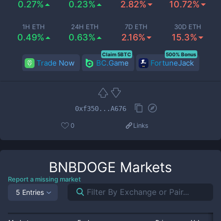
0.27%
0.23%
2.82%
10.72%
1H ETH
24H ETH
7D ETH
30D ETH
0.49%
0.63%
2.16%
15.3%
Claim 5BTC
500% Bonus
Trade Now
BC.Game
FortuneJack
0xf350...A676
0
Links
BNBDOGE
Markets
Report a missing market
5 Entries