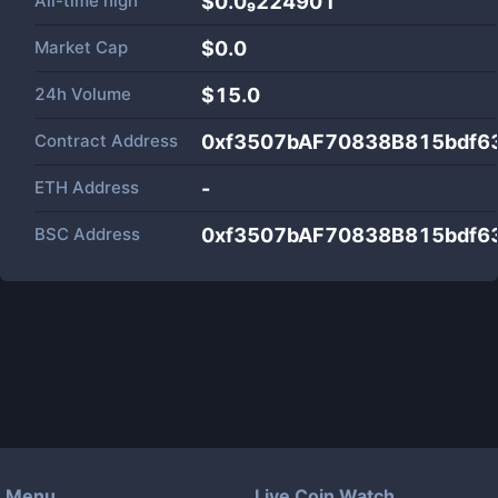
All-time high
$0.0₉224901
Market Cap
$
0.0
24h Volume
$
15.0
Contract Address
0xf3507bAF70838B815bdf6
ETH Address
-
BSC Address
0xf3507bAF70838B815bdf6
Menu
Live Coin Watch