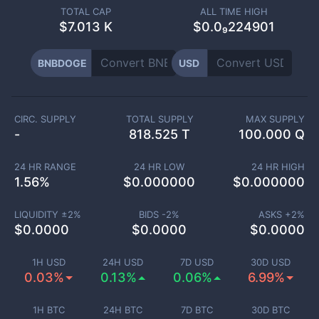
TOTAL CAP
ALL TIME HIGH
$
7.013 K
$0.0₉224901
BNBDOGE
USD
CIRC. SUPPLY
TOTAL SUPPLY
MAX SUPPLY
-
818.525 T
100.000 Q
24 HR RANGE
24 HR LOW
24 HR HIGH
1.56
%
$
0.000000
$
0.000000
LIQUIDITY ±
2
%
BIDS -
2
%
ASKS +
2
%
$
0.0000
$
0.0000
$
0.0000
1H USD
24H USD
7D USD
30D USD
0.03%
0.13%
0.06%
6.99%
1H BTC
24H BTC
7D BTC
30D BTC