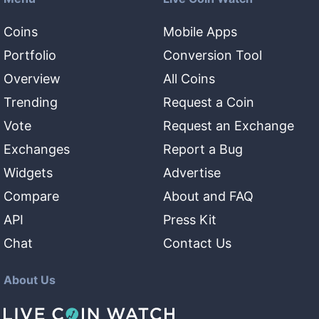
Coins
Mobile Apps
Portfolio
Conversion Tool
Overview
All Coins
Trending
Request a Coin
Vote
Request an Exchange
Exchanges
Report a Bug
Widgets
Advertise
Compare
About and FAQ
API
Press Kit
Chat
Contact Us
About Us