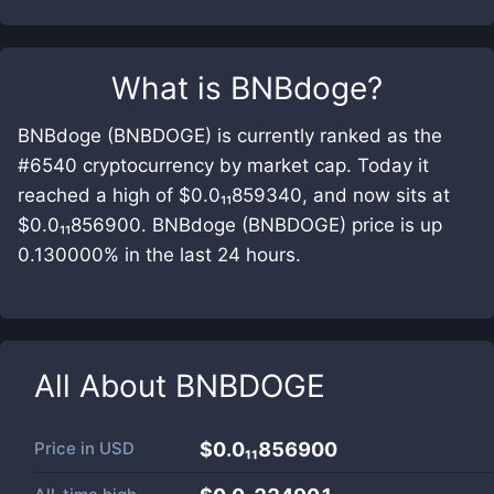
What is
BNBdoge
?
BNBdoge (BNBDOGE) is currently ranked as the
#6540 cryptocurrency by market cap. Today it
reached a high of $0.0₁₁859340, and now sits at
$0.0₁₁856900. BNBdoge (BNBDOGE) price is up
0.130000% in the last 24 hours.
All About
BNBDOGE
Price in
USD
$0.0₁₁856900