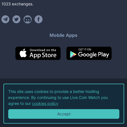
1023
exchanges
.
Mobile Apps
©
2026
Live Coin Watch LLC.
This site uses cookies to provide a better hodling
experience. By continuing to use Live Coin Watch you
All Rights Reserved.
agree to our
cookies policy
Terms of Service
Privacy Policy
Accept