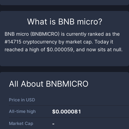
What is
BNB micro
?
BNB micro (BNBMICRO) is currently ranked as the
#14715 cryptocurrency by market cap. Today it
reached a high of $0.000059, and now sits at null.
All About
BNBMICRO
Price in
USD
All-time high
$0.000081
Market Cap
-