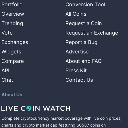
Portfolio
Conversion Tool
Overview
All Coins
Trending
Request a Coin
Vote
Request an Exchange
Exchanges
Report a Bug
Widgets
Advertise
Compare
About and FAQ
API
Press Kit
Chat
Contact Us
About Us
Complete cryptocurrency market coverage with live coin prices,
charts and crypto market cap featuring
60587
coins
on