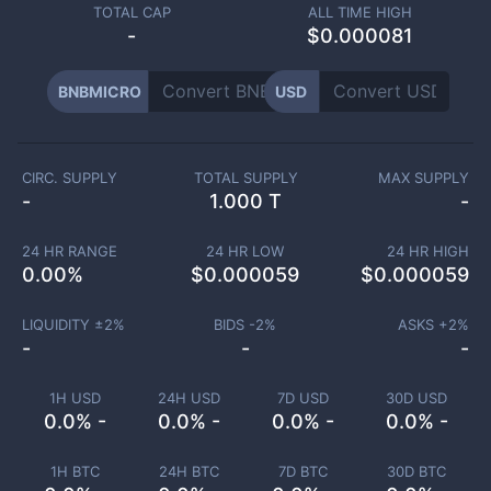
TOTAL CAP
ALL TIME HIGH
-
$0.000081
BNBMICRO
USD
CIRC. SUPPLY
TOTAL SUPPLY
MAX SUPPLY
-
1.000 T
-
24 HR RANGE
24 HR LOW
24 HR HIGH
0.00
%
$
0.000059
$
0.000059
LIQUIDITY ±
2
%
BIDS -
2
%
ASKS +
2
%
-
-
-
1H USD
24H USD
7D USD
30D USD
0.0% -
0.0% -
0.0% -
0.0% -
1H BTC
24H BTC
7D BTC
30D BTC