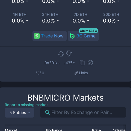
0.0% -
0.0% -
0.0% -
0.0% -
1H ETH
24H ETH
7D ETH
30D ETH
0.0% -
0.0% -
0.0% -
0.0% -
Claim 5BTC
Trade Now
BC.Game
0x30fa...435c
0
Links
BNBMICRO
Markets
Report a missing market
5 Entries
Market
Exchange
Price
Volume 2