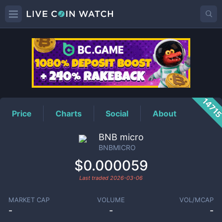
BNBMICRO
Price
1471
Price
Charts
Social
About
BNB micro
BNBMICRO
$0.000059
Last traded
2026-03-06
MARKET CAP
VOLUME
VOL/MCAP
-
-
-