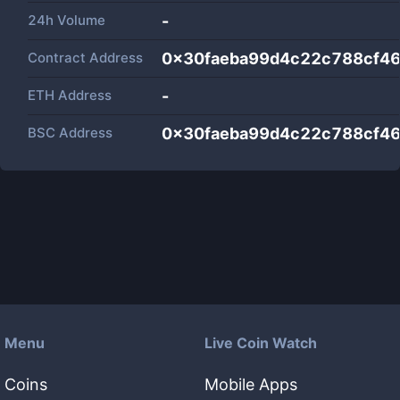
24h Volume
-
Contract Address
0x30faeba99d4c22c788cf4
ETH Address
-
BSC Address
0x30faeba99d4c22c788cf4
Menu
Live Coin Watch
Coins
Mobile Apps