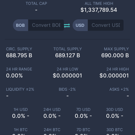
TOTAL CAP
ALL TIME HIGH
-
$1,337,789.54
BOB
USD
CIRC. SUPPLY
TOTAL SUPPLY
MAX SUPPLY
688.795 B
689.127 B
690.000 B
24 HR RANGE
24 HR LOW
24 HR HIGH
0.00
%
$
0.000001
$
0.000001
LIQUIDITY ±
2
%
BIDS -
2
%
ASKS +
2
%
-
-
-
1H USD
24H USD
7D USD
30D USD
0.0% -
0.0% -
0.0% -
0.0% -
1H BTC
24H BTC
7D BTC
30D BTC