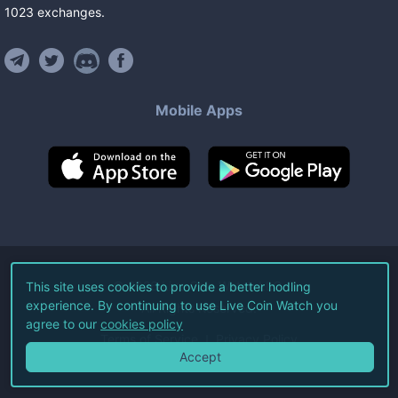
1023
exchanges
.
Mobile Apps
©
2026
Live Coin Watch LLC.
This site uses cookies to provide a better hodling
experience. By continuing to use Live Coin Watch you
All Rights Reserved.
agree to our
cookies policy
Terms of Service
Privacy Policy
Accept