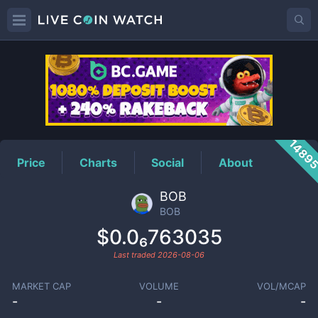
BOB
Price
1489
Price
Charts
Social
About
BOB
BOB
$0.0₆763035
Last traded
2026-08-06
MARKET CAP
VOLUME
VOL/MCAP
-
-
-