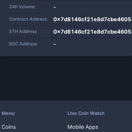
24h Volume
-
Contract Address
0x7d8146cf21e8d7cbe460
ETH Address
0x7d8146cf21e8d7cbe460
BSC Address
-
Menu
Live Coin Watch
Coins
Mobile Apps