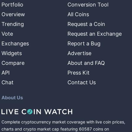
Portfolio
Conversion Tool
Overview
All Coins
Trending
Request a Coin
Vote
Request an Exchange
Exchanges
Report a Bug
Widgets
Advertise
Compare
About and FAQ
API
Press Kit
Chat
Contact Us
About Us
Complete cryptocurrency market coverage with live coin prices,
charts and crypto market cap featuring
60587
coins
on