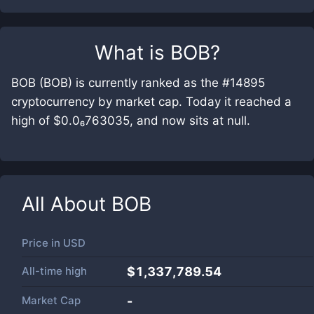
What is
BOB
?
BOB (BOB) is currently ranked as the #14895
cryptocurrency by market cap. Today it reached a
high of $0.0₆763035, and now sits at null.
All About
BOB
Price in
USD
All-time high
$1,337,789.54
Market Cap
-