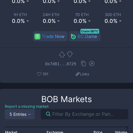
0.0% -
0.0% -
0.0% -
0.0% -
1H ETH
24H ETH
7D ETH
30D ETH
0.0% -
0.0% -
0.0% -
0.0% -
Claim 5BTC
Trade Now
BC.Game
0x7d81...8729
191
Links
BOB
Markets
Report a missing market
5 Entries
Market
Exchange
Price
Volume 2