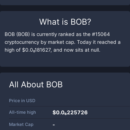
What is
BOB
?
BOB (BOB) is currently ranked as the #15064
cryptocurrency by market cap. Today it reached a
high of $0.0₈181627, and now sits at null.
All About
BOB
Price in
USD
All-time high
$0.0₆225726
Market Cap
-