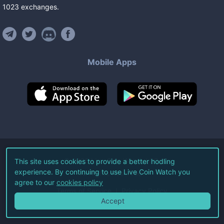
1023
exchanges
.
Mobile Apps
©
2026
Live Coin Watch LLC.
This site uses cookies to provide a better hodling
experience. By continuing to use Live Coin Watch you
All Rights Reserved.
agree to our
cookies policy
Terms of Service
Privacy Policy
Accept