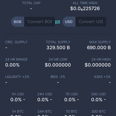
TOTAL CAP
ALL TIME HIGH
-
$0.0₆225726
BOB
USD
CIRC. SUPPLY
TOTAL SUPPLY
MAX SUPPLY
-
329.500 B
690.000 B
24 HR RANGE
24 HR LOW
24 HR HIGH
0.00
%
$
0.000000
$
0.000000
LIQUIDITY ±
2
%
BIDS -
2
%
ASKS +
2
%
-
-
-
1H USD
24H USD
7D USD
30D USD
0.0% -
0.0% -
0.0% -
0.0% -
1H BTC
24H BTC
7D BTC
30D BTC