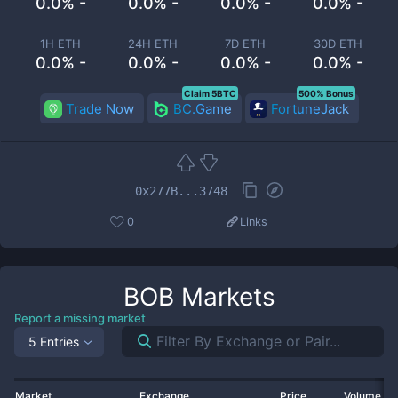
0.0% -
0.0% -
0.0% -
0.0% -
1H ETH
24H ETH
7D ETH
30D ETH
0.0% -
0.0% -
0.0% -
0.0% -
Claim 5BTC
500% Bonus
Trade Now
BC.Game
FortuneJack
0x277B...3748
0
Links
BOB
Markets
Report a missing market
5 Entries
Market
Exchange
Price
Volume 2