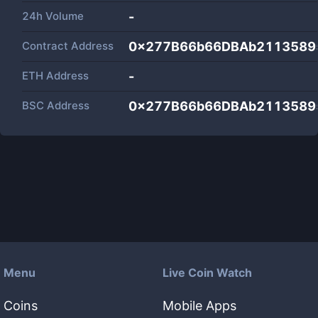
24h Volume
-
Contract Address
0x277B66b66DBAb2113589
ETH Address
-
BSC Address
0x277B66b66DBAb2113589
Menu
Live Coin Watch
Coins
Mobile Apps