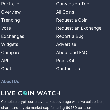
Portfolio
Conversion Tool
Overview
All Coins
Trending
Request a Coin
Vote
Request an Exchange
Exchanges
Report a Bug
Widgets
Advertise
Compare
About and FAQ
API
Press Kit
Chat
Contact Us
About Us
Complete cryptocurrency market coverage with live coin prices,
charts and crypto market cap featuring
60480
coins
on