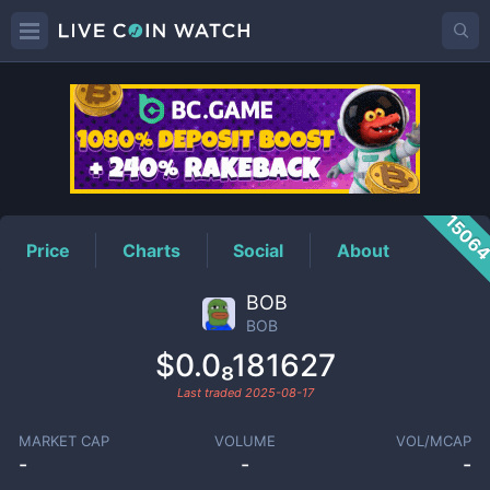
BOB
Price
1506
Price
Charts
Social
About
BOB
BOB
$0.0₈181627
Last traded
2025-08-17
MARKET CAP
VOLUME
VOL/MCAP
-
-
-