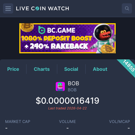
BOB
Price
1485
Price
Charts
Social
About
BOB
BOB
$0.0000016419
Last traded
2026-04-22
MARKET CAP
VOLUME
VOL/MCAP
-
-
-