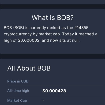
What is
BOB
?
BOB (BOB) is currently ranked as the #14855
cryptocurrency by market cap. Today it reached a
high of $0.000002, and now sits at null.
All About
BOB
Price in
USD
All-time high
$0.000428
Market Cap
-