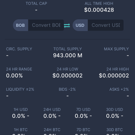
TOTAL CAP
ALL TIME HIGH
-
$0.000428
BOB
USD
CIRC. SUPPLY
TOTAL SUPPLY
MAX SUPPLY
-
943.000 M
-
24 HR RANGE
24 HR LOW
24 HR HIGH
0.00
%
$
0.000002
$
0.000002
LIQUIDITY ±
2
%
BIDS -
2
%
ASKS +
2
%
-
-
-
1H USD
24H USD
7D USD
30D USD
0.0% -
0.0% -
0.0% -
0.0% -
1H BTC
24H BTC
7D BTC
30D BTC