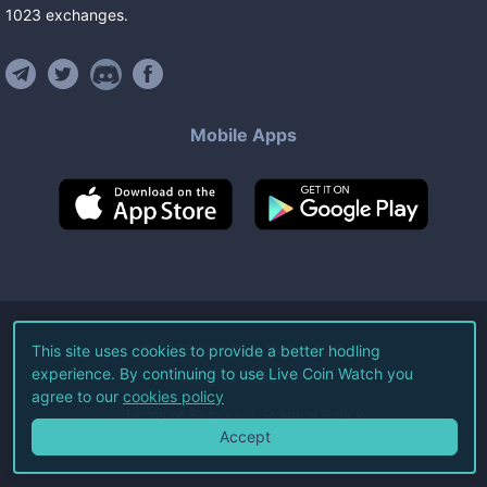
1023
exchanges
.
Mobile Apps
©
2026
Live Coin Watch LLC.
This site uses cookies to provide a better hodling
experience. By continuing to use Live Coin Watch you
All Rights Reserved.
agree to our
cookies policy
Terms of Service
Privacy Policy
Accept