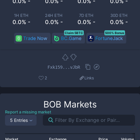
0.0% -
0.0% -
0.0% -
0.0% -
1H ETH
24H ETH
7D ETH
30D ETH
0.0% -
0.0% -
0.0% -
0.0% -
Claim 5BTC
500% Bonus
Trade Now
BC.Game
FortuneJack
Fxk159...vJbR
2
Links
BOB
Markets
Report a missing market
5 Entries
Market
Exchange
Price
Volume 2