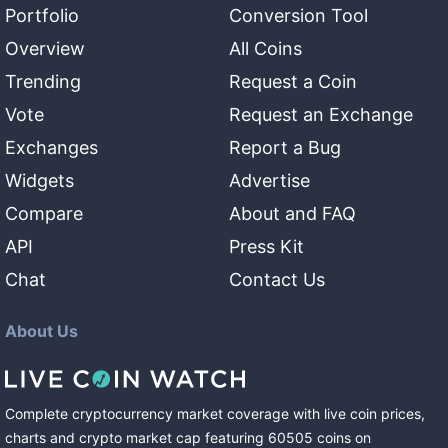
Portfolio
Conversion Tool
Overview
All Coins
Trending
Request a Coin
Vote
Request an Exchange
Exchanges
Report a Bug
Widgets
Advertise
Compare
About and FAQ
API
Press Kit
Chat
Contact Us
About Us
Complete cryptocurrency market coverage with live coin prices,
charts and crypto market cap featuring
60505
coins
on