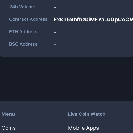
24h Volume
-
Contract Address
Fxk159hfbzbiMFYaLuGpCeC
ETH Address
-
BSC Address
-
Menu
Live Coin Watch
Coins
Mobile Apps