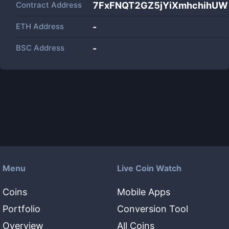
Contract Address
7FxFNQT2GZ5jYiXmhchihUW
ETH Address
-
BSC Address
-
Menu
Live Coin Watch
Coins
Mobile Apps
Portfolio
Conversion Tool
Overview
All Coins