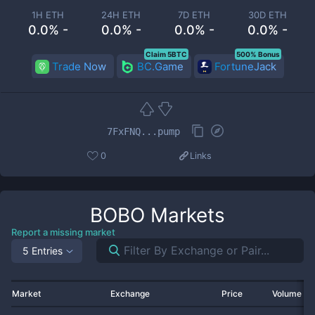
1H ETH
24H ETH
7D ETH
30D ETH
0.0% -
0.0% -
0.0% -
0.0% -
Claim 5BTC
500% Bonus
Trade Now
BC.Game
FortuneJack
7FxFNQ...pump
0
Links
BOBO
Markets
Report a missing market
5 Entries
Market
Exchange
Price
Volume 2