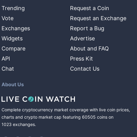
Trending
Request a Coin
Vote
Request an Exchange
Exchanges
Report a Bug
Widgets
Advertise
Compare
About and FAQ
API
Press Kit
Chat
Contact Us
About Us
Complete cryptocurrency market coverage with live coin prices,
charts and crypto market cap featuring
60505
coins
on
1023
exchanges
.