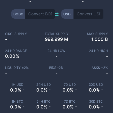
-
-
BOBO
USD
CIRC. SUPPLY
TOTAL SUPPLY
MAX SUPPLY
-
999.999 M
1.000 B
24 HR RANGE
24 HR LOW
24 HR HIGH
0.00
%
-
-
LIQUIDITY ±
2
%
BIDS -
2
%
ASKS +
2
%
-
-
-
1H USD
24H USD
7D USD
30D USD
0.0% -
0.0% -
0.0% -
0.0% -
1H BTC
24H BTC
7D BTC
30D BTC
0.0% -
0.0% -
0.0% -
0.0% -