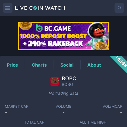
BOBO
Price
1486
Price
Charts
Social
About
BOBO
BOBO
No trading data
MARKET CAP
VOLUME
VOL/MCAP
-
-
-
TOTAL CAP
ALL TIME HIGH