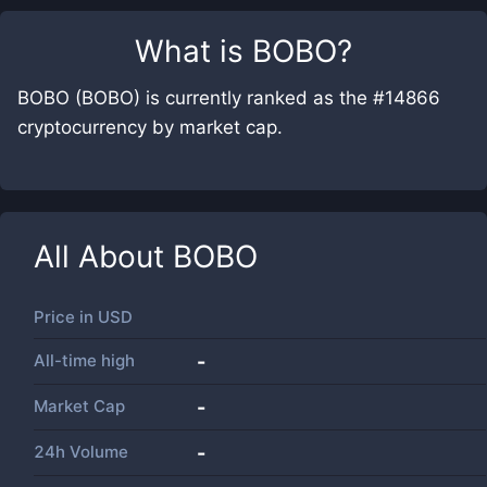
What is
BOBO
?
BOBO (BOBO) is currently ranked as the #14866
cryptocurrency by market cap.
All About
BOBO
Price in
USD
All-time high
-
Market Cap
-
24h Volume
-