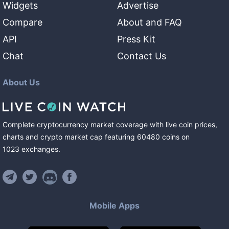
Widgets
Advertise
Compare
About and FAQ
API
Press Kit
Chat
Contact Us
About Us
Complete cryptocurrency market coverage with live coin prices,
charts and crypto market cap featuring
60480
coins
on
1023
exchanges
.
Mobile Apps