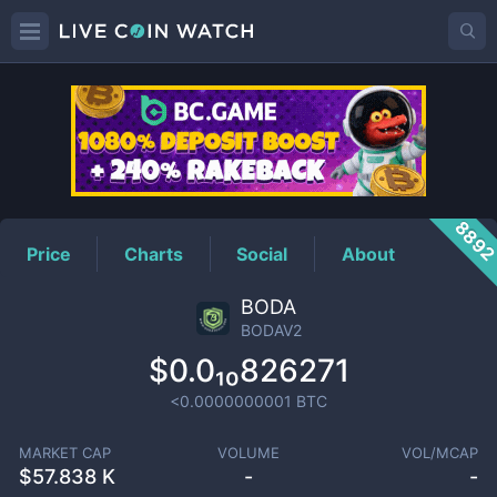
BODAV2
Price
889
Price
Charts
Social
About
BODA
BODAV2
$0.0₁₀826271
<0.0000000001
BTC
MARKET CAP
VOLUME
VOL/MCAP
$
57.838 K
-
-