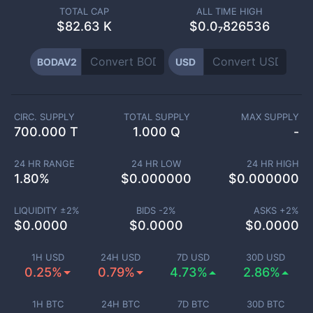
TOTAL CAP
ALL TIME HIGH
$
82.63 K
$0.0₇826536
BODAV2
USD
CIRC. SUPPLY
TOTAL SUPPLY
MAX SUPPLY
700.000 T
1.000 Q
-
24 HR RANGE
24 HR LOW
24 HR HIGH
1.80
%
$
0.000000
$
0.000000
LIQUIDITY ±
2
%
BIDS -
2
%
ASKS +
2
%
$
0.0000
$
0.0000
$
0.0000
1H USD
24H USD
7D USD
30D USD
0.25%
0.79%
4.73%
2.86%
1H BTC
24H BTC
7D BTC
30D BTC