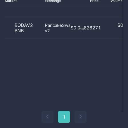
Market
Exchange
Price
Volume 2
BODAV2
$
0.0
PancakeSwap
$0.0₁₀826271
BNB
v2
0
1