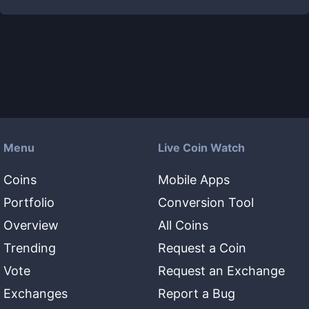
Menu
Live Coin Watch
Coins
Mobile Apps
Portfolio
Conversion Tool
Overview
All Coins
Trending
Request a Coin
Vote
Request an Exchange
Exchanges
Report a Bug