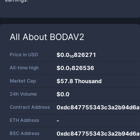
All About
BODAV2
Price in
USD
$0.0₁₀826271
All-time high
$0.0₇826536
Market Cap
$
57.8 Thousand
24h Volume
$
0.0
Contract Address
0xdc847755343c3a2b94d6a
ETH Address
-
BSC Address
0xdc847755343c3a2b94d6a