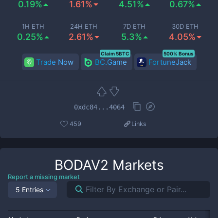
0.19%
1.61%
4.51%
0.67%
1H ETH
24H ETH
7D ETH
30D ETH
0.25%
2.61%
5.3%
4.05%
Claim 5BTC
500% Bonus
Trade Now
BC.Game
FortuneJack
0xdc84...4064
459
Links
BODAV2
Markets
Report a missing market
5 Entries