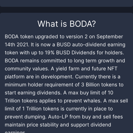
What is
BODA
?
BODA token upgraded to version 2 on September
14th 2021. It is now a BUSD auto-dividend earning
token with up to 19% BUSD Dividends for holders.
BODA remains committed to long term growth and
community values. A yield farm and future NFT
platform are in development. Currently there is a
minimum holder requirement of 3 Billion tokens to
start earning dividends. A max buy limit of 10
Trillion tokens applies to prevent whales. A max sell
limit of 1 Trillion tokens is currently in place to
prevent dumping. Auto-LP from buy and sell fees
maintain price stability and support dividend
earnings.