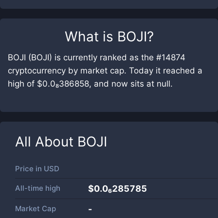
What is
BOJI
?
BOJI (BOJI) is currently ranked as the #14874
cryptocurrency by market cap. Today it reached a
high of $0.0₈386858, and now sits at null.
All About
BOJI
Price in
USD
All-time high
$0.0₆285785
Market Cap
-