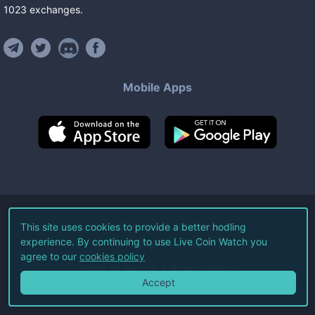
1023
exchanges
.
Mobile Apps
©
2026
Live Coin Watch LLC.
This site uses cookies to provide a better hodling
experience. By continuing to use Live Coin Watch you
All Rights Reserved.
agree to our
cookies policy
Terms of Service
Privacy Policy
Accept