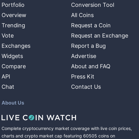
Portfolio
Conversion Tool
Overview
All Coins
Trending
Request a Coin
Vote
Request an Exchange
Exchanges
Report a Bug
Widgets
Advertise
Compare
About and FAQ
API
Press Kit
Chat
Contact Us
About Us
Complete cryptocurrency market coverage with live coin prices,
charts and crypto market cap featuring
60505
coins
on