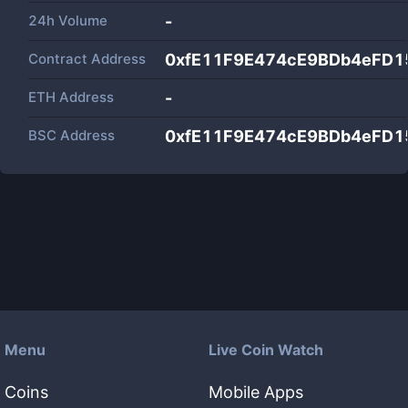
24h Volume
-
Contract Address
0xfE11F9E474cE9BDb4eFD1
ETH Address
-
BSC Address
0xfE11F9E474cE9BDb4eFD1
Menu
Live Coin Watch
Coins
Mobile Apps