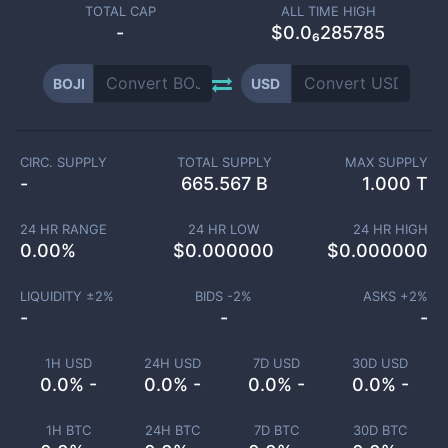
TOTAL CAP
ALL TIME HIGH
-
$0.0₆285785
BOJI
USD
CIRC. SUPPLY
TOTAL SUPPLY
MAX SUPPLY
-
665.567 B
1.000 T
24 HR RANGE
24 HR LOW
24 HR HIGH
0.00
%
$
0.000000
$
0.000000
LIQUIDITY ±
2
%
BIDS -
2
%
ASKS +
2
%
-
-
-
1H USD
24H USD
7D USD
30D USD
0.0% -
0.0% -
0.0% -
0.0% -
1H BTC
24H BTC
7D BTC
30D BTC