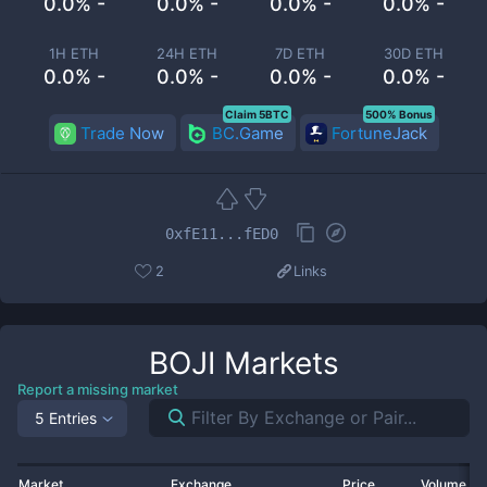
0.0% -
0.0% -
0.0% -
0.0% -
1H ETH
24H ETH
7D ETH
30D ETH
0.0% -
0.0% -
0.0% -
0.0% -
Claim 5BTC
500% Bonus
Trade Now
BC.Game
FortuneJack
0xfE11...fED0
2
Links
BOJI
Markets
Report a missing market
5 Entries
Market
Exchange
Price
Volume 2