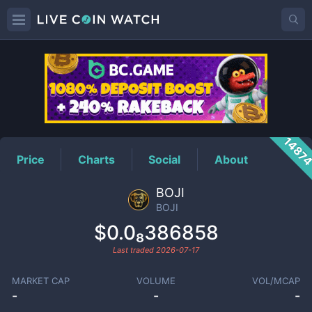
BOJI
Price
1487
Price
Charts
Social
About
BOJI
BOJI
$0.0₈386858
Last traded
2026-07-17
MARKET CAP
VOLUME
VOL/MCAP
-
-
-