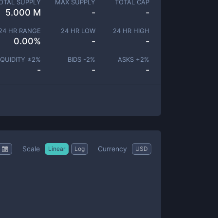
OTAL SUPPLY
MAX SUPPLY
TOTAL CAP
5.000 M
-
-
24 HR RANGE
24 HR LOW
24 HR HIGH
0.00
%
-
-
IQUIDITY ±
2
%
BIDS -
2
%
ASKS +
2
%
-
-
-
Scale
Currency
Linear
Log
USD