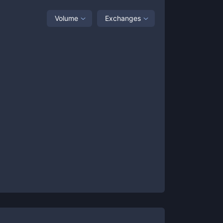
Volume
Exchanges