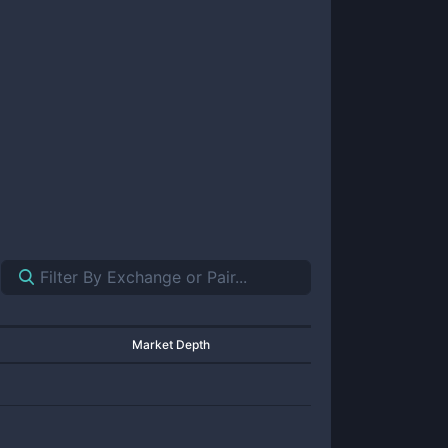
Market Depth