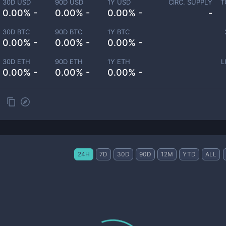
30D USD
90D USD
1Y USD
CIRC. SUPPLY
T
0.00% -
0.00% -
0.00% -
-
30D BTC
90D BTC
1Y BTC
0.00% -
0.00% -
0.00% -
30D ETH
90D ETH
1Y ETH
L
0.00% -
0.00% -
0.00% -
24H
7D
30D
90D
12M
YTD
ALL