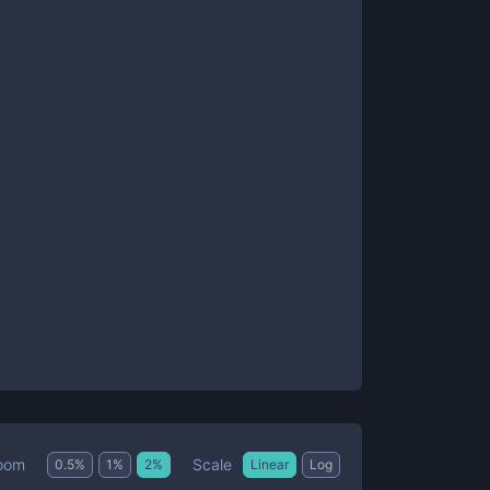
Scale
oom
0.5
%
1
%
2
%
Linear
Log