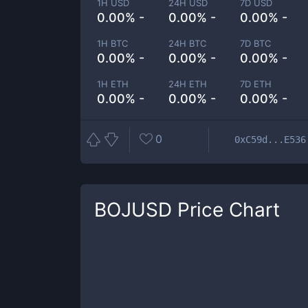
1H USD
24H USD
7D USD
0.00% -
0.00% -
0.00% -
1H BTC
24H BTC
7D BTC
0.00% -
0.00% -
0.00% -
1H ETH
24H ETH
7D ETH
0.00% -
0.00% -
0.00% -
0
0xC59d...E536
BOJUSD
Price Chart