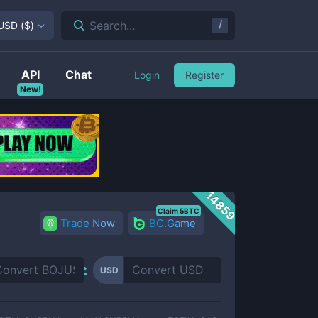
/
Search...
USD
(
$
)
API
Chat
Login
Register
New!
14859
Claim 5BTC
Trade Now
BC.Game
USD