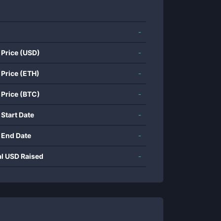
-
 Price (USD)
-
 Price (ETH)
-
 Price (BTC)
-
 Start Date
-
 End Date
-
al USD Raised
-