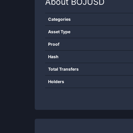
About
BOJUSD
Categories
Asset Type
Proof
Hash
Total Transfers
Holders