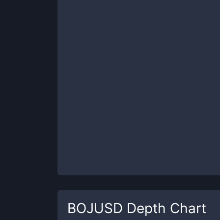
BOJUSD
Depth Chart