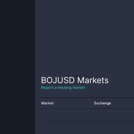
BOJUSD
Markets
Report a missing market
Market
Exchange