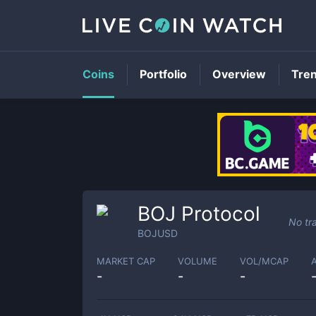
Coins
Portfolio
Overview
Tre
BOJ Protocol
No tr
BOJUSD
MARKET CAP
VOLUME
VOL/MCAP
-
-
-