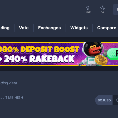
Dark
5s
nding
Vote
Exchanges
Widgets
Compare
BOJUSD
Price
ading data
ALL TIME HIGH
BOJUSD
-