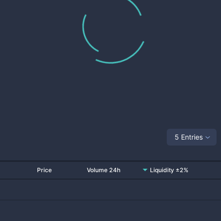
5 Entries
Price
Volume 24h
Liquidity ±2%