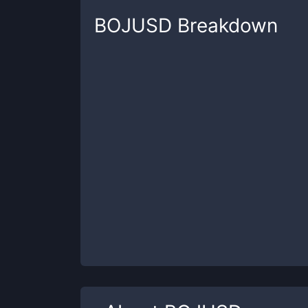
BOJUSD
Breakdown