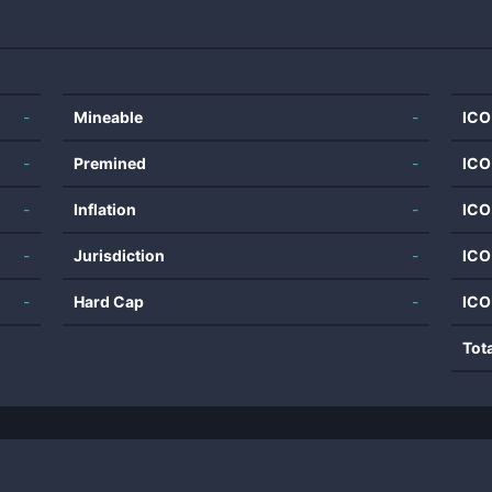
-
Mineable
-
ICO
-
Premined
-
ICO
-
Inflation
-
ICO
-
Jurisdiction
-
ICO
-
Hard Cap
-
ICO
Tot