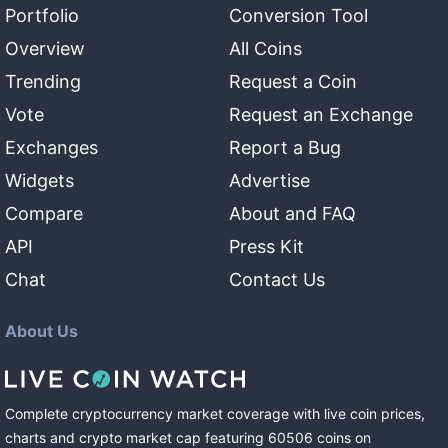
Portfolio
Conversion Tool
Overview
All Coins
Trending
Request a Coin
Vote
Request an Exchange
Exchanges
Report a Bug
Widgets
Advertise
Compare
About and FAQ
API
Press Kit
Chat
Contact Us
About Us
Complete cryptocurrency market coverage with live coin prices,
charts and crypto market cap featuring
60506
coins
on