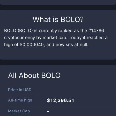
What is
BOLO
?
BOLO (BOLO) is currently ranked as the #14786
cryptocurrency by market cap. Today it reached a
high of $0.000040, and now sits at null.
All About
BOLO
Price in
USD
All-time high
$12,396.51
Market Cap
-