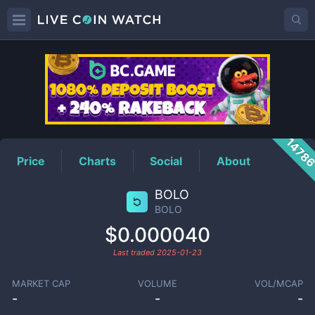
BOLO
Price
1478
Price
Charts
Social
About
BOLO
BOLO
$0.000040
Last traded
2025-01-23
MARKET CAP
VOLUME
VOL/MCAP
-
-
-