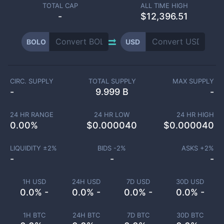
TOTAL CAP
ALL TIME HIGH
-
$12,396.51
BOLO
USD
CIRC. SUPPLY
TOTAL SUPPLY
MAX SUPPLY
-
9.999 B
-
24 HR RANGE
24 HR LOW
24 HR HIGH
0.00
%
$
0.000040
$
0.000040
LIQUIDITY ±
2
%
BIDS -
2
%
ASKS +
2
%
-
-
-
1H USD
24H USD
7D USD
30D USD
0.0% -
0.0% -
0.0% -
0.0% -
1H BTC
24H BTC
7D BTC
30D BTC