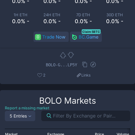
0.0% -
0.0% -
0.0% -
0.0% -
1H ETH
24H ETH
7D ETH
30D ETH
0.0% -
0.0% -
0.0% -
0.0% -
Claim 5BTC
Trade Now
BC.Game
BOLO-G...LP5Y
2
Links
BOLO
Markets
Report a missing market
5 Entries
Market
Exchange
Price
Volume 2