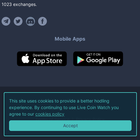
1023
exchanges
.
Mobile Apps
©
2026
Live Coin Watch LLC.
This site uses cookies to provide a better hodling
experience. By continuing to use Live Coin Watch you
All Rights Reserved.
agree to our
cookies policy
Terms of Service
Privacy Policy
Accept