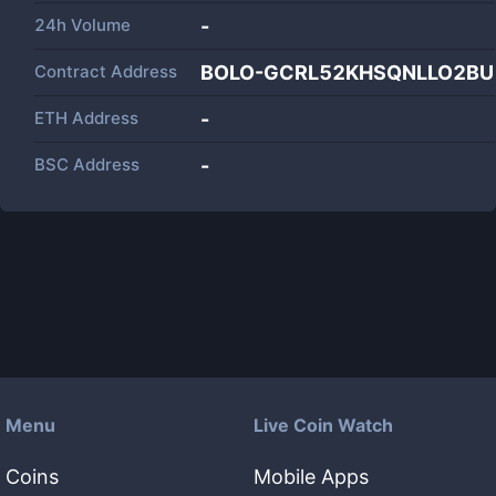
24h Volume
-
Contract Address
BOLO-GCRL52KHSQNLLO2BU
ETH Address
-
BSC Address
-
Menu
Live Coin Watch
Coins
Mobile Apps