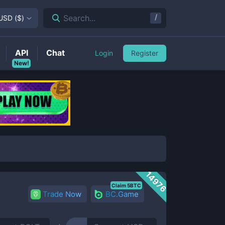
/
Search...
USD
(
$
)
API
Chat
Login
Register
New!
14976
Claim 5BTC
Trade Now
BC.Game