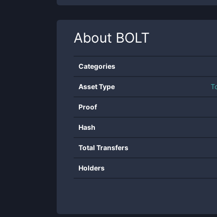
About
BOLT
Categories
Asset Type
T
Proof
Hash
Total Transfers
Holders