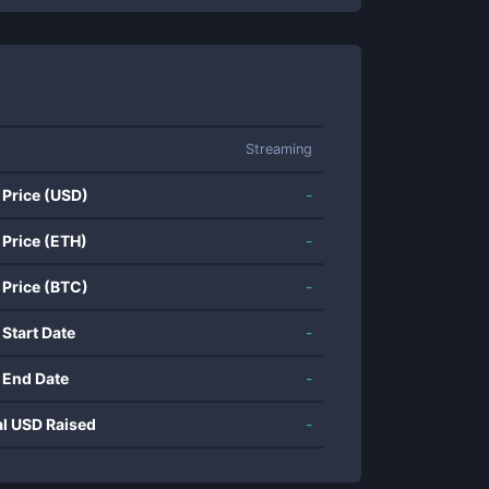
Streaming
 Price (USD)
-
 Price (ETH)
-
 Price (BTC)
-
 Start Date
-
 End Date
-
al USD Raised
-