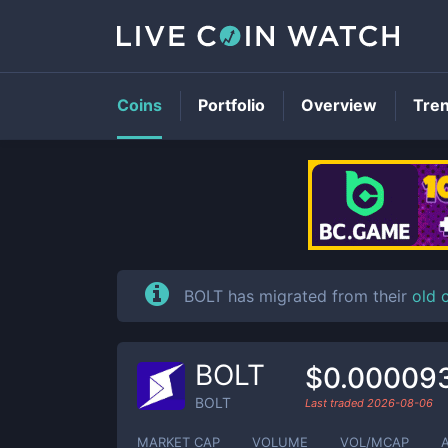
Coins
Portfolio
Overview
Tre
BOLT has migrated from their
old 
BOLT
$0.00009
BOLT
Last traded
2026-08-06
MARKET CAP
VOLUME
VOL/MCAP