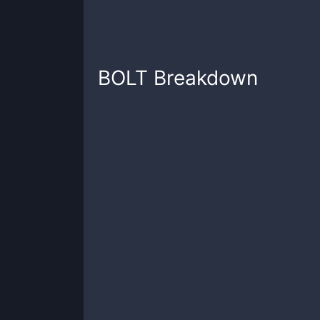
BOLT
Breakdown