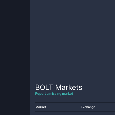
BOLT
Markets
Report a missing market
Market
Exchange