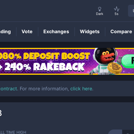
Dark
5s
nding
Vote
Exchanges
Widgets
Compare
BOLT
Price
contract
. For more information,
click here
.
3
ALL TIME HIGH