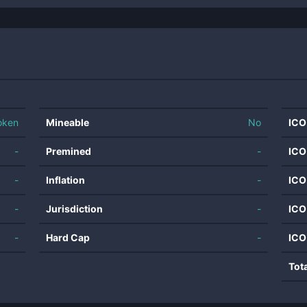
oken
Mineable
No
ICO
-
Premined
-
ICO
-
Inflation
-
ICO
-
Jurisdiction
-
ICO
-
Hard Cap
-
ICO
Tot