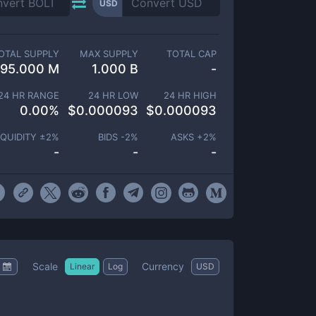
USD
OTAL SUPPLY
MAX SUPPLY
TOTAL CAP
95.000 M
1.000 B
-
24 HR RANGE
24 HR LOW
24 HR HIGH
0.00
%
$
0.000093
$
0.000093
IQUIDITY ±
2
%
BIDS -
2
%
ASKS +
2
%
-
-
-
Scale
Currency
Linear
Log
USD