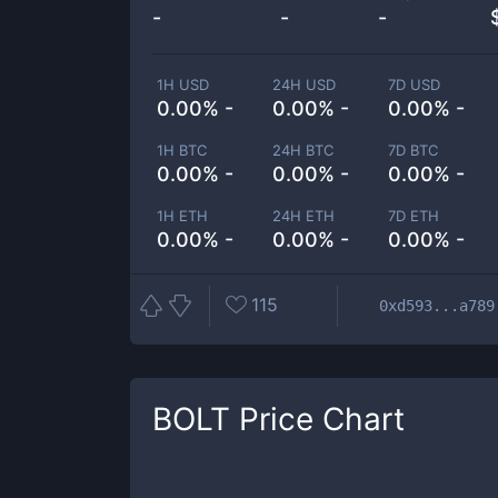
-
-
-
1H USD
24H USD
7D USD
0.00% -
0.00% -
0.00% -
1H BTC
24H BTC
7D BTC
0.00% -
0.00% -
0.00% -
1H ETH
24H ETH
7D ETH
0.00% -
0.00% -
0.00% -
115
0xd593...a789
BOLT
Price Chart