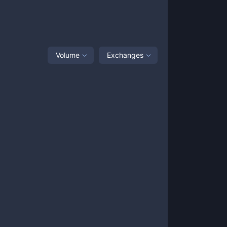
Volume
Exchanges