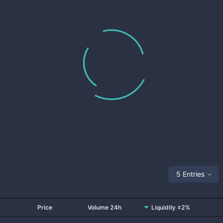
5 Entries
Price
Volume 24h
Liquidity ±2%