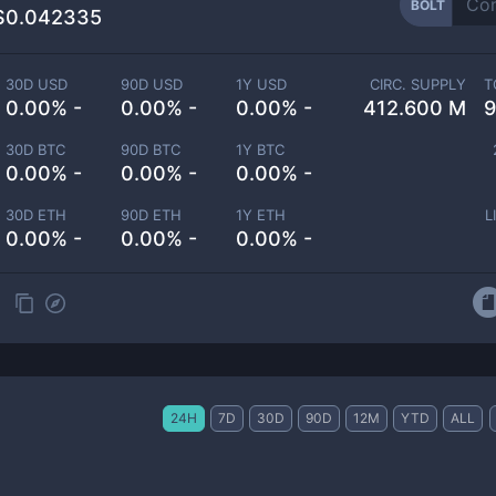
BOLT
$0.042335
30D USD
90D USD
1Y USD
CIRC. SUPPLY
T
0.00% -
0.00% -
0.00% -
412.600 M
9
30D BTC
90D BTC
1Y BTC
0.00% -
0.00% -
0.00% -
30D ETH
90D ETH
1Y ETH
L
0.00% -
0.00% -
0.00% -
24H
7D
30D
90D
12M
YTD
ALL