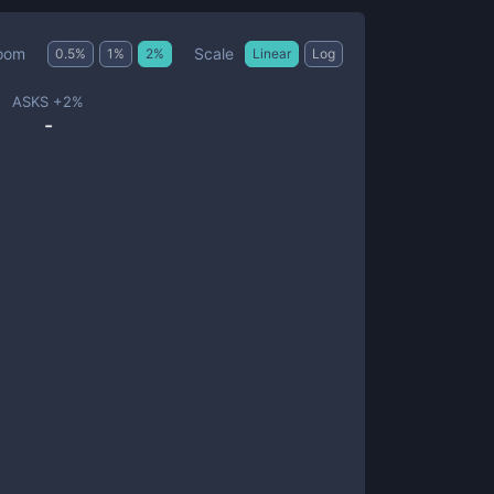
Scale
oom
0.5
%
1
%
2
%
Linear
Log
ASKS +
2
%
-