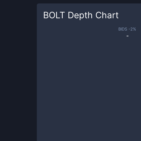
BOLT
Depth Chart
BIDS -
2
%
-