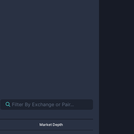
Market Depth