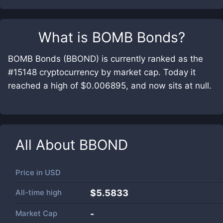
What is
BOMB Bonds
?
BOMB Bonds (BBOND) is currently ranked as the
#15148 cryptocurrency by market cap. Today it
reached a high of $0.006895, and now sits at null.
All About
BBOND
Price in
USD
All-time high
$5.5833
Market Cap
-