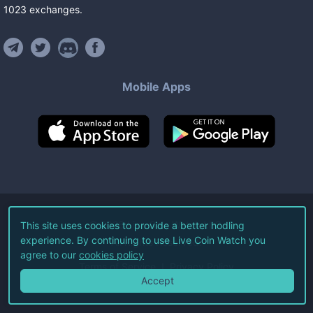
1023
exchanges
.
Mobile Apps
©
2026
Live Coin Watch LLC.
This site uses cookies to provide a better hodling
experience. By continuing to use Live Coin Watch you
All Rights Reserved.
agree to our
cookies policy
Terms of Service
Privacy Policy
Accept