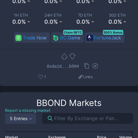
0.0% -
0.0% -
0.0% -
0.0% -
1H ETH
24H ETH
7D ETH
30D ETH
0.0% -
0.0% -
0.0% -
0.0% -
Claim 5BTC
500% Bonus
Trade Now
BC.Game
FortuneJack
0xda1d...b994
1
Links
BBOND
Markets
Report a missing market
5 Entries
Market
Exchange
Price
Volume 2