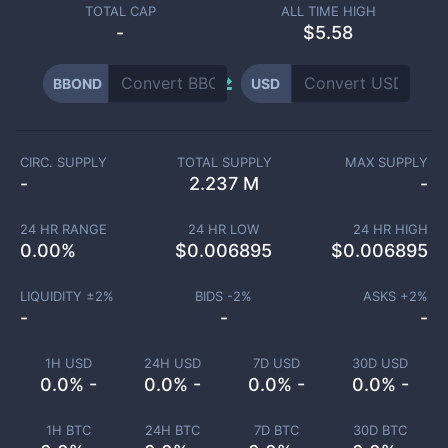
TOTAL CAP
ALL TIME HIGH
-
$5.58
BBOND
USD
CIRC. SUPPLY
TOTAL SUPPLY
MAX SUPPLY
-
2.237 M
-
24 HR RANGE
24 HR LOW
24 HR HIGH
0.00
%
$
0.006895
$
0.006895
LIQUIDITY ±
2
%
BIDS -
2
%
ASKS +
2
%
-
-
-
1H USD
24H USD
7D USD
30D USD
0.0% -
0.0% -
0.0% -
0.0% -
1H BTC
24H BTC
7D BTC
30D BTC