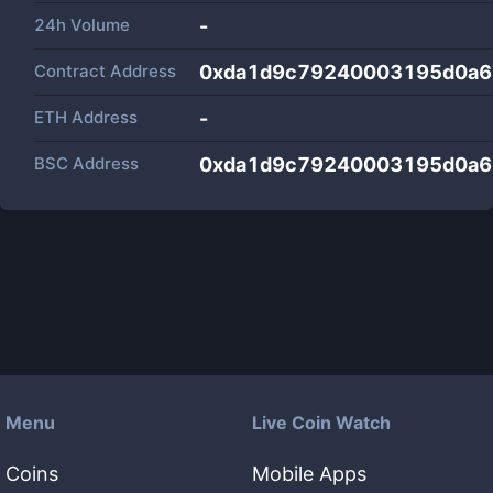
24h Volume
-
Contract Address
0xda1d9c79240003195d0a6
ETH Address
-
BSC Address
0xda1d9c79240003195d0a6
Menu
Live Coin Watch
Coins
Mobile Apps