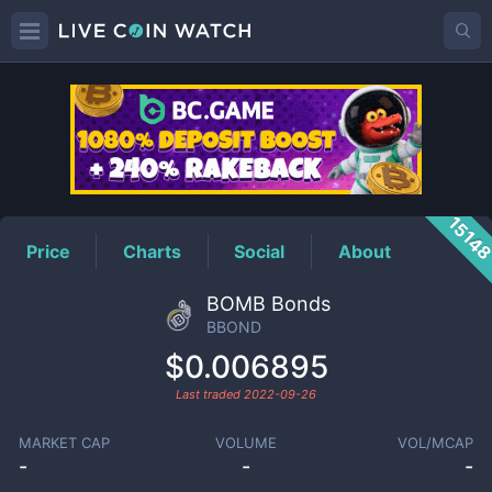
BBOND
Price
1514
Price
Charts
Social
About
BOMB Bonds
BBOND
$0.006895
Last traded
2022-09-26
MARKET CAP
VOLUME
VOL/MCAP
-
-
-