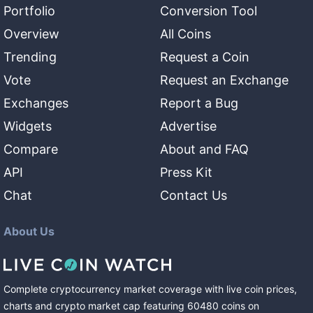
Portfolio
Conversion Tool
Overview
All Coins
Trending
Request a Coin
Vote
Request an Exchange
Exchanges
Report a Bug
Widgets
Advertise
Compare
About and FAQ
API
Press Kit
Chat
Contact Us
About Us
Complete cryptocurrency market coverage with live coin prices,
charts and crypto market cap featuring
60480
coins
on