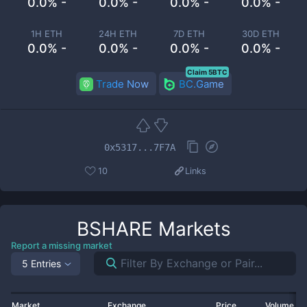
0.0% -
0.0% -
0.0% -
0.0% -
1H ETH
24H ETH
7D ETH
30D ETH
0.0% -
0.0% -
0.0% -
0.0% -
Claim 5BTC
Trade Now
BC.Game
0x5317...7F7A
10
Links
BSHARE
Markets
Report a missing market
5 Entries
Market
Exchange
Price
Volume 2