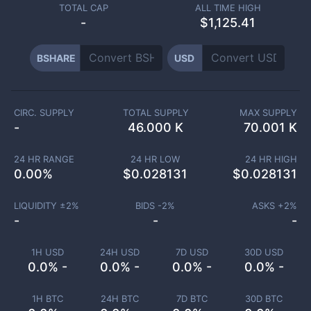
TOTAL CAP
ALL TIME HIGH
-
$1,125.41
BSHARE
USD
CIRC. SUPPLY
TOTAL SUPPLY
MAX SUPPLY
-
46.000 K
70.001 K
24 HR RANGE
24 HR LOW
24 HR HIGH
0.00
%
$
0.028131
$
0.028131
LIQUIDITY ±
2
%
BIDS -
2
%
ASKS +
2
%
-
-
-
1H USD
24H USD
7D USD
30D USD
0.0% -
0.0% -
0.0% -
0.0% -
1H BTC
24H BTC
7D BTC
30D BTC