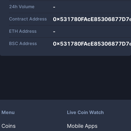
24h Volume
-
Contract Address
0x531780FAcE85306877D7
ETH Address
-
BSC Address
0x531780FAcE85306877D7
Menu
Live Coin Watch
Coins
Mobile Apps