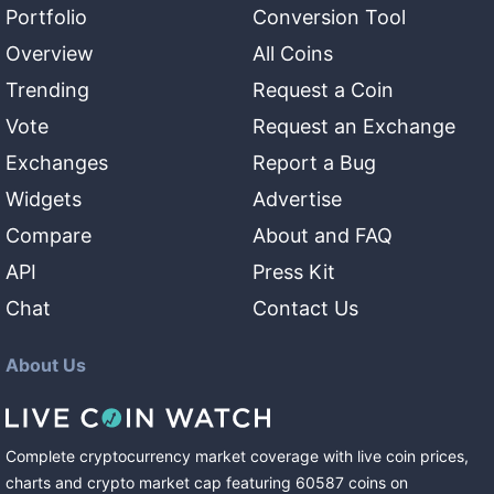
Portfolio
Conversion Tool
Overview
All Coins
Trending
Request a Coin
Vote
Request an Exchange
Exchanges
Report a Bug
Widgets
Advertise
Compare
About and FAQ
API
Press Kit
Chat
Contact Us
About Us
Complete cryptocurrency market coverage with live coin prices,
charts and crypto market cap featuring
60587
coins
on