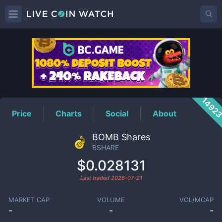
BSHARE
Price
1492
Price
Charts
Social
About
BOMB Shares
BSHARE
$0.028131
Last traded
2026-07-21
MARKET CAP
VOLUME
VOL/MCAP
-
-
-