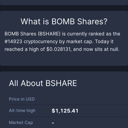
What is
BOMB Shares
?
BOMB Shares (BSHARE) is currently ranked as the
#14923 cryptocurrency by market cap. Today it
reached a high of $0.028131, and now sits at null.
All About
BSHARE
Price in
USD
All-time high
$1,125.41
Market Cap
-