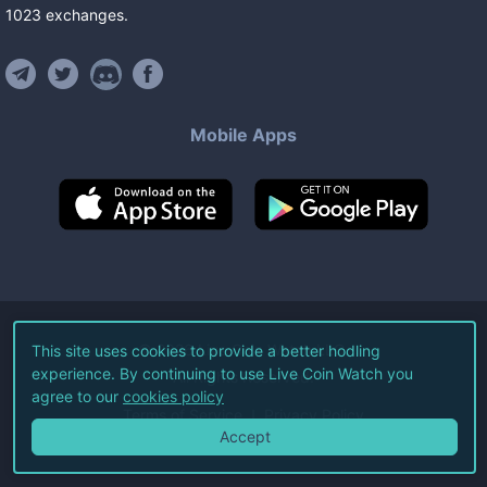
1023
exchanges
.
Mobile Apps
©
2026
Live Coin Watch LLC.
This site uses cookies to provide a better hodling
experience. By continuing to use Live Coin Watch you
All Rights Reserved.
agree to our
cookies policy
Terms of Service
Privacy Policy
Accept