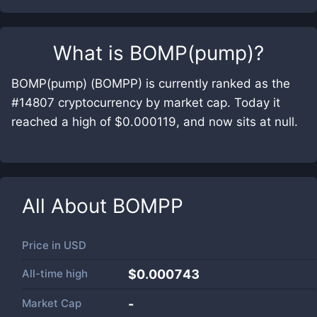
What is
BOMP(pump)
?
BOMP(pump) (BOMPP) is currently ranked as the
#14807 cryptocurrency by market cap. Today it
reached a high of $0.000119, and now sits at null.
All About
BOMPP
Price in
USD
All-time high
$0.000743
Market Cap
-