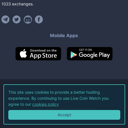
1023
exchanges
.
Mobile Apps
©
2026
Live Coin Watch LLC.
This site uses cookies to provide a better hodling
experience. By continuing to use Live Coin Watch you
All Rights Reserved.
agree to our
cookies policy
Terms of Service
Privacy Policy
Accept