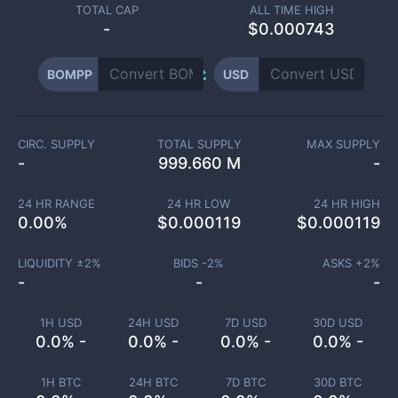
TOTAL CAP
ALL TIME HIGH
-
$0.000743
BOMPP
USD
CIRC. SUPPLY
TOTAL SUPPLY
MAX SUPPLY
-
999.660 M
-
24 HR RANGE
24 HR LOW
24 HR HIGH
0.00
%
$
0.000119
$
0.000119
LIQUIDITY ±
2
%
BIDS -
2
%
ASKS +
2
%
-
-
-
1H USD
24H USD
7D USD
30D USD
0.0% -
0.0% -
0.0% -
0.0% -
1H BTC
24H BTC
7D BTC
30D BTC