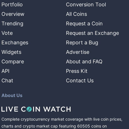
Portfolio
Conversion Tool
Overview
All Coins
Trending
Request a Coin
Vote
Request an Exchange
Exchanges
Report a Bug
Widgets
Advertise
Compare
About and FAQ
API
Press Kit
Chat
Contact Us
About Us
Complete cryptocurrency market coverage with live coin prices,
charts and crypto market cap featuring
60505
coins
on