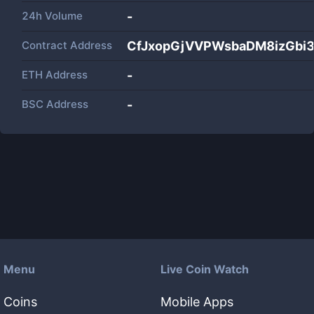
24h Volume
-
Contract Address
CfJxopGjVVPWsbaDM8izGbi
ETH Address
-
BSC Address
-
Menu
Live Coin Watch
Coins
Mobile Apps