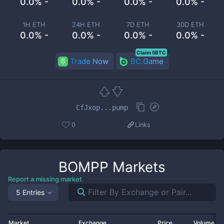
0.0% -
0.0% -
0.0% -
0.0% -
1H ETH
24H ETH
7D ETH
30D ETH
0.0% -
0.0% -
0.0% -
0.0% -
Claim 5BTC
Trade Now
BC.Game
CfJxop...pump
0
Links
BOMPP
Markets
Report a missing market
5 Entries
Market
Exchange
Price
Volume 2