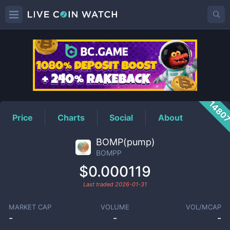
BOMPP
Price
1480
Price
Charts
Social
About
BOMP(pump)
BOMPP
$0.000119
Last traded
2026-01-31
MARKET CAP
VOLUME
VOL/MCAP
-
-
-