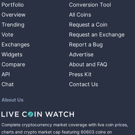
Portfolio
Conversion Tool
Overview
All Coins
Trending
Request a Coin
Vote
Request an Exchange
Exchanges
Report a Bug
Widgets
Advertise
Compare
About and FAQ
API
Press Kit
Chat
Contact Us
About Us
Complete cryptocurrency market coverage with live coin prices,
charts and crypto market cap featuring
60603
coins
on