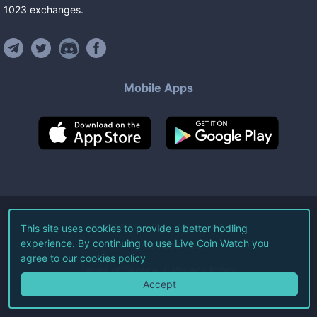
1023
exchanges
.
Mobile Apps
©
2026
Live Coin Watch LLC.
This site uses cookies to provide a better hodling
experience. By continuing to use Live Coin Watch you
All Rights Reserved.
agree to our
cookies policy
Terms of Service
Privacy Policy
Accept