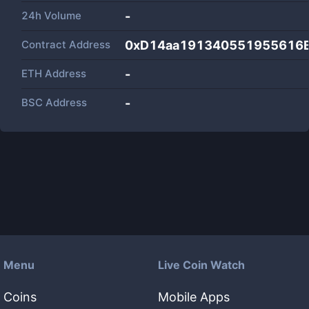
24h Volume
-
Contract Address
0xD14aa191340551955616
ETH Address
-
BSC Address
-
Menu
Live Coin Watch
Coins
Mobile Apps