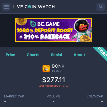
BONK
Price
1509
Price
Charts
Social
About
BONK
BONK
$277.11
Last traded
2025-12-07
MARKET CAP
VOLUME
VOL/MCAP
-
-
-