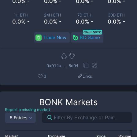
0.0% -
0.0% -
0.0% -
0.0% -
1H ETH
24H ETH
7D ETH
30D ETH
0.0% -
0.0% -
0.0% -
0.0% -
Claim 5BTC
Trade Now
BC.Game
0xD14a...Bd94
3
Links
BONK
Markets
Report a missing market
5 Entries
Market
Exchange
Price
Volume 2