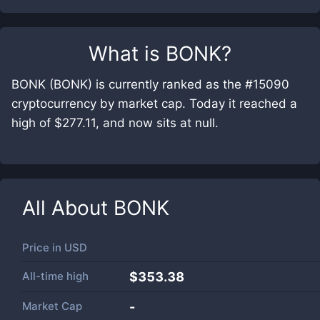
What is
BONK
?
BONK (BONK) is currently ranked as the #15090
cryptocurrency by market cap. Today it reached a
high of $277.11, and now sits at null.
All About
BONK
Price in
USD
All-time high
$353.38
Market Cap
-