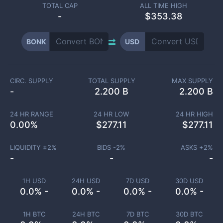
TOTAL CAP
ALL TIME HIGH
-
$353.38
BONK
USD
CIRC. SUPPLY
TOTAL SUPPLY
MAX SUPPLY
-
2.200 B
2.200 B
24 HR RANGE
24 HR LOW
24 HR HIGH
0.00
%
$
277.11
$
277.11
LIQUIDITY ±
2
%
BIDS -
2
%
ASKS +
2
%
-
-
-
1H USD
24H USD
7D USD
30D USD
0.0% -
0.0% -
0.0% -
0.0% -
1H BTC
24H BTC
7D BTC
30D BTC