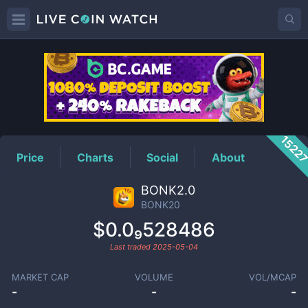
BONK20
Price
1522
Price
Charts
Social
About
BONK2.0
BONK20
$0.0₉528486
Last traded
2025-05-04
MARKET CAP
VOLUME
VOL/MCAP
-
-
-