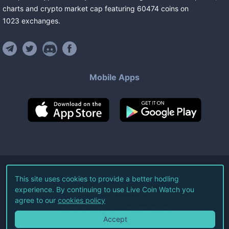
charts and crypto market cap featuring
60474
coins
on
1023
exchanges
.
Mobile Apps
©
2026
Live Coin Watch LLC.
This site uses cookies to provide a better hodling
experience. By continuing to use Live Coin Watch you
All Rights Reserved.
agree to our
cookies policy
Terms of Service
Privacy Policy
Accept