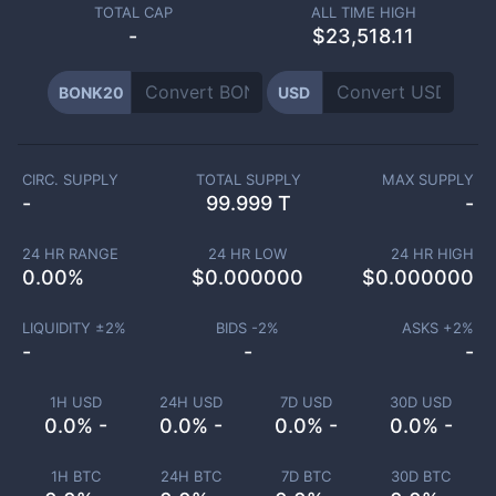
TOTAL CAP
ALL TIME HIGH
-
$23,518.11
BONK20
USD
CIRC. SUPPLY
TOTAL SUPPLY
MAX SUPPLY
-
99.999 T
-
24 HR RANGE
24 HR LOW
24 HR HIGH
0.00
%
$
0.000000
$
0.000000
LIQUIDITY ±
2
%
BIDS -
2
%
ASKS +
2
%
-
-
-
1H USD
24H USD
7D USD
30D USD
0.0% -
0.0% -
0.0% -
0.0% -
1H BTC
24H BTC
7D BTC
30D BTC