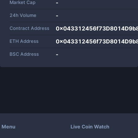
Market Cap
-
24h Volume
-
Contract Address
0x043312456f73D8014D9b
ETH Address
0x043312456f73D8014D9b
BSC Address
-
Menu
Live Coin Watch