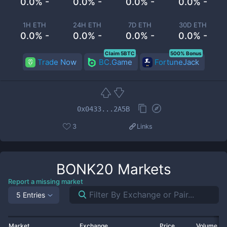
0.0% -
0.0% -
0.0% -
0.0% -
1H ETH
24H ETH
7D ETH
30D ETH
0.0% -
0.0% -
0.0% -
0.0% -
Claim 5BTC
500% Bonus
Trade Now
BC.Game
FortuneJack
0x0433...2A5B
3
Links
BONK20
Markets
Report a missing market
5 Entries
Market
Exchange
Price
Volume 2