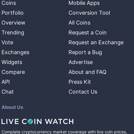
Coins
Mobile Apps
Portfolio
Conversion Tool
Overview
All Coins
Trending
Request a Coin
Vote
Request an Exchange
Exchanges
Report a Bug
Widgets
Advertise
Compare
About and FAQ
API
Press Kit
Chat
Contact Us
About Us
Complete cryptocurrency market coverage with live coin prices,