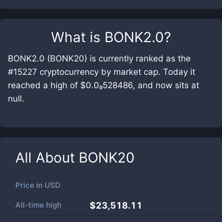
What is
BONK2.0
?
BONK2.0 (BONK20) is currently ranked as the
#15227 cryptocurrency by market cap. Today it
reached a high of $0.0₉528486, and now sits at
null.
All About
BONK20
Price in
USD
All-time high
$23,518.11