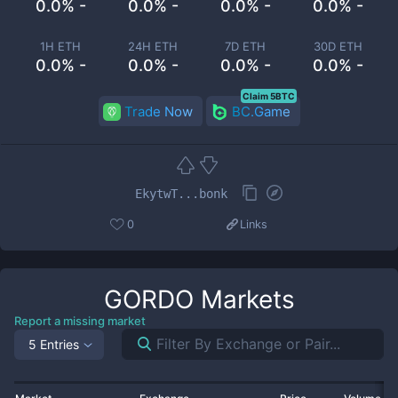
0.0% -
0.0% -
0.0% -
0.0% -
1H ETH
24H ETH
7D ETH
30D ETH
0.0% -
0.0% -
0.0% -
0.0% -
Claim 5BTC
Trade Now
BC.Game
EkytwT...bonk
0
Links
GORDO
Markets
Report a missing market
5 Entries