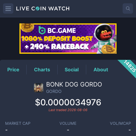
GORDO
Price
1482
Price
Charts
Social
About
BONK DOG GORDO
GORDO
$0.0000034976
Last traded
2026-08-06
MARKET CAP
VOLUME
VOL/MCAP
-
-
-