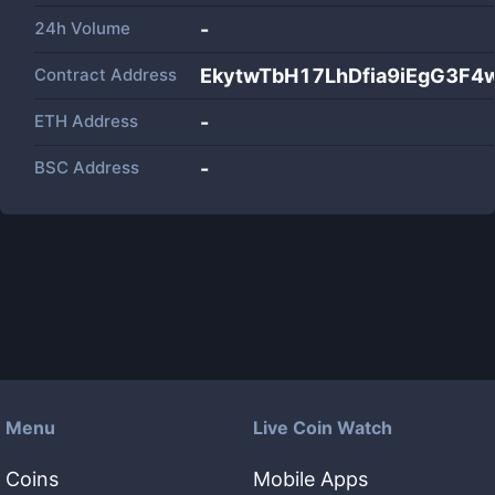
24h Volume
-
Contract Address
EkytwTbH17LhDfia9iEgG3F
ETH Address
-
BSC Address
-
Menu
Live Coin Watch
Coins
Mobile Apps