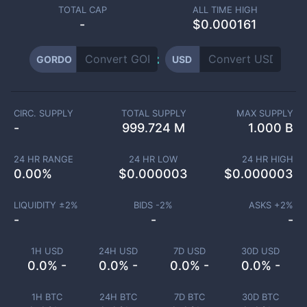
TOTAL CAP
ALL TIME HIGH
-
$0.000161
GORDO
USD
CIRC. SUPPLY
TOTAL SUPPLY
MAX SUPPLY
-
999.724 M
1.000 B
24 HR RANGE
24 HR LOW
24 HR HIGH
0.00
%
$
0.000003
$
0.000003
LIQUIDITY ±
2
%
BIDS -
2
%
ASKS +
2
%
-
-
-
1H USD
24H USD
7D USD
30D USD
0.0% -
0.0% -
0.0% -
0.0% -
1H BTC
24H BTC
7D BTC
30D BTC