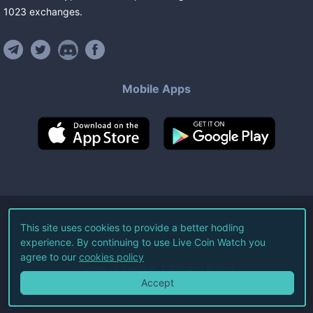
1023
exchanges
.
Mobile Apps
©
2026
Live Coin Watch LLC.
This site uses cookies to provide a better hodling
experience. By continuing to use Live Coin Watch you
All Rights Reserved.
agree to our
cookies policy
Terms of Service
Privacy Policy
Accept