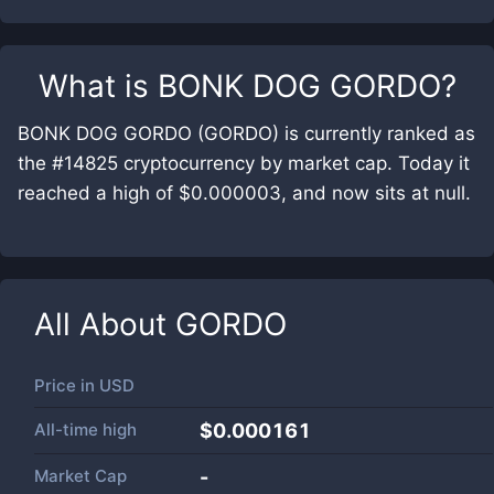
What is
BONK DOG GORDO
?
BONK DOG GORDO (GORDO) is currently ranked as
the #14825 cryptocurrency by market cap. Today it
reached a high of $0.000003, and now sits at null.
All About
GORDO
Price in
USD
All-time high
$0.000161
Market Cap
-