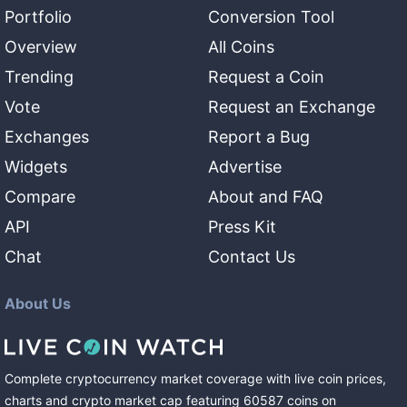
Portfolio
Conversion Tool
Overview
All Coins
Trending
Request a Coin
Vote
Request an Exchange
Exchanges
Report a Bug
Widgets
Advertise
Compare
About and FAQ
API
Press Kit
Chat
Contact Us
About Us
Complete cryptocurrency market coverage with live coin prices,
charts and crypto market cap featuring
60587
coins
on