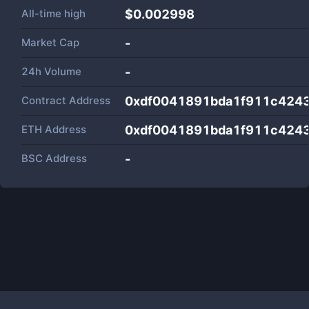
All-time high
$0.002998
Market Cap
-
24h Volume
-
Contract Address
0xdf0041891bda1f911c4243
ETH Address
0xdf0041891bda1f911c4243
BSC Address
-