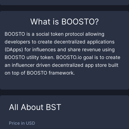
What is
BOOSTO
?
BOOSTO is a social token protocol allowing
developers to create decentralized applications
(DApps) for influences and share revenue using
BOOSTO utility token. BOOSTO.io goal is to create
an influencer driven decentralized app store built
on top of BOOSTO framework.
All About
BST
Price in
USD