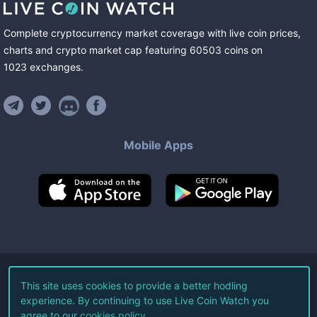
Complete cryptocurrency market coverage with live coin prices,
charts and crypto market cap featuring
60503
coins
on
1023
exchanges
.
Mobile Apps
©
2026
Live Coin Watch LLC.
This site uses cookies to provide a better hodling
experience. By continuing to use Live Coin Watch you
All Rights Reserved.
agree to our
cookies policy