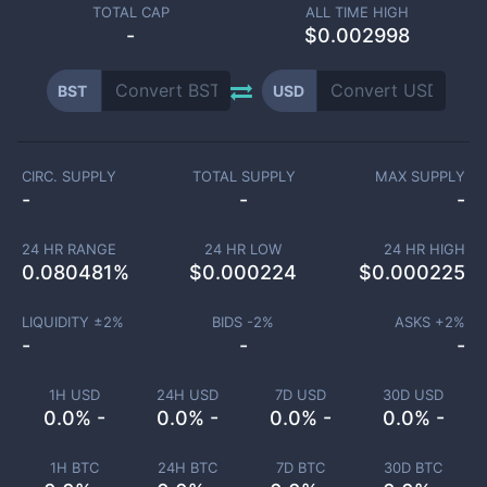
TOTAL CAP
ALL TIME HIGH
-
$0.002998
BST
USD
CIRC. SUPPLY
TOTAL SUPPLY
MAX SUPPLY
-
-
-
24 HR RANGE
24 HR LOW
24 HR HIGH
0.080481
%
$
0.000224
$
0.000225
LIQUIDITY ±
2
%
BIDS -
2
%
ASKS +
2
%
-
-
-
1H USD
24H USD
7D USD
30D USD
0.0% -
0.0% -
0.0% -
0.0% -
1H BTC
24H BTC
7D BTC
30D BTC