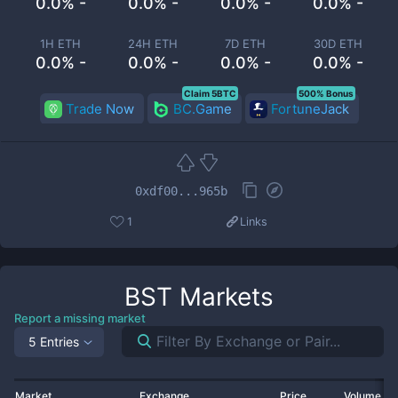
0.0% -
0.0% -
0.0% -
0.0% -
1H ETH
24H ETH
7D ETH
30D ETH
0.0% -
0.0% -
0.0% -
0.0% -
Claim 5BTC
500% Bonus
Trade Now
BC.Game
FortuneJack
0xdf00...965b
1
Links
BST
Markets
Report a missing market
5 Entries
Market
Exchange
Price
Volume 2