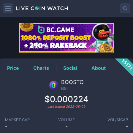
BST
Price
1517
Price
Charts
Social
About
BOOSTO
BST
$0.000224
Last traded
2022-08-09
MARKET CAP
VOLUME
VOL/MCAP
-
-
-