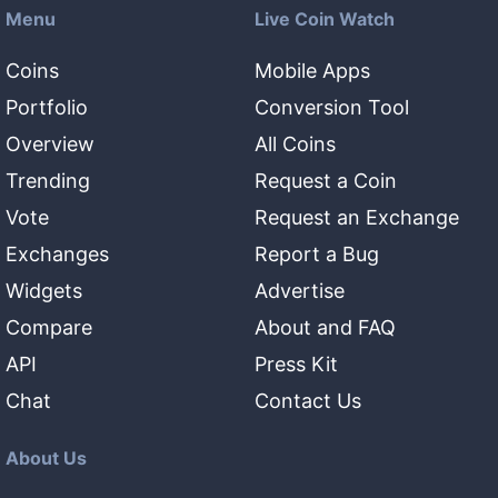
Menu
Live Coin Watch
Coins
Mobile Apps
Portfolio
Conversion Tool
Overview
All Coins
Trending
Request a Coin
Vote
Request an Exchange
Exchanges
Report a Bug
Widgets
Advertise
Compare
About and FAQ
API
Press Kit
Chat
Contact Us
About Us