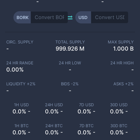
-
-
BORK
USD
CIRC. SUPPLY
TOTAL SUPPLY
MAX SUPPLY
-
999.926 M
1.000 B
24 HR RANGE
24 HR LOW
24 HR HIGH
0.00
%
-
-
LIQUIDITY ±
2
%
BIDS -
2
%
ASKS +
2
%
-
-
-
1H USD
24H USD
7D USD
30D USD
0.0% -
0.0% -
0.0% -
0.0% -
1H BTC
24H BTC
7D BTC
30D BTC
0.0% -
0.0% -
0.0% -
0.0% -