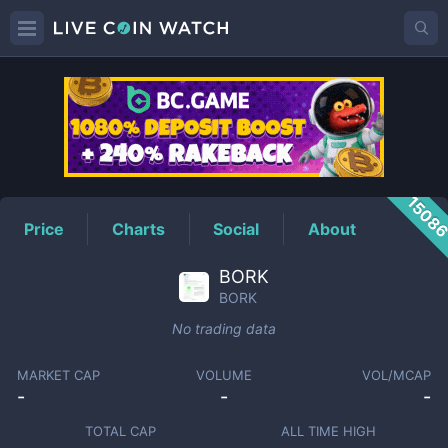
BORK
Price
1508
Price
Charts
Social
About
BORK
BORK
No trading data
MARKET CAP
VOLUME
VOL/MCAP
-
-
-
TOTAL CAP
ALL TIME HIGH