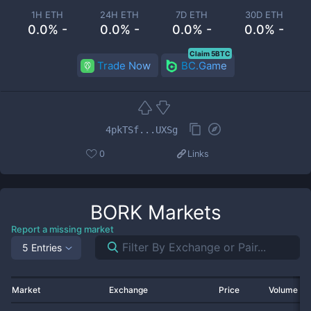
1H ETH
24H ETH
7D ETH
30D ETH
0.0% -
0.0% -
0.0% -
0.0% -
Claim 5BTC
Trade Now
BC.Game
4pkTSf...UXSg
0
Links
BORK
Markets
Report a missing market
5 Entries
Market
Exchange
Price
Volume 2