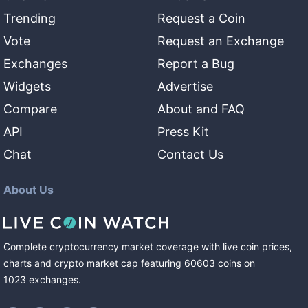
Trending
Request a Coin
Vote
Request an Exchange
Exchanges
Report a Bug
Widgets
Advertise
Compare
About and FAQ
API
Press Kit
Chat
Contact Us
About Us
Complete cryptocurrency market coverage with live coin prices,
charts and crypto market cap featuring
60603
coins
on
1023
exchanges
.