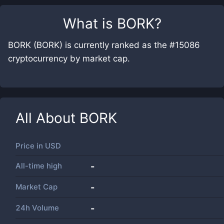
What is
BORK
?
BORK (BORK) is currently ranked as the #15086
cryptocurrency by market cap.
All About
BORK
Price in
USD
All-time high
-
Market Cap
-
24h Volume
-