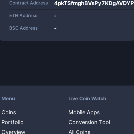
Contract Address
4pkTSfmghBVsPy7KDgAVDYP
ETH Address
-
BSC Address
-
Menu
Live Coin Watch
Coins
Mobile Apps
Portfolio
Conversion Tool
Overview
All Coins