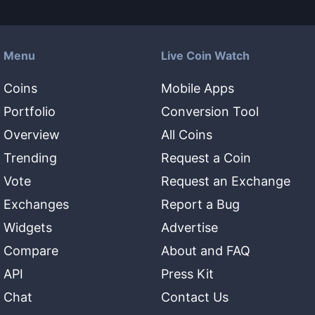
Menu
Live Coin Watch
Coins
Mobile Apps
Portfolio
Conversion Tool
Overview
All Coins
Trending
Request a Coin
Vote
Request an Exchange
Exchanges
Report a Bug
Widgets
Advertise
Compare
About and FAQ
API
Press Kit
Chat
Contact Us