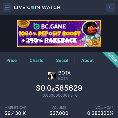
BOTA
Price
606
Price
Charts
Social
About
BOTA
BOTA
$0.0₆585629
<0.0000000001
BTC
MARKET CAP
VOLUME
VOL/MCAP
$
9.430 K
$
27.000
0.286320%