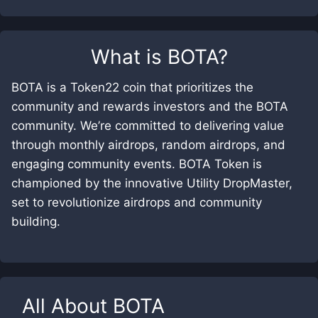
What is
BOTA
?
BOTA is a Token22 coin that prioritizes the
community and rewards investors and the BOTA
community. We’re committed to delivering value
through monthly airdrops, random airdrops, and
engaging community events. BOTA Token is
championed by the innovative Utility DropMaster,
set to revolutionize airdrops and community
building.
All About
BOTA