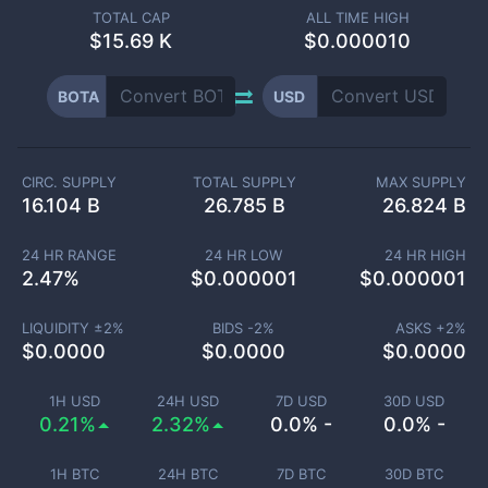
TOTAL CAP
ALL TIME HIGH
$
15.69 K
$0.000010
BOTA
USD
CIRC. SUPPLY
TOTAL SUPPLY
MAX SUPPLY
16.104 B
26.785 B
26.824 B
24 HR RANGE
24 HR LOW
24 HR HIGH
2.47
%
$
0.000001
$
0.000001
LIQUIDITY ±
2
%
BIDS -
2
%
ASKS +
2
%
$
0.0000
$
0.0000
$
0.0000
1H USD
24H USD
7D USD
30D USD
0.21%
2.32%
0.0% -
0.0% -
1H BTC
24H BTC
7D BTC
30D BTC