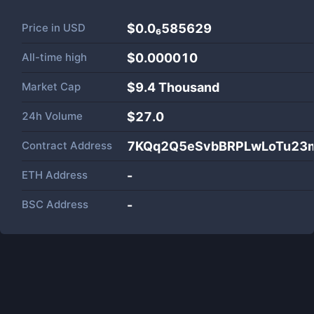
Price in
USD
$0.0₆585629
All-time high
$0.000010
Market Cap
$
9.4 Thousand
24h Volume
$
27.0
Contract Address
7KQq2Q5eSvbBRPLwLoTu23m
ETH Address
-
BSC Address
-