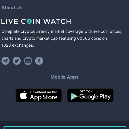
About Us
Complete cryptocurrency market coverage with live coin prices,
charts and crypto market cap featuring
60505
coins
on
1023
exchanges
.
Mobile Apps