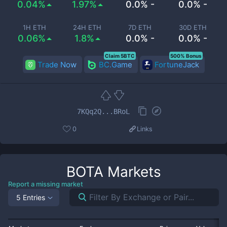
0.04%
1.97%
0.0% -
0.0% -
1H ETH
24H ETH
7D ETH
30D ETH
0.06%
1.8%
0.0% -
0.0% -
Claim 5BTC
500% Bonus
Trade Now
BC.Game
FortuneJack
7KQq2Q...BRoL
0
Links
BOTA
Markets
Report a missing market
5 Entries