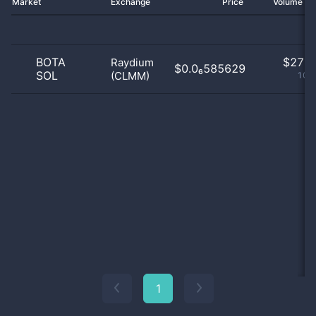
Market
Exchange
Price
Volume 2
BOTA
$
27.0
Raydium
$0.0₆585629
SOL
(CLMM)
100
1