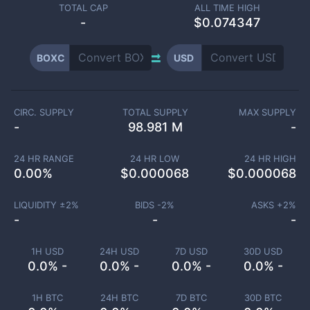
TOTAL CAP
ALL TIME HIGH
-
$0.074347
BOXC
USD
CIRC. SUPPLY
TOTAL SUPPLY
MAX SUPPLY
-
98.981 M
-
24 HR RANGE
24 HR LOW
24 HR HIGH
0.00
%
$
0.000068
$
0.000068
LIQUIDITY ±
2
%
BIDS -
2
%
ASKS +
2
%
-
-
-
1H USD
24H USD
7D USD
30D USD
0.0% -
0.0% -
0.0% -
0.0% -
1H BTC
24H BTC
7D BTC
30D BTC