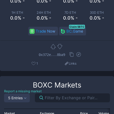
0.0% -
0.0% -
0.0% -
0.0% -
1H ETH
24H ETH
7D ETH
30D ETH
0.0% -
0.0% -
0.0% -
0.0% -
Claim 5BTC
Trade Now
BC.Game
0x372e...8ba9
1
Links
BOXC
Markets
Report a missing market
5 Entries
Market
Exchange
Price
Volume 2