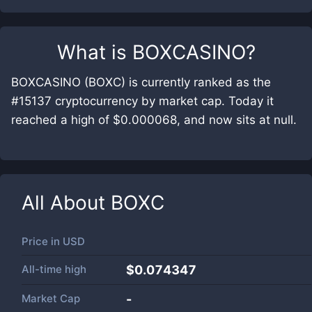
What is
BOXCASINO
?
BOXCASINO (BOXC) is currently ranked as the
#15137 cryptocurrency by market cap. Today it
reached a high of $0.000068, and now sits at null.
All About
BOXC
Price in
USD
All-time high
$0.074347
Market Cap
-