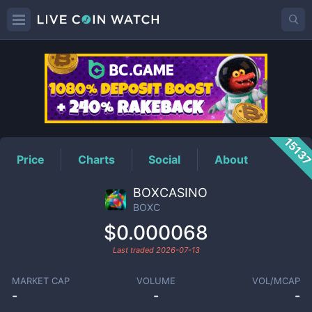
BOXC
Price
1513
Price
Charts
Social
About
BOXCASINO
BOXC
$0.000068
Last traded
2026-07-13
MARKET CAP
VOLUME
VOL/MCAP
-
-
-