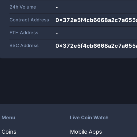
24h Volume
-
Contract Address
0x372e5f4cb6668a2c7a655
ETH Address
-
BSC Address
0x372e5f4cb6668a2c7a655
Menu
Live Coin Watch
Coins
Mobile Apps