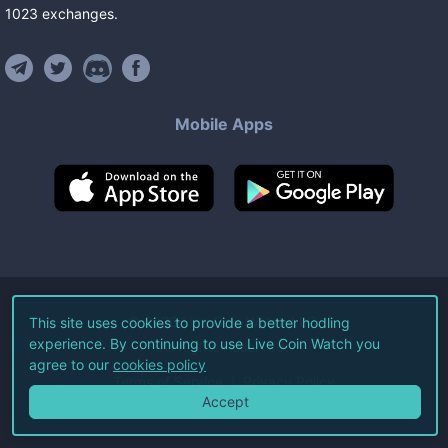
1023
exchanges
.
Mobile Apps
©
2026
Live Coin Watch LLC.
This site uses cookies to provide a better hodling
experience. By continuing to use Live Coin Watch you
All Rights Reserved.
agree to our
cookies policy
Terms of Service
Privacy Policy
Accept