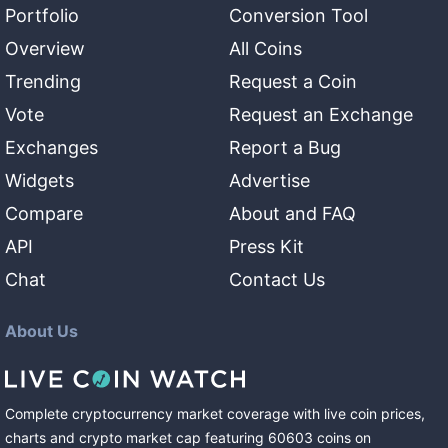
Portfolio
Conversion Tool
Overview
All Coins
Trending
Request a Coin
Vote
Request an Exchange
Exchanges
Report a Bug
Widgets
Advertise
Compare
About and FAQ
API
Press Kit
Chat
Contact Us
About Us
Complete cryptocurrency market coverage with live coin prices,
charts and crypto market cap featuring
60603
coins
on