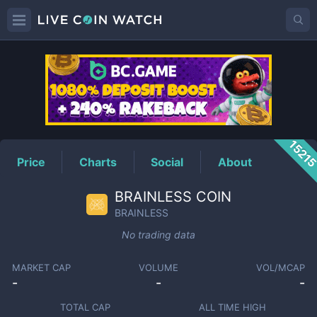
BRAINLESS
Price
1521
Price
Charts
Social
About
BRAINLESS COIN
BRAINLESS
No trading data
MARKET CAP
VOLUME
VOL/MCAP
-
-
-
TOTAL CAP
ALL TIME HIGH