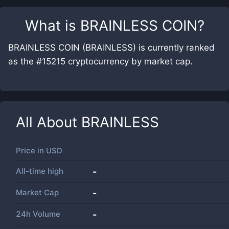
What is
BRAINLESS COIN
?
BRAINLESS COIN (BRAINLESS) is currently ranked
as the #15215 cryptocurrency by market cap.
All About
BRAINLESS
Price in
USD
All-time high
-
Market Cap
-
24h Volume
-