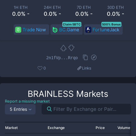
1H ETH
24H ETH
7D ETH
30D ETH
0.0% -
0.0% -
0.0% -
0.0% -
Claim 5BTC
500% Bonus
Trade Now
BC.Game
FortuneJack
2n1fVp...Rrqo
0
Links
BRAINLESS
Markets
Report a missing market
5 Entries
Market
Exchange
Price
Volume 2