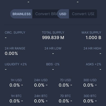
-
-
BRAINLESS
USD
CIRC. SUPPLY
TOTAL SUPPLY
MAX SUPPLY
-
999.839 M
1.000 B
24 HR RANGE
24 HR LOW
24 HR HIGH
0.00
%
-
-
LIQUIDITY ±
2
%
BIDS -
2
%
ASKS +
2
%
-
-
-
1H USD
24H USD
7D USD
30D USD
0.0% -
0.0% -
0.0% -
0.0% -
1H BTC
24H BTC
7D BTC
30D BTC
0.0% -
0.0% -
0.0% -
0.0% -