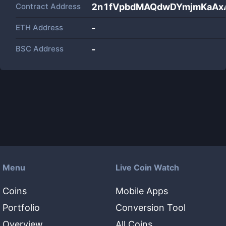
Contract Address
2n1fVpbdMAQdwDYmjmKaAxA
ETH Address
-
BSC Address
-
Menu
Live Coin Watch
Coins
Mobile Apps
Portfolio
Conversion Tool
Overview
All Coins