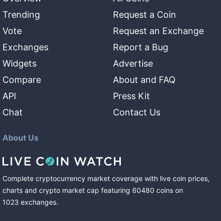
Trending
Request a Coin
Vote
Request an Exchange
Exchanges
Report a Bug
Widgets
Advertise
Compare
About and FAQ
API
Press Kit
Chat
Contact Us
About Us
Complete cryptocurrency market coverage with live coin prices,
charts and crypto market cap featuring
60480
coins
on
1023
exchanges
.