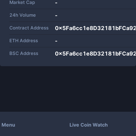
Market Cap
-
24h Volume
-
Contract Address
0x5Fa6cc1e8D32181bFCa92
ETH Address
-
BSC Address
0x5Fa6cc1e8D32181bFCa92
Menu
Live Coin Watch