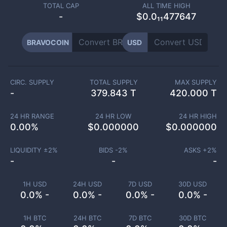
TOTAL CAP
ALL TIME HIGH
-
$0.0₁₁477647
BRAVOCOIN
USD
CIRC. SUPPLY
TOTAL SUPPLY
MAX SUPPLY
-
379.843 T
420.000 T
24 HR RANGE
24 HR LOW
24 HR HIGH
0.00
%
$
0.000000
$
0.000000
LIQUIDITY ±
2
%
BIDS -
2
%
ASKS +
2
%
-
-
-
1H USD
24H USD
7D USD
30D USD
0.0% -
0.0% -
0.0% -
0.0% -
1H BTC
24H BTC
7D BTC
30D BTC