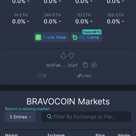
0.0% -
0.0% -
0.0% -
0.0% -
1H ETH
24H ETH
7D ETH
30D ETH
0.0% -
0.0% -
0.0% -
0.0% -
Claim 5BTC
Trade Now
BC.Game
0x5Fa6...01ef
0
Links
BRAVOCOIN
Markets
Report a missing market
5 Entries
Market
Exchange
Price
Volume 2