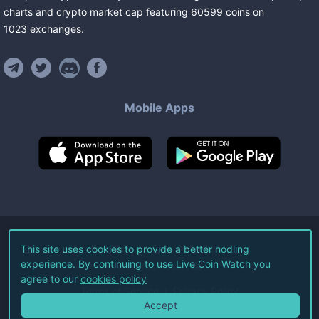
charts and crypto market cap featuring
60599
coins
on
1023
exchanges
.
Mobile Apps
©
2026
Live Coin Watch LLC.
This site uses cookies to provide a better hodling
experience. By continuing to use Live Coin Watch you
All Rights Reserved.
agree to our
cookies policy
Terms of Service
Privacy Policy
Accept