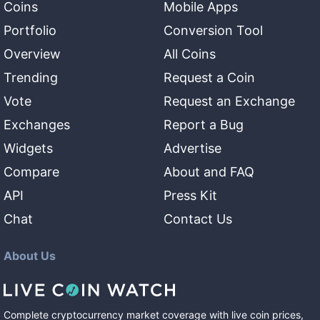
Coins
Mobile Apps
Portfolio
Conversion Tool
Overview
All Coins
Trending
Request a Coin
Vote
Request an Exchange
Exchanges
Report a Bug
Widgets
Advertise
Compare
About and FAQ
API
Press Kit
Chat
Contact Us
About Us
Complete cryptocurrency market coverage with live coin prices,