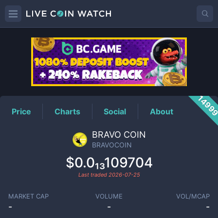
BRAVOCOIN
Price
1499
Price
Charts
Social
About
BRAVO COIN
BRAVOCOIN
$0.0₁₃109704
Last traded
2026-07-25
MARKET CAP
VOLUME
VOL/MCAP
-
-
-