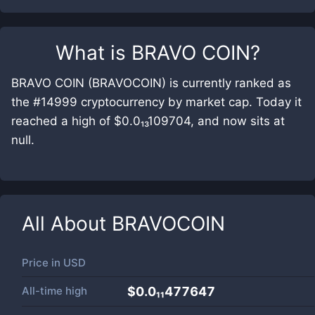
What is
BRAVO COIN
?
BRAVO COIN (BRAVOCOIN) is currently ranked as
the #14999 cryptocurrency by market cap. Today it
reached a high of $0.0₁₃109704, and now sits at
null.
All About
BRAVOCOIN
Price in
USD
All-time high
$0.0₁₁477647