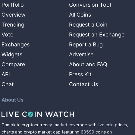
Portfolio
Conversion Tool
Overview
All Coins
Trending
Request a Coin
Vote
Request an Exchange
Exchanges
Report a Bug
Widgets
Advertise
Compare
About and FAQ
API
Press Kit
Chat
Contact Us
About Us
Complete cryptocurrency market coverage with live coin prices,
charts and crypto market cap featuring
60599
coins
on