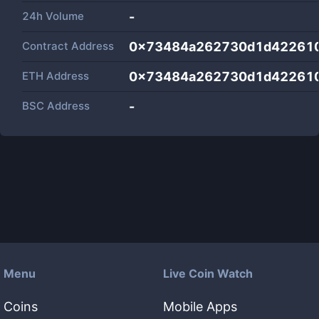
24h Volume
-
Contract Address
0x73484a262730d1d422610
ETH Address
0x73484a262730d1d422610
BSC Address
-
Menu
Live Coin Watch
Coins
Mobile Apps