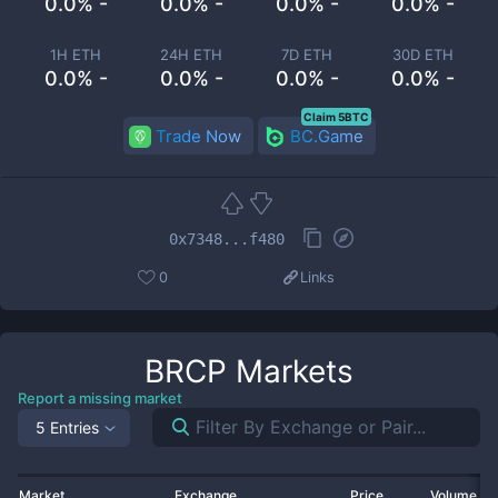
0.0% -
0.0% -
0.0% -
0.0% -
1H ETH
24H ETH
7D ETH
30D ETH
0.0% -
0.0% -
0.0% -
0.0% -
Claim 5BTC
Trade Now
BC.Game
0x7348...f480
0
Links
BRCP
Markets
Report a missing market
5 Entries
Market
Exchange
Price
Volume 2