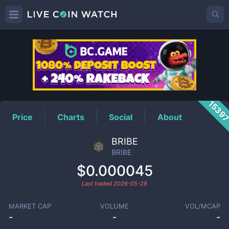
BRIBE
Price
1539
Price
Charts
Social
About
BRIBE
BRIBE
$0.000045
Last traded
2026-05-28
MARKET CAP
VOLUME
VOL/MCAP
-
-
-