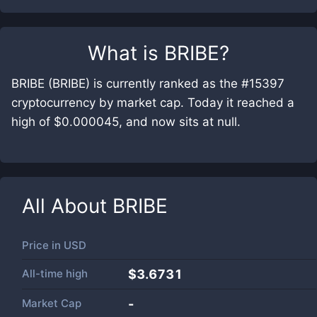
What is
BRIBE
?
BRIBE (BRIBE) is currently ranked as the #15397
cryptocurrency by market cap. Today it reached a
high of $0.000045, and now sits at null.
All About
BRIBE
Price in
USD
All-time high
$3.6731
Market Cap
-