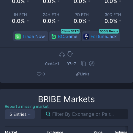
0.0% -
0.0% -
0.0% -
0.0% -
1H ETH
24H ETH
7D ETH
30D ETH
0.0% -
0.0% -
0.0% -
0.0% -
Claim 5BTC
500% Bonus
Trade Now
BC.Game
FortuneJack
0xd4e1...97c7
0
Links
BRIBE
Markets
Report a missing market
5 Entries
Market
Exchange
Price
Volume 2