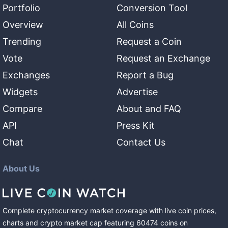
Portfolio
Conversion Tool
Overview
All Coins
Trending
Request a Coin
Vote
Request an Exchange
Exchanges
Report a Bug
Widgets
Advertise
Compare
About and FAQ
API
Press Kit
Chat
Contact Us
About Us
Complete cryptocurrency market coverage with live coin prices,
charts and crypto market cap featuring
60474
coins
on