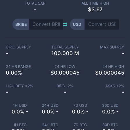
TOTAL CAP
ALL TIME HIGH
-
$3.67
BRIBE
USD
CIRC. SUPPLY
TOTAL SUPPLY
MAX SUPPLY
-
100.000 M
-
24 HR RANGE
24 HR LOW
24 HR HIGH
0.00
%
$
0.000045
$
0.000045
LIQUIDITY ±
2
%
BIDS -
2
%
ASKS +
2
%
-
-
-
1H USD
24H USD
7D USD
30D USD
0.0% -
0.0% -
0.0% -
0.0% -
1H BTC
24H BTC
7D BTC
30D BTC