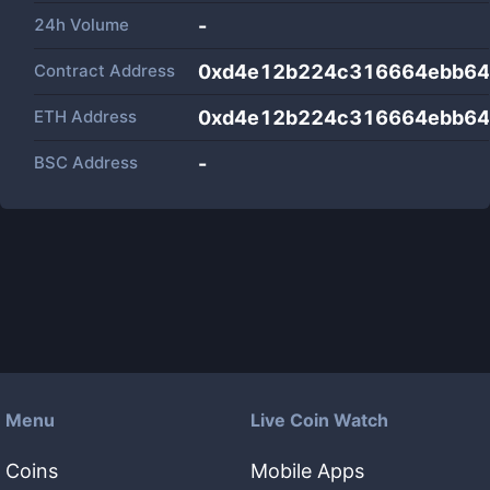
24h Volume
-
Contract Address
0xd4e12b224c316664ebb64
ETH Address
0xd4e12b224c316664ebb64
BSC Address
-
Menu
Live Coin Watch
Coins
Mobile Apps