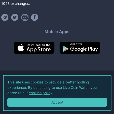
1023
exchanges
.
Mobile Apps
©
2026
Live Coin Watch LLC.
This site uses cookies to provide a better hodling
experience. By continuing to use Live Coin Watch you
All Rights Reserved.
agree to our
cookies policy
Terms of Service
Privacy Policy
Accept