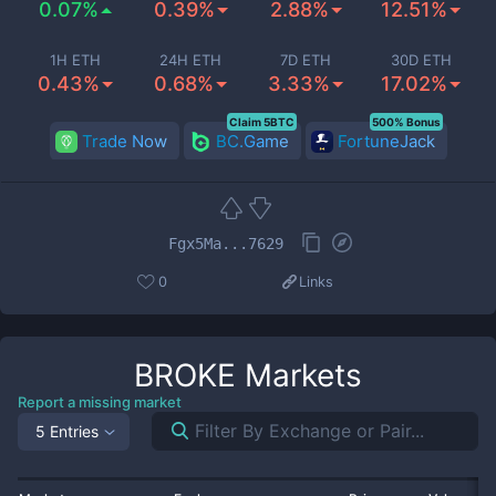
0.07%
0.39%
2.88%
12.51%
1H ETH
24H ETH
7D ETH
30D ETH
0.43%
0.68%
3.33%
17.02%
Claim 5BTC
500% Bonus
Trade Now
BC.Game
FortuneJack
Fgx5Ma...7629
0
Links
BROKE
Markets
Report a missing market
5 Entries