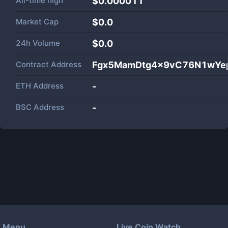
All-time high
$0.000011
Market Cap
$
0.0
24h Volume
$
0.0
Contract Address
Fgx5MamDtg4x9vC76N1wYe
ETH Address
-
BSC Address
-
Menu
Live Coin Watch