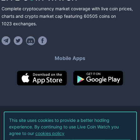
Complete cryptocurrency market coverage with live coin prices,
charts and crypto market cap featuring
60505
coins
on
1023
exchanges
.
Mobile Apps
©
2026
Live Coin Watch LLC.
This site uses cookies to provide a better hodling
experience. By continuing to use Live Coin Watch you
All Rights Reserved.
agree to our
cookies policy
Terms of Service
Privacy Policy