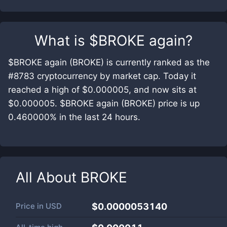
What is
$BROKE again
?
$BROKE again (BROKE) is currently ranked as the
#8783 cryptocurrency by market cap. Today it
reached a high of $0.000005, and now sits at
$0.000005. $BROKE again (BROKE) price is up
0.460000% in the last 24 hours.
All About
BROKE
Price in
USD
$0.0000053140