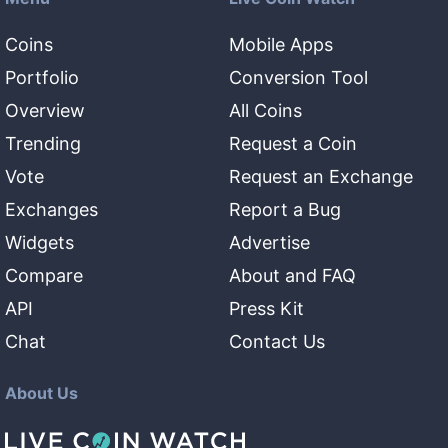
Coins
Mobile Apps
Portfolio
Conversion Tool
Overview
All Coins
Trending
Request a Coin
Vote
Request an Exchange
Exchanges
Report a Bug
Widgets
Advertise
Compare
About and FAQ
API
Press Kit
Chat
Contact Us
About Us