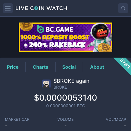
BROKE
Price
878
Price
Charts
Social
About
$BROKE again
BROKE
$0.0000053140
0.0000000001
BTC
MARKET CAP
VOLUME
VOL/MCAP
-
-
-