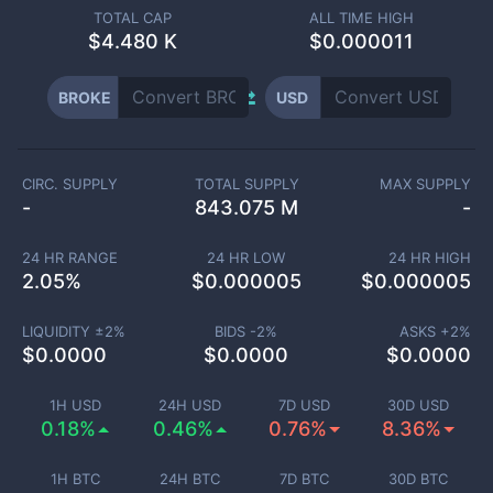
TOTAL CAP
ALL TIME HIGH
$
4.480 K
$0.000011
BROKE
USD
CIRC. SUPPLY
TOTAL SUPPLY
MAX SUPPLY
-
843.075 M
-
24 HR RANGE
24 HR LOW
24 HR HIGH
2.05
%
$
0.000005
$
0.000005
LIQUIDITY ±
2
%
BIDS -
2
%
ASKS +
2
%
$
0.0000
$
0.0000
$
0.0000
1H USD
24H USD
7D USD
30D USD
0.18%
0.46%
0.76%
8.36%
1H BTC
24H BTC
7D BTC
30D BTC