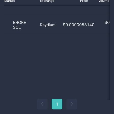
Market
Exchange
Price
Volume 2
BROKE
$
0.0
$0.0000053140
Raydium
SOL
0
1