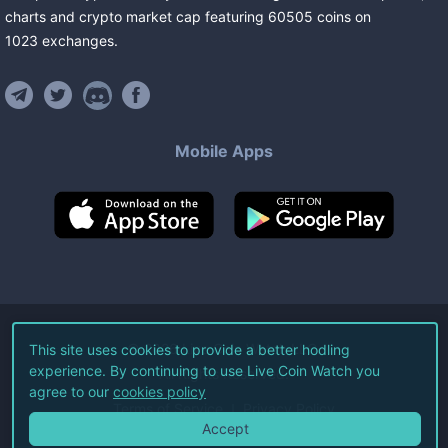
charts and crypto market cap featuring
60505
coins
on
1023
exchanges
.
Mobile Apps
©
2026
Live Coin Watch LLC.
This site uses cookies to provide a better hodling
experience. By continuing to use Live Coin Watch you
All Rights Reserved.
agree to our
cookies policy
Terms of Service
Privacy Policy
Accept