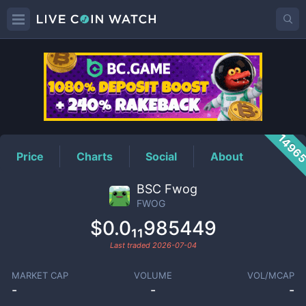
FWOG
Price
1496
Price
Charts
Social
About
BSC Fwog
FWOG
$0.0₁₁985449
Last traded
2026-07-04
MARKET CAP
VOLUME
VOL/MCAP
-
-
-