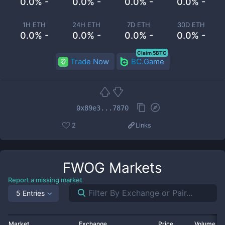
0.0% -
0.0% -
0.0% -
0.0% -
1H ETH
24H ETH
7D ETH
30D ETH
0.0% -
0.0% -
0.0% -
0.0% -
Claim 5BTC
Trade Now
BC.Game
0x89e3...7870
2
Links
FWOG
Markets
Report a missing market
5 Entries
Market
Exchange
Price
Volume 2