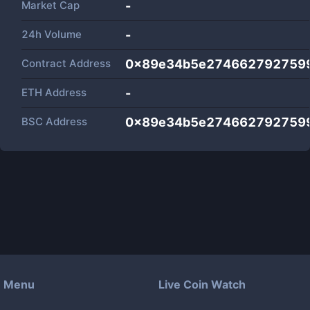
Market Cap
-
24h Volume
-
Contract Address
0x89e34b5e274662792759
ETH Address
-
BSC Address
0x89e34b5e274662792759
Menu
Live Coin Watch