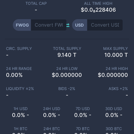
TOTAL CAP
ALL TIME HIGH
-
$0.0₈228406
FWOG
USD
CIRC. SUPPLY
TOTAL SUPPLY
MAX SUPPLY
-
9.140 T
10.000 T
24 HR RANGE
24 HR LOW
24 HR HIGH
0.00
%
$
0.000000
$
0.000000
LIQUIDITY ±
2
%
BIDS -
2
%
ASKS +
2
%
-
-
-
1H USD
24H USD
7D USD
30D USD
0.0% -
0.0% -
0.0% -
0.0% -
1H BTC
24H BTC
7D BTC
30D BTC