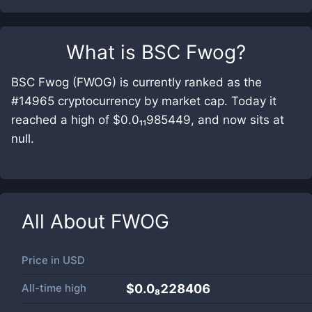
What is
BSC Fwog
?
BSC Fwog (FWOG) is currently ranked as the
#14965 cryptocurrency by market cap. Today it
reached a high of $0.0₁₁985449, and now sits at
null.
All About
FWOG
Price in
USD
All-time high
$0.0₈228406