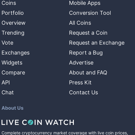
Coins
Mobile Apps
Portfolio
Conversion Tool
Overview
All Coins
Trending
Request a Coin
Vote
Request an Exchange
Exchanges
Report a Bug
Widgets
Advertise
Compare
About and FAQ
API
Press Kit
Chat
Contact Us
About Us
Complete cryptocurrency market coverage with live coin prices,