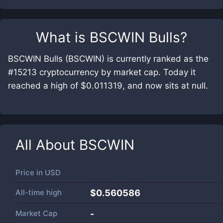
What is
BSCWIN Bulls
?
BSCWIN Bulls (BSCWIN) is currently ranked as the
#15213 cryptocurrency by market cap. Today it
reached a high of $0.011319, and now sits at null.
All About
BSCWIN
Price in
USD
All-time high
$0.560586
Market Cap
-