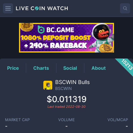
BSCWIN
Price
1521
Price
Charts
Social
About
BSCWIN Bulls
BSCWIN
$0.011319
Last traded
2022-08-30
MARKET CAP
VOLUME
VOL/MCAP
-
-
-