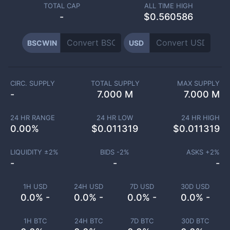
TOTAL CAP
ALL TIME HIGH
-
$0.560586
BSCWIN
USD
CIRC. SUPPLY
TOTAL SUPPLY
MAX SUPPLY
-
7.000 M
7.000 M
24 HR RANGE
24 HR LOW
24 HR HIGH
0.00
%
$
0.011319
$
0.011319
LIQUIDITY ±
2
%
BIDS -
2
%
ASKS +
2
%
-
-
-
1H USD
24H USD
7D USD
30D USD
0.0% -
0.0% -
0.0% -
0.0% -
1H BTC
24H BTC
7D BTC
30D BTC