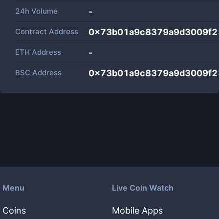
24h Volume
-
Contract Address
0x73b01a9c8379a9d3009f2
ETH Address
-
BSC Address
0x73b01a9c8379a9d3009f2
Menu
Live Coin Watch
Coins
Mobile Apps