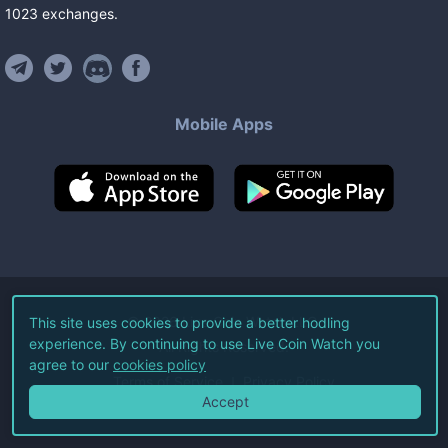
1023
exchanges
.
Mobile Apps
©
2026
Live Coin Watch LLC.
This site uses cookies to provide a better hodling
experience. By continuing to use Live Coin Watch you
All Rights Reserved.
agree to our
cookies policy
Terms of Service
Privacy Policy
Accept