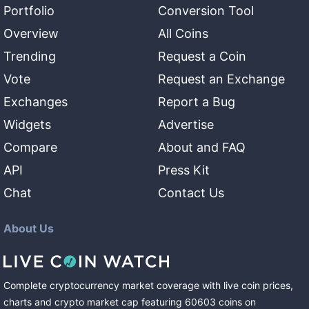
Portfolio
Conversion Tool
Overview
All Coins
Trending
Request a Coin
Vote
Request an Exchange
Exchanges
Report a Bug
Widgets
Advertise
Compare
About and FAQ
API
Press Kit
Chat
Contact Us
About Us
Complete cryptocurrency market coverage with live coin prices,
charts and crypto market cap featuring
60603
coins
on