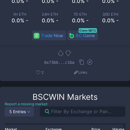
0.0% -
0.0% -
0.0% -
0.0% -
1H ETH
24H ETH
7D ETH
30D ETH
0.0% -
0.0% -
0.0% -
0.0% -
Claim 5BTC
Trade Now
BC.Game
0x73b0...c1ba
2
Links
BSCWIN
Markets
Report a missing market
5 Entries
Market
Exchange
Price
Volume 2