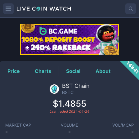
BSTC
Price
1494
Price
Charts
Social
About
BST Chain
BSTC
$1.4855
Last traded
2024-04-24
MARKET CAP
VOLUME
VOL/MCAP
-
-
-