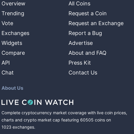
Overview
All Coins
Trending
Request a Coin
Vote
Request an Exchange
Exchanges
Report a Bug
Widgets
Advertise
Compare
About and FAQ
API
Press Kit
Chat
Contact Us
About Us
Complete cryptocurrency market coverage with live coin prices,
charts and crypto market cap featuring
60505
coins
on
1023
exchanges
.