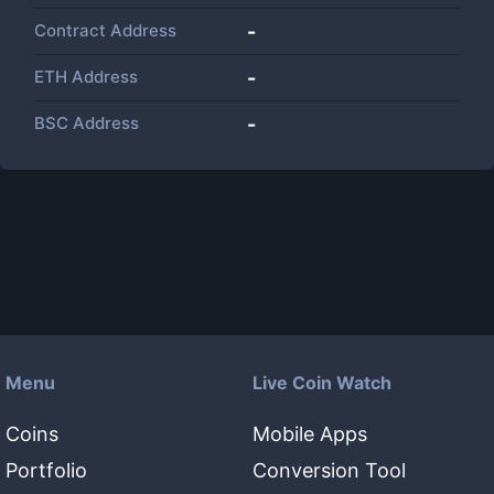
Contract Address
-
ETH Address
-
BSC Address
-
Menu
Live Coin Watch
Coins
Mobile Apps
Portfolio
Conversion Tool