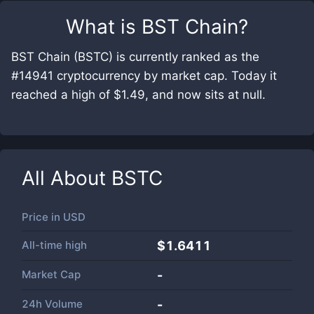
What is
BST Chain
?
BST Chain (BSTC) is currently ranked as the
#14941 cryptocurrency by market cap. Today it
reached a high of $1.49, and now sits at null.
All About
BSTC
Price in
USD
All-time high
$1.6411
Market Cap
-
24h Volume
-