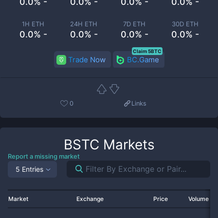
0.0% -
0.0% -
0.0% -
0.0% -
1H ETH
24H ETH
7D ETH
30D ETH
0.0% -
0.0% -
0.0% -
0.0% -
Claim 5BTC
Trade Now
BC.Game
0
Links
BSTC
Markets
Report a missing market
5 Entries
Market
Exchange
Price
Volume 2