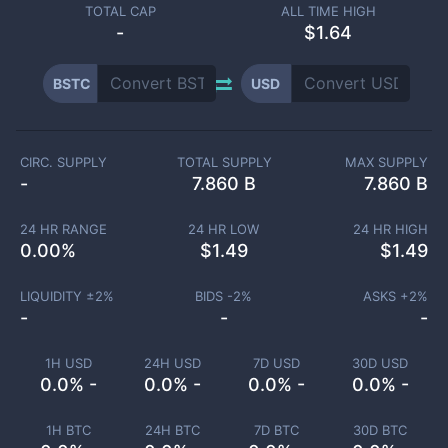
TOTAL CAP
ALL TIME HIGH
-
$1.64
BSTC
USD
CIRC. SUPPLY
TOTAL SUPPLY
MAX SUPPLY
-
7.860 B
7.860 B
24 HR RANGE
24 HR LOW
24 HR HIGH
0.00
%
$
1.49
$
1.49
LIQUIDITY ±
2
%
BIDS -
2
%
ASKS +
2
%
-
-
-
1H USD
24H USD
7D USD
30D USD
0.0% -
0.0% -
0.0% -
0.0% -
1H BTC
24H BTC
7D BTC
30D BTC