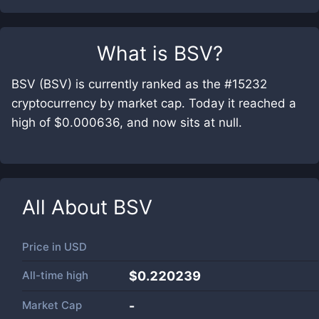
What is
BSV
?
BSV (BSV) is currently ranked as the #15232
cryptocurrency by market cap. Today it reached a
high of $0.000636, and now sits at null.
All About
BSV
Price in
USD
All-time high
$0.220239
Market Cap
-