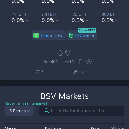
0.0% -
0.0% -
0.0% -
0.0% -
1H ETH
24H ETH
7D ETH
30D ETH
0.0% -
0.0% -
0.0% -
0.0% -
Claim 5BTC
Trade Now
BC.Game
2a4d03...cai0
7
Links
BSV
Markets
Report a missing market
5 Entries
Market
Exchange
Price
Volume 2