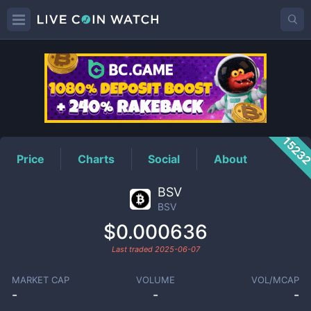
BSV
Price
1523
Price
Charts
Social
About
BSV
BSV
$0.000636
Last traded
2025-06-07
MARKET CAP
VOLUME
VOL/MCAP
-
-
-