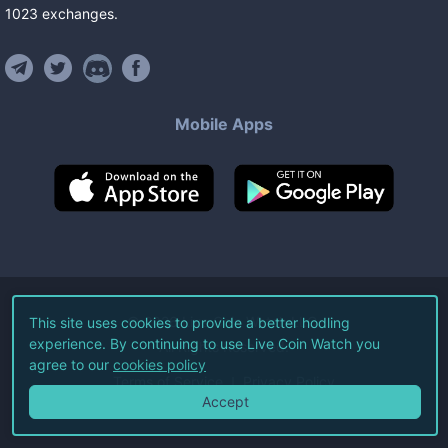
1023
exchanges
.
Mobile Apps
©
2026
Live Coin Watch LLC.
This site uses cookies to provide a better hodling
experience. By continuing to use Live Coin Watch you
All Rights Reserved.
agree to our
cookies policy
Terms of Service
Privacy Policy
Accept