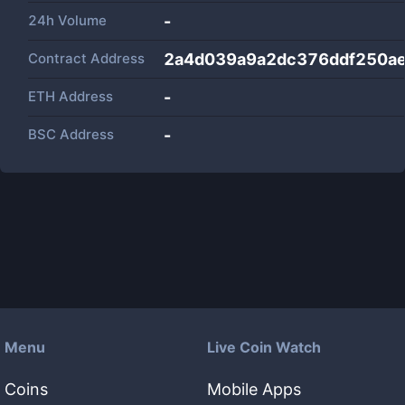
24h Volume
-
Contract Address
2a4d039a9a2dc376ddf250a
ETH Address
-
BSC Address
-
Menu
Live Coin Watch
Coins
Mobile Apps