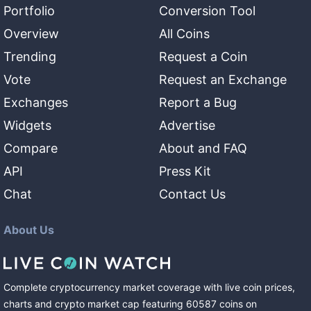
Portfolio
Conversion Tool
Overview
All Coins
Trending
Request a Coin
Vote
Request an Exchange
Exchanges
Report a Bug
Widgets
Advertise
Compare
About and FAQ
API
Press Kit
Chat
Contact Us
About Us
Complete cryptocurrency market coverage with live coin prices,
charts and crypto market cap featuring
60587
coins
on