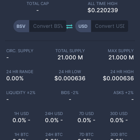
TOTAL CAP
ALL TIME HIGH
-
$0.220239
BSV
USD
CIRC. SUPPLY
TOTAL SUPPLY
MAX SUPPLY
-
21.000 M
21.000 M
24 HR RANGE
24 HR LOW
24 HR HIGH
0.00
%
$
0.000636
$
0.000636
LIQUIDITY ±
2
%
BIDS -
2
%
ASKS +
2
%
-
-
-
1H USD
24H USD
7D USD
30D USD
0.0% -
0.0% -
0.0% -
0.0% -
1H BTC
24H BTC
7D BTC
30D BTC