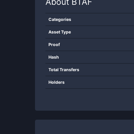
About
BTAF
Categories
Asset Type
Proof
Hash
Total Transfers
Holders