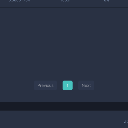
0.00001704
100%
0%
Previous
1
Next
Z