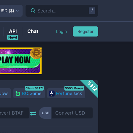
/
Search...
USD
(
$
)
API
Chat
Login
Register
New!
5312
Claim 5BTC
500% Bonus
 Now
BC.Game
FortuneJack
USD