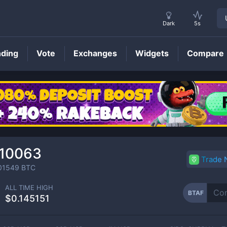
Dark
5s
nding
Vote
Exchanges
Widgets
Compare
BTAF
Price
010063
Trade
01549
BTC
ALL TIME HIGH
BTAF
$0.145151