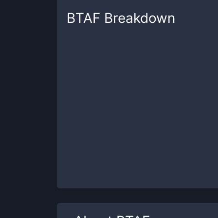
BTAF
Breakdown