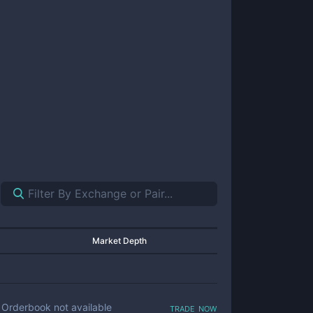
Market Depth
trade now
Orderbook not available