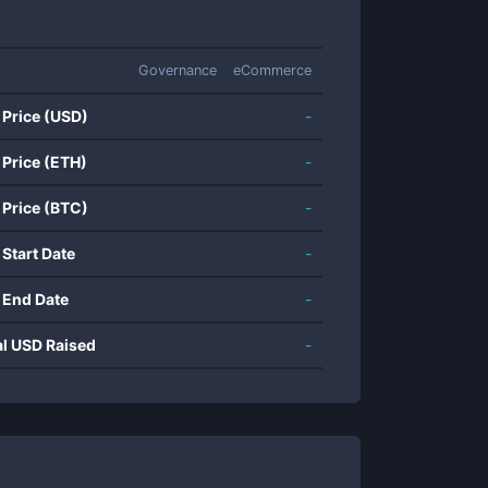
Governance
eCommerce
 Price (USD)
-
 Price (ETH)
-
 Price (BTC)
-
 Start Date
-
 End Date
-
al USD Raised
-