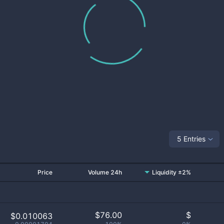
5 Entries
Price
Volume 24h
Liquidity ±2%
$
76.00
$
$0.010063