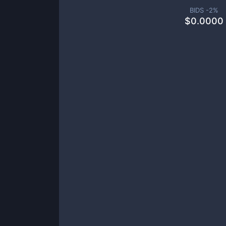
BIDS -
2
%
$
0.0000