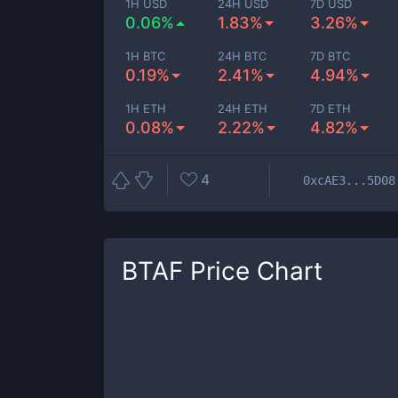
1H USD
24H USD
7D USD
0.06%
1.83%
3.26%
1H BTC
24H BTC
7D BTC
0.19%
2.41%
4.94%
1H ETH
24H ETH
7D ETH
0.08%
2.22%
4.82%
4
0xcAE3...5D08
BTAF
Price Chart