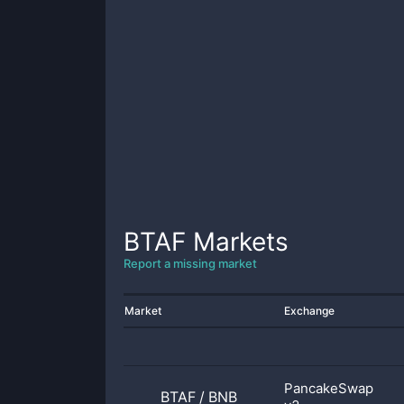
BTAF
Markets
Report a missing market
Market
Exchange
PancakeSwap
BTAF
/
BNB