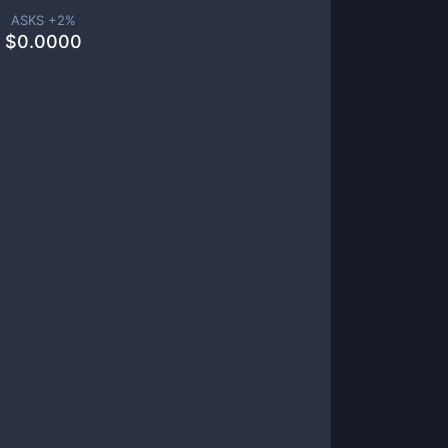
ASKS +
2
%
$
0.0000