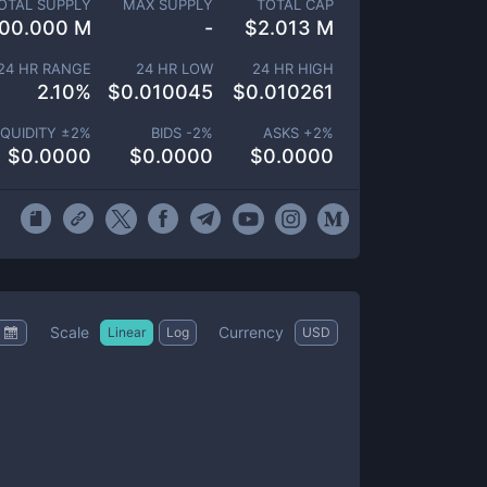
OTAL SUPPLY
MAX SUPPLY
TOTAL CAP
00.000 M
-
$
2.013 M
24 HR RANGE
24 HR LOW
24 HR HIGH
2.10
%
$
0.010045
$
0.010261
IQUIDITY ±
2
%
BIDS -
2
%
ASKS +
2
%
$
0.0000
$
0.0000
$
0.0000
Scale
Currency
Linear
Log
USD