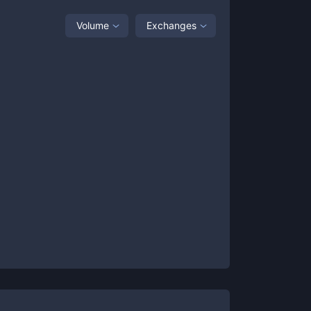
Volume
Exchanges