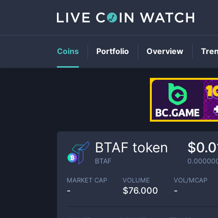
Coins
Portfolio
Overview
Tre
BTAF token
$0.
BTAF
0.00000
MARKET CAP
VOLUME
VOL/MCAP
-
$
76.000
-