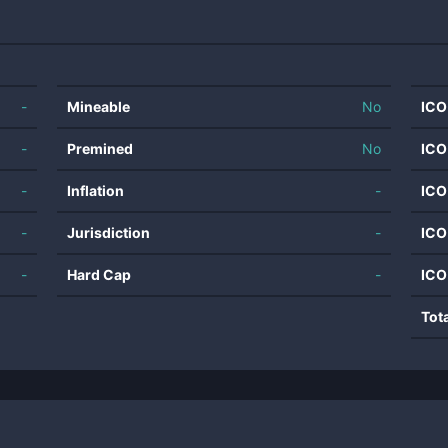
-
Mineable
No
ICO
-
Premined
No
ICO
-
Inflation
-
ICO
-
Jurisdiction
-
ICO
-
Hard Cap
-
ICO
Tot