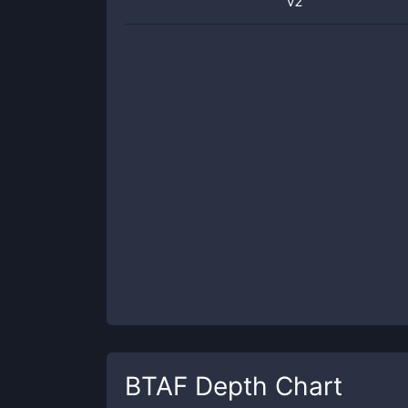
v2
BTAF
Depth Chart