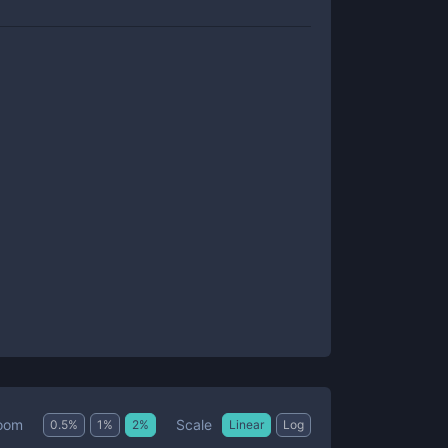
Scale
oom
0.5
%
1
%
2
%
Linear
Log