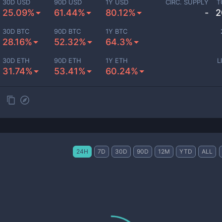
30D USD
90D USD
1Y USD
CIRC. SUPPLY
T
25.09%
61.44%
80.12%
-
2
30D BTC
90D BTC
1Y BTC
28.16%
52.32%
64.3%
30D ETH
90D ETH
1Y ETH
L
31.74%
53.41%
60.24%
24H
7D
30D
90D
12M
YTD
ALL