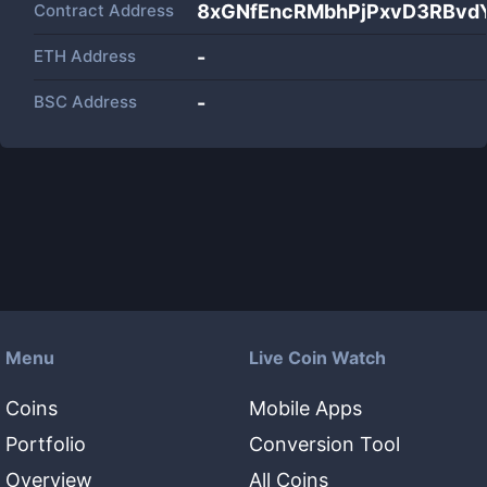
Contract Address
8xGNfEncRMbhPjPxvD3RBvd
ETH Address
-
BSC Address
-
Menu
Live Coin Watch
Coins
Mobile Apps
Portfolio
Conversion Tool
Overview
All Coins