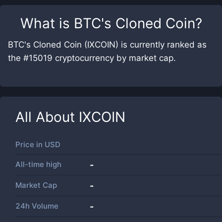
What is
BTC's Cloned Coin
?
BTC's Cloned Coin (IXCOIN) is currently ranked as
the #15019 cryptocurrency by market cap.
All About
IXCOIN
Price in
USD
All-time high
-
Market Cap
-
24h Volume
-