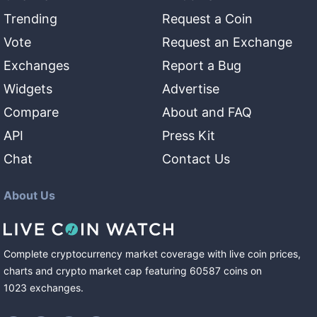
Trending
Request a Coin
Vote
Request an Exchange
Exchanges
Report a Bug
Widgets
Advertise
Compare
About and FAQ
API
Press Kit
Chat
Contact Us
About Us
Complete cryptocurrency market coverage with live coin prices,
charts and crypto market cap featuring
60587
coins
on
1023
exchanges
.