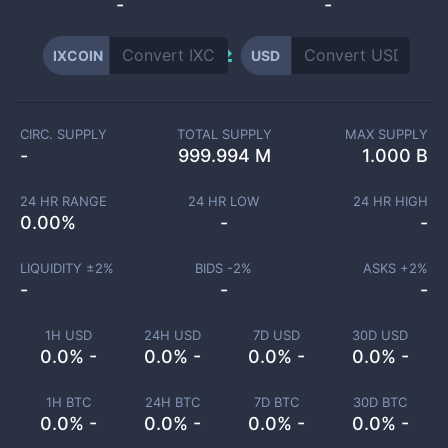
-
-
IXCOIN
USD
CIRC. SUPPLY
TOTAL SUPPLY
MAX SUPPLY
-
999.994 M
1.000 B
24 HR RANGE
24 HR LOW
24 HR HIGH
0.00
%
-
-
LIQUIDITY ±
2
%
BIDS -
2
%
ASKS +
2
%
-
-
-
1H USD
24H USD
7D USD
30D USD
0.0% -
0.0% -
0.0% -
0.0% -
1H BTC
24H BTC
7D BTC
30D BTC
0.0% -
0.0% -
0.0% -
0.0% -