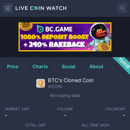
IXCOIN
Price
1501
Price
Charts
Social
About
BTC's Cloned Coin
IXCOIN
No trading data
MARKET CAP
VOLUME
VOL/MCAP
-
-
-
TOTAL CAP
ALL TIME HIGH