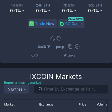
1H ETH
24H ETH
7D ETH
30D ETH
0.0% -
0.0% -
0.0% -
0.0% -
Claim 5BTC
Trade Now
BC.Game
8xGNfE...pump
0
Links
IXCOIN
Markets
Report a missing market
5 Entries
Market
Exchange
Price
Volume 2