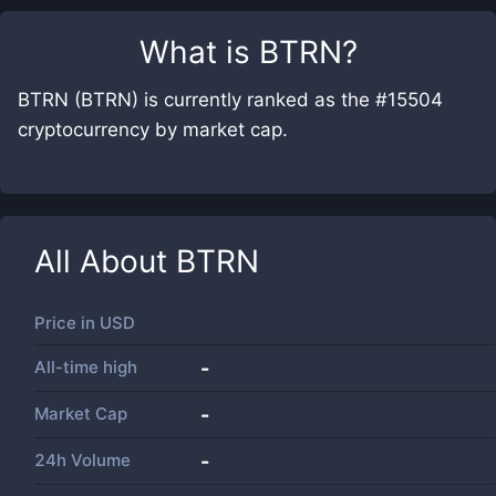
What is
BTRN
?
BTRN (BTRN) is currently ranked as the #15504
cryptocurrency by market cap.
All About
BTRN
Price in
USD
All-time high
-
Market Cap
-
24h Volume
-