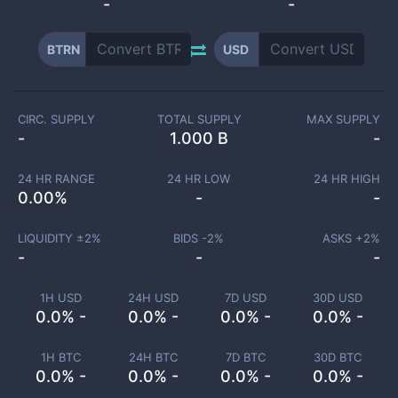
-
-
BTRN
USD
CIRC. SUPPLY
TOTAL SUPPLY
MAX SUPPLY
-
1.000 B
-
24 HR RANGE
24 HR LOW
24 HR HIGH
0.00
%
-
-
LIQUIDITY ±
2
%
BIDS -
2
%
ASKS +
2
%
-
-
-
1H USD
24H USD
7D USD
30D USD
0.0% -
0.0% -
0.0% -
0.0% -
1H BTC
24H BTC
7D BTC
30D BTC
0.0% -
0.0% -
0.0% -
0.0% -