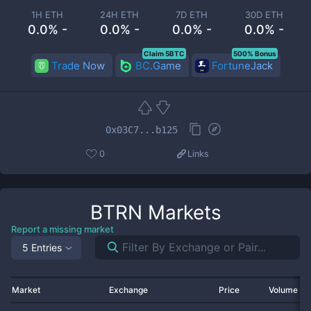
1H ETH
24H ETH
7D ETH
30D ETH
0.0% -
0.0% -
0.0% -
0.0% -
Claim 5BTC
500% Bonus
Trade Now
BC.Game
FortuneJack
0x03C7...b125
0
Links
BTRN
Markets
Report a missing market
5 Entries
Market
Exchange
Price
Volume 2