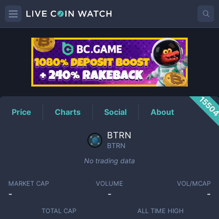
BTRN
Price
1550
Price
Charts
Social
About
BTRN
BTRN
No trading data
MARKET CAP
VOLUME
VOL/MCAP
-
-
-
TOTAL CAP
ALL TIME HIGH