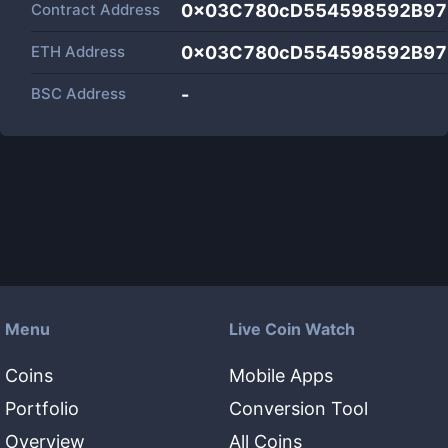
Contract Address
0x03C780cD554598592B97
ETH Address
0x03C780cD554598592B97
BSC Address
-
Menu
Live Coin Watch
Coins
Mobile Apps
Portfolio
Conversion Tool
Overview
All Coins