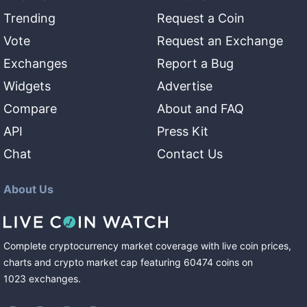
Trending
Request a Coin
Vote
Request an Exchange
Exchanges
Report a Bug
Widgets
Advertise
Compare
About and FAQ
API
Press Kit
Chat
Contact Us
About Us
Complete cryptocurrency market coverage with live coin prices,
charts and crypto market cap featuring
60474
coins
on
1023
exchanges
.