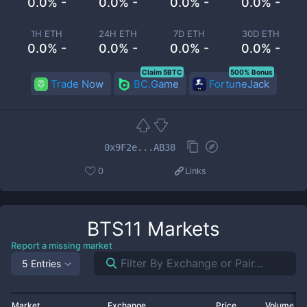
0.0% -
0.0% -
0.0% -
0.0% -
1H ETH
24H ETH
7D ETH
30D ETH
0.0% -
0.0% -
0.0% -
0.0% -
Claim 5BTC
500% Bonus
Trade Now
BC.Game
FortuneJack
0x9F2e...AB38
0
Links
BTS11
Markets
Report a missing market
5 Entries
Market
Exchange
Price
Volume 2