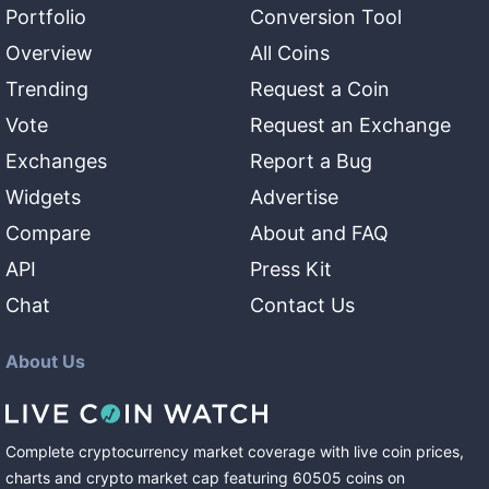
Portfolio
Conversion Tool
Overview
All Coins
Trending
Request a Coin
Vote
Request an Exchange
Exchanges
Report a Bug
Widgets
Advertise
Compare
About and FAQ
API
Press Kit
Chat
Contact Us
About Us
Complete cryptocurrency market coverage with live coin prices,
charts and crypto market cap featuring
60505
coins
on