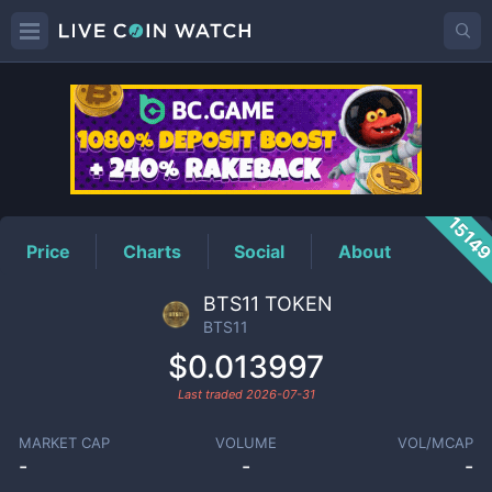
BTS11
Price
1514
Price
Charts
Social
About
BTS11 TOKEN
BTS11
$0.013997
Last traded
2026-07-31
MARKET CAP
VOLUME
VOL/MCAP
-
-
-