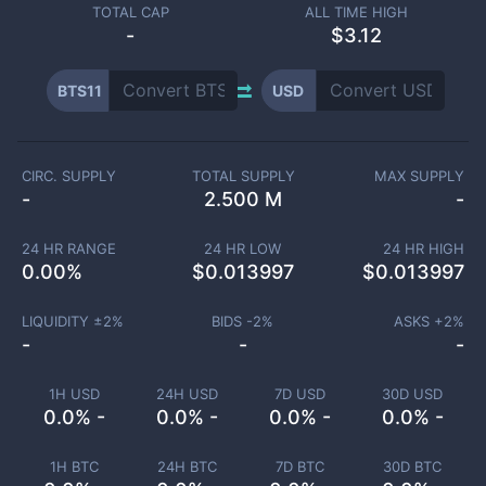
TOTAL CAP
ALL TIME HIGH
-
$3.12
BTS11
USD
CIRC. SUPPLY
TOTAL SUPPLY
MAX SUPPLY
-
2.500 M
-
24 HR RANGE
24 HR LOW
24 HR HIGH
0.00
%
$
0.013997
$
0.013997
LIQUIDITY ±
2
%
BIDS -
2
%
ASKS +
2
%
-
-
-
1H USD
24H USD
7D USD
30D USD
0.0% -
0.0% -
0.0% -
0.0% -
1H BTC
24H BTC
7D BTC
30D BTC