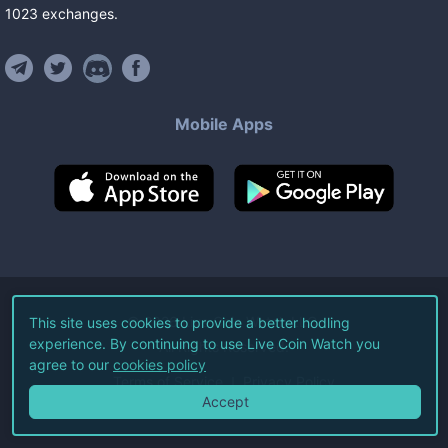
1023
exchanges
.
Mobile Apps
©
2026
Live Coin Watch LLC.
This site uses cookies to provide a better hodling
experience. By continuing to use Live Coin Watch you
All Rights Reserved.
agree to our
cookies policy
Terms of Service
Privacy Policy
Accept