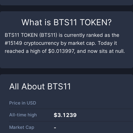
What is
BTS11 TOKEN
?
BTS11 TOKEN (BTS11) is currently ranked as the
#15149 cryptocurrency by market cap. Today it
reached a high of $0.013997, and now sits at null.
All About
BTS11
Price in
USD
All-time high
$3.1239
Market Cap
-