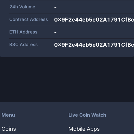
24h Volume
-
Contract Address
0x9F2e44eb5e02A1791CfB
ETH Address
-
BSC Address
0x9F2e44eb5e02A1791CfB
Menu
Live Coin Watch
Coins
Mobile Apps