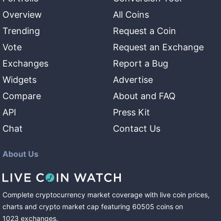
Overview
All Coins
Trending
Request a Coin
Vote
Request an Exchange
Exchanges
Report a Bug
Widgets
Advertise
Compare
About and FAQ
API
Press Kit
Chat
Contact Us
About Us
Complete cryptocurrency market coverage with live coin prices,
charts and crypto market cap featuring
60505
coins
on
1023
exchanges
.