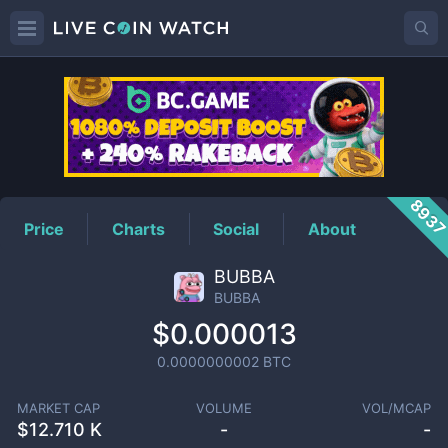
BUBBA
Price
893
Price
Charts
Social
About
BUBBA
BUBBA
$0.000013
0.0000000002
BTC
MARKET CAP
VOLUME
VOL/MCAP
$
12.710 K
-
-