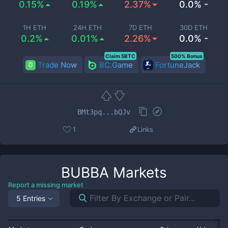
0.15%
0.19%
2.37%
0.0% -
1H ETH
24H ETH
7D ETH
30D ETH
0.2%
0.01%
2.26%
0.0% -
Claim 5BTC
500% Bonus
Trade Now
BC.Game
FortuneJack
BMt3pq...bQJv
1
Links
BUBBA
Markets
Report a missing market
5 Entries