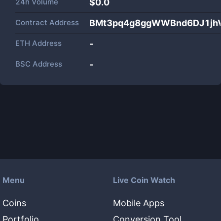
24h Volume
$
0.0
Contract Address
BMt3pq4g8ggWWBnd6DJ1jh
ETH Address
-
BSC Address
-
Menu
Live Coin Watch
Coins
Mobile Apps
Portfolio
Conversion Tool