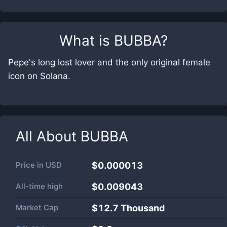
What is
BUBBA
?
Pepe's long lost lover and the only original female
icon on Solana.
All About
BUBBA
Price in
USD
$0.000013
All-time high
$0.009043
Market Cap
$
12.7 Thousand