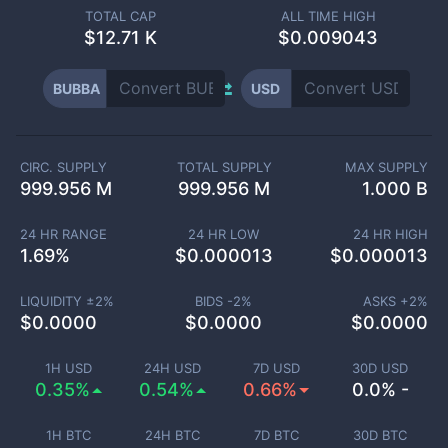
TOTAL CAP
ALL TIME HIGH
$
12.71 K
$0.009043
BUBBA
USD
CIRC. SUPPLY
TOTAL SUPPLY
MAX SUPPLY
999.956 M
999.956 M
1.000 B
24 HR RANGE
24 HR LOW
24 HR HIGH
1.69
%
$
0.000013
$
0.000013
LIQUIDITY ±
2
%
BIDS -
2
%
ASKS +
2
%
$
0.0000
$
0.0000
$
0.0000
1H USD
24H USD
7D USD
30D USD
0.35%
0.54%
0.66%
0.0% -
1H BTC
24H BTC
7D BTC
30D BTC