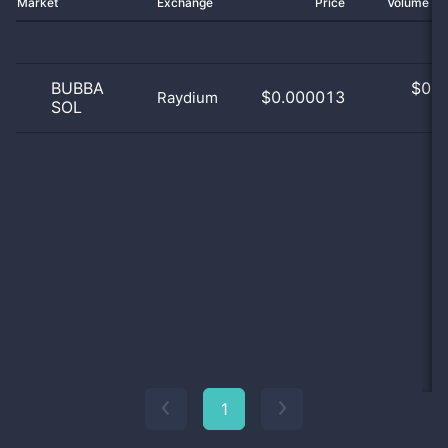
Market
Exchange
Price
Volume 2
BUBBA
$
0.0
$0.000013
Raydium
SOL
0
1