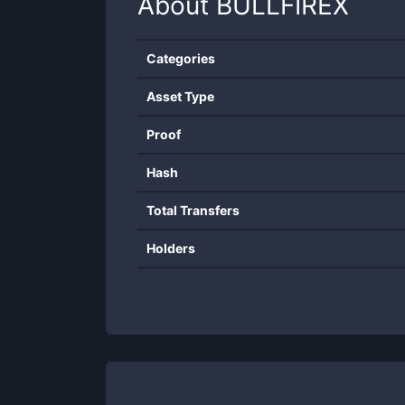
About
BULLFIREX
Categories
Asset Type
Proof
Hash
Total Transfers
Holders