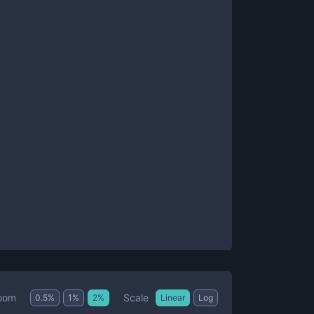
Scale
oom
0.5
%
1
%
2
%
Linear
Log