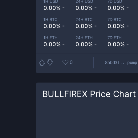
1H USD
24H USD
7D USD
0.00% -
0.00% -
0.00% -
1H BTC
24H BTC
7D BTC
0.00% -
0.00% -
0.00% -
1H ETH
24H ETH
7D ETH
0.00% -
0.00% -
0.00% -
0
85bd3T...pump
BULLFIREX
Price Chart