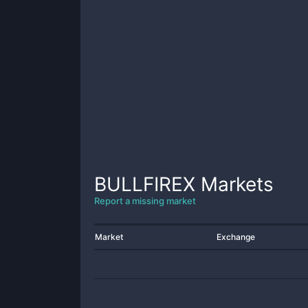
BULLFIREX
Markets
Report a missing market
Market
Exchange