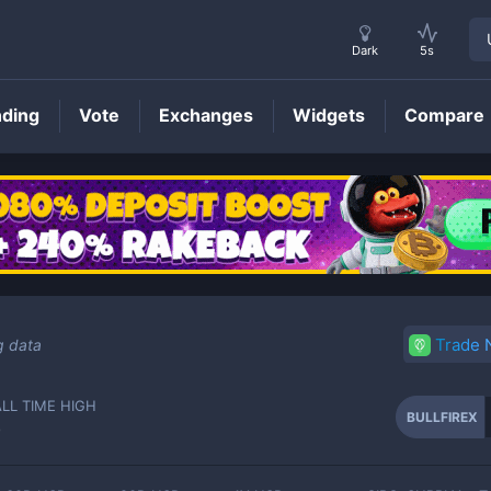
Dark
5s
nding
Vote
Exchanges
Widgets
Compare
BULLFIREX
Price
Trade
g data
ALL TIME HIGH
BULLFIREX
-