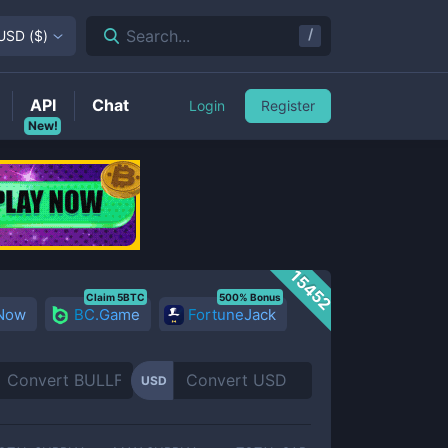
/
Search...
USD
(
$
)
API
Chat
Login
Register
New!
15452
Claim 5BTC
500% Bonus
 Now
BC.Game
FortuneJack
USD