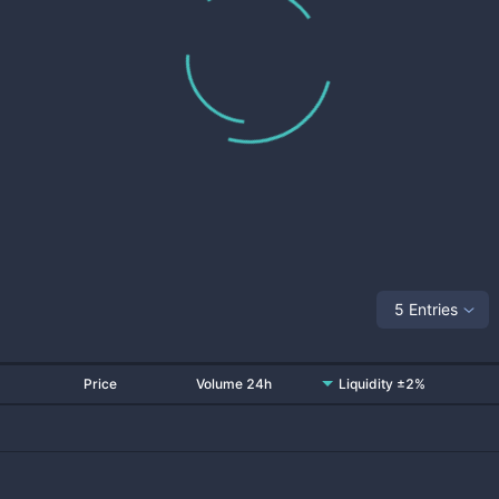
5 Entries
Price
Volume 24h
Liquidity ±2%