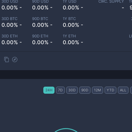
30D USD
90D USD
1Y USD
CIRC. SUPPLY
T
0.00% -
0.00% -
0.00% -
-
30D BTC
90D BTC
1Y BTC
0.00% -
0.00% -
0.00% -
30D ETH
90D ETH
1Y ETH
L
0.00% -
0.00% -
0.00% -
24H
7D
30D
90D
12M
YTD
ALL