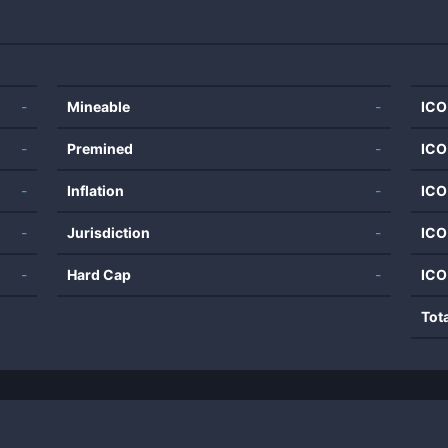
-
Mineable
-
ICO
-
Premined
-
ICO
-
Inflation
-
ICO
-
Jurisdiction
-
ICO
-
Hard Cap
-
ICO
Tot