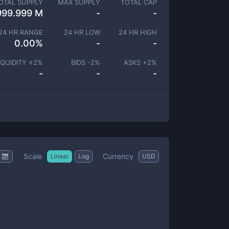
OTAL SUPPLY
MAX SUPPLY
TOTAL CAP
999.999 M
-
-
24 HR RANGE
24 HR LOW
24 HR HIGH
0.00
%
-
-
IQUIDITY ±
2
%
BIDS -
2
%
ASKS +
2
%
-
-
-
Scale
Currency
Linear
Log
USD