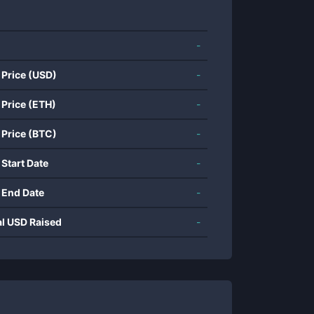
-
 Price (USD)
-
 Price (ETH)
-
 Price (BTC)
-
 Start Date
-
 End Date
-
al USD Raised
-