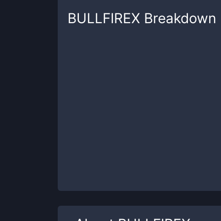
BULLFIREX
Breakdown