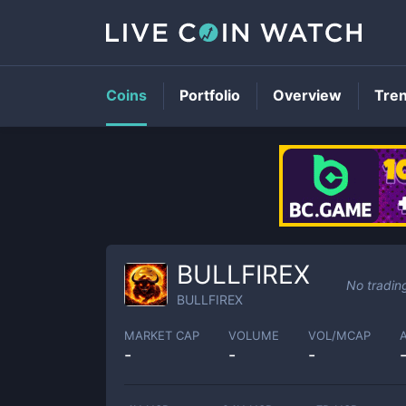
Coins
Portfolio
Overview
Tre
BULLFIREX
No tradin
BULLFIREX
MARKET CAP
VOLUME
VOL/MCAP
-
-
-