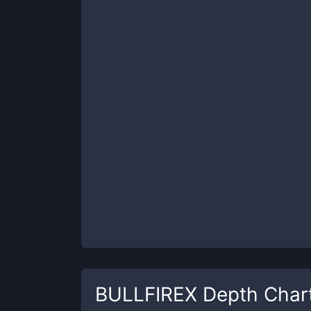
BULLFIREX
Depth Char