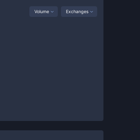
Volume
Exchanges