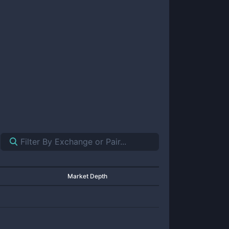
Market Depth