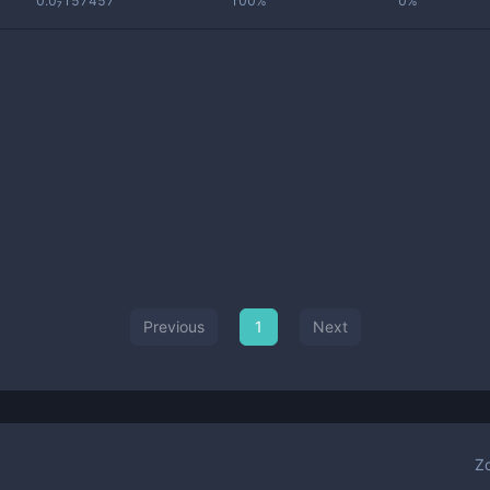
0.0₇157457
100%
0%
Previous
1
Next
Z