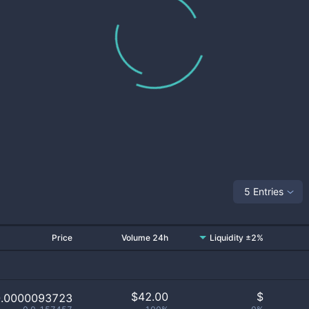
5 Entries
Price
Volume 24h
Liquidity ±2%
$
42.00
$
0.0000093723