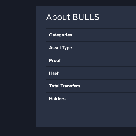
About
BULLS
Categories
Asset Type
Proof
Hash
Total Transfers
Holders