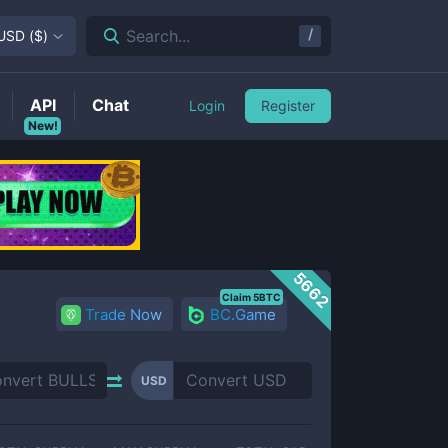
/
Search...
USD
(
$
)
API
Chat
Login
Register
New!
5662
Claim 5BTC
Trade Now
BC.Game
USD