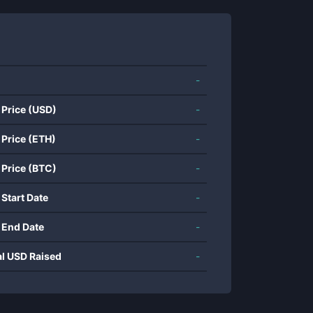
-
 Price (USD)
-
 Price (ETH)
-
 Price (BTC)
-
 Start Date
-
 End Date
-
al USD Raised
-