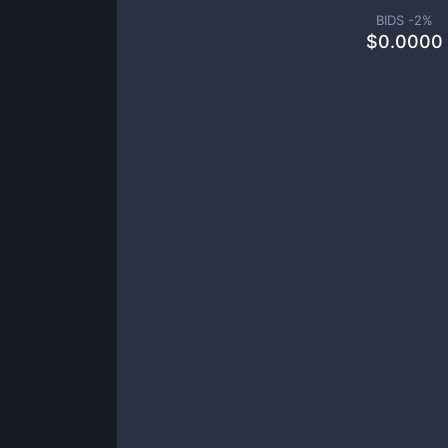
BIDS -
2
%
$
0.0000