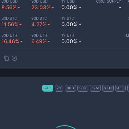
30D USD
90D USD
1Y USD
CIRC. SUPPLY
T
8.56%
23.03%
0.00% -
-
30D BTC
90D BTC
1Y BTC
11.56%
4.27%
0.00% -
30D ETH
90D ETH
1Y ETH
L
16.46%
6.49%
0.00% -
24H
7D
30D
90D
12M
YTD
ALL