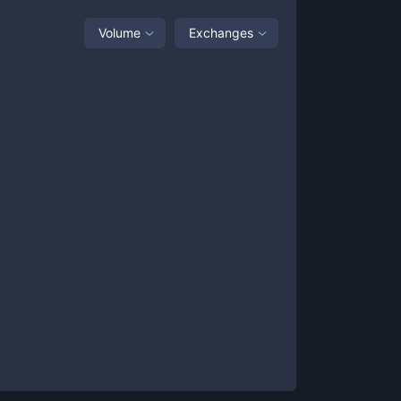
Volume
Exchanges