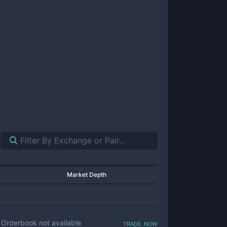
Market Depth
trade now
Orderbook not available