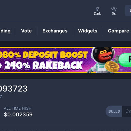
Dark
5s
nding
Vote
Exchanges
Widgets
Compare
BULLS
Price
093723
C
ALL TIME HIGH
BULLS
$0.002359