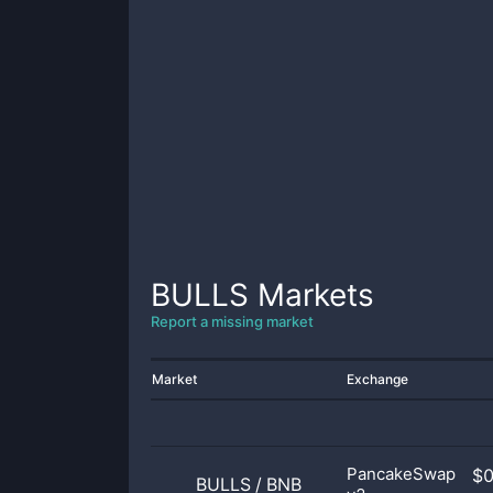
BULLS
Markets
Report a missing market
Market
Exchange
PancakeSwap
$
BULLS
/
BNB