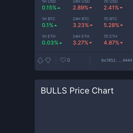
1H USD
24H USD
7D USD
0.15%
2.89%
2.41%
1H BTC
24H BTC
7D BTC
0.1%
3.23%
5.28%
1H ETH
24H ETH
7D ETH
0.03%
3.27%
4.87%
0
0x7852...4444
BULLS
Price Chart