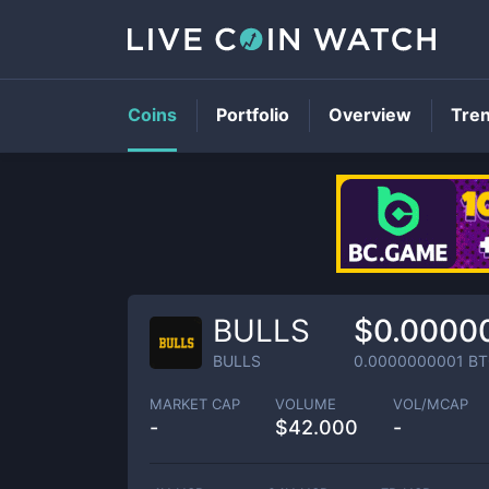
Coins
Portfolio
Overview
Tre
BULLS
$0.0000
BULLS
0.0000000001
BT
MARKET CAP
VOLUME
VOL/MCAP
-
$
42.000
-