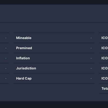
-
Mineable
-
ICO
-
Premined
-
ICO
-
Inflation
-
ICO
-
Jurisdiction
-
ICO
-
Hard Cap
-
ICO
Tot