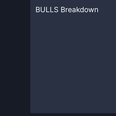
BULLS
Breakdown