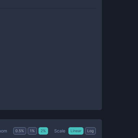
Scale
oom
0.5
%
1
%
2
%
Linear
Log