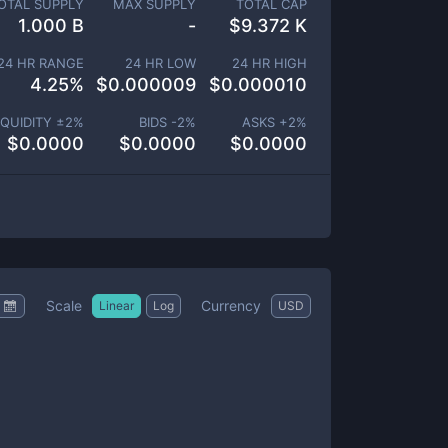
OTAL SUPPLY
MAX SUPPLY
TOTAL CAP
1.000 B
-
$
9.372 K
24 HR RANGE
24 HR LOW
24 HR HIGH
4.25
%
$
0.000009
$
0.000010
IQUIDITY ±
2
%
BIDS -
2
%
ASKS +
2
%
$
0.0000
$
0.0000
$
0.0000
Scale
Currency
Linear
Log
USD