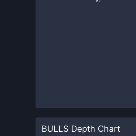
v2
BULLS
Depth Chart