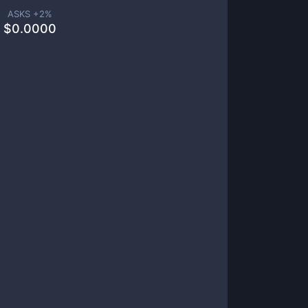
ASKS +
2
%
$
0.0000