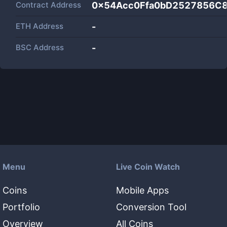
Contract Address
0x54Acc0Ffa0bD2527856C
ETH Address
-
BSC Address
-
Menu
Live Coin Watch
Coins
Mobile Apps
Portfolio
Conversion Tool
Overview
All Coins