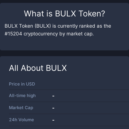
What is
BULX Token
?
BULX Token (BULX) is currently ranked as the
#15204 cryptocurrency by market cap.
All About
BULX
Price in
USD
All-time high
-
Market Cap
-
24h Volume
-