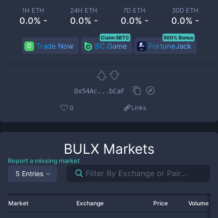
1H ETH
24H ETH
7D ETH
30D ETH
0.0% -
0.0% -
0.0% -
0.0% -
Claim 5BTC
500% Bonus
Trade Now
BC.Game
FortuneJack
0x54Ac...bCaF
0
Links
BULX
Markets
Report a missing market
5 Entries
Market
Exchange
Price
Volume 2