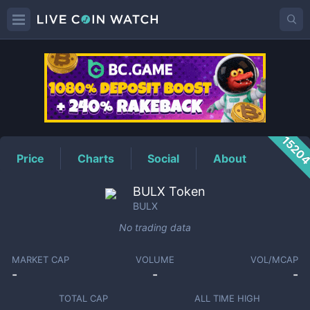
BULX
Price
1520
Price
Charts
Social
About
BULX Token
BULX
No trading data
MARKET CAP
VOLUME
VOL/MCAP
-
-
-
TOTAL CAP
ALL TIME HIGH