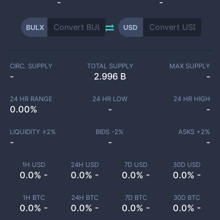
-
-
BULX
USD
CIRC. SUPPLY
TOTAL SUPPLY
MAX SUPPLY
-
2.996 B
-
24 HR RANGE
24 HR LOW
24 HR HIGH
0.00
%
-
-
LIQUIDITY ±
2
%
BIDS -
2
%
ASKS +
2
%
-
-
-
1H USD
24H USD
7D USD
30D USD
0.0% -
0.0% -
0.0% -
0.0% -
1H BTC
24H BTC
7D BTC
30D BTC
0.0% -
0.0% -
0.0% -
0.0% -