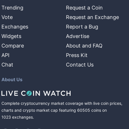
Trending
Request a Coin
Vote
Request an Exchange
Exchanges
Report a Bug
Widgets
Advertise
Compare
About and FAQ
API
Press Kit
Chat
Contact Us
About Us
Complete cryptocurrency market coverage with live coin prices,
charts and crypto market cap featuring
60505
coins
on
1023
exchanges
.