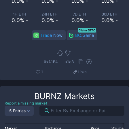
0.0% -
0.0% -
0.0% -
0.0% -
1H ETH
24H ETH
7D ETH
30D ETH
0.0% -
0.0% -
0.0% -
0.0% -
Claim 5BTC
Trade Now
BC.Game
0xA1B4...a1a8
1
Links
BURNZ
Markets
Report a missing market
5 Entries
Market
Exchange
Price
Volume 2