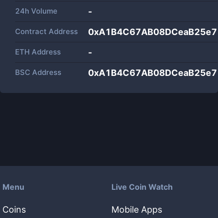
24h Volume
-
Contract Address
0xA1B4C67AB08DCeaB25e7
ETH Address
-
BSC Address
0xA1B4C67AB08DCeaB25e7
Menu
Live Coin Watch
Coins
Mobile Apps