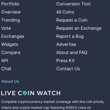
Portfolio
Conversion Tool
Overview
All Coins
Trending
Request a Coin
Vote
Request an Exchange
Exchanges
Report a Bug
Widgets
Advertise
Compare
About and FAQ
API
Press Kit
Chat
Contact Us
About Us
Complete cryptocurrency market coverage with live coin prices,
charts and crypto market cap featuring
60603
coins
on