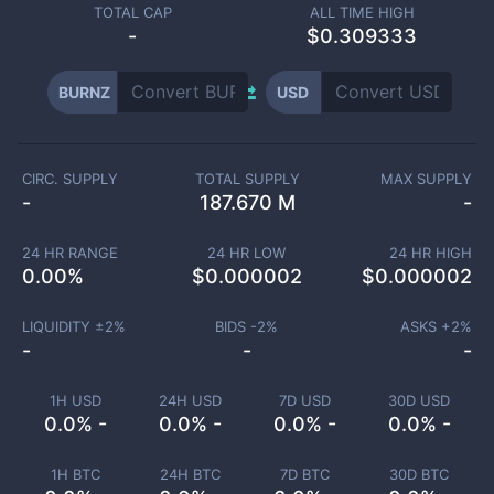
TOTAL CAP
ALL TIME HIGH
-
$0.309333
BURNZ
USD
CIRC. SUPPLY
TOTAL SUPPLY
MAX SUPPLY
-
187.670 M
-
24 HR RANGE
24 HR LOW
24 HR HIGH
0.00
%
$
0.000002
$
0.000002
LIQUIDITY ±
2
%
BIDS -
2
%
ASKS +
2
%
-
-
-
1H USD
24H USD
7D USD
30D USD
0.0% -
0.0% -
0.0% -
0.0% -
1H BTC
24H BTC
7D BTC
30D BTC