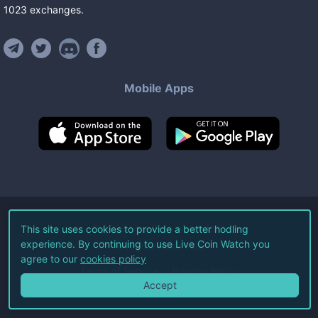
1023
exchanges
.
Mobile Apps
©
2026
Live Coin Watch LLC.
This site uses cookies to provide a better hodling
experience. By continuing to use Live Coin Watch you
All Rights Reserved.
agree to our
cookies policy
Terms of Service
Privacy Policy
Accept