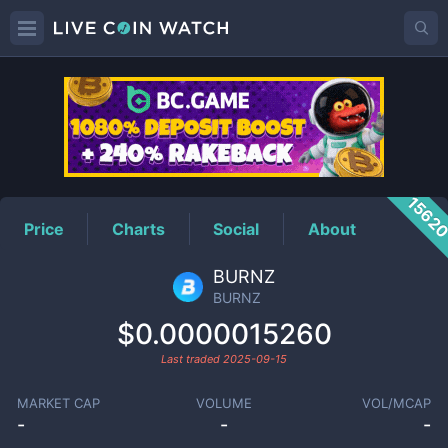
BURNZ
Price
1562
Price
Charts
Social
About
BURNZ
BURNZ
$0.0000015260
Last traded
2025-09-15
MARKET CAP
VOLUME
VOL/MCAP
-
-
-