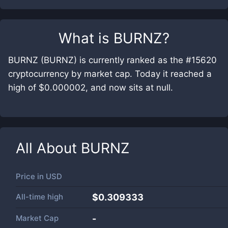
What is
BURNZ
?
BURNZ (BURNZ) is currently ranked as the #15620
cryptocurrency by market cap. Today it reached a
high of $0.000002, and now sits at null.
All About
BURNZ
Price in
USD
All-time high
$0.309333
Market Cap
-