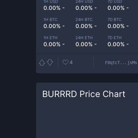
1H USD
24H USD
7D USD
0.00% -
0.00% -
0.00% -
1H BTC
24H BTC
7D BTC
0.00% -
0.00% -
0.00% -
1H ETH
24H ETH
7D ETH
0.00% -
0.00% -
0.00% -
4
F8qtcT...jsMs
BURRRD
Price Chart