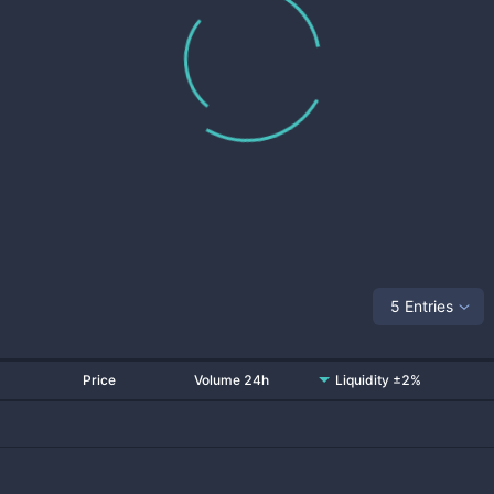
5 Entries
Price
Volume 24h
Liquidity ±2%