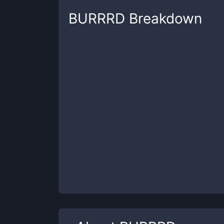
BURRRD
Breakdown