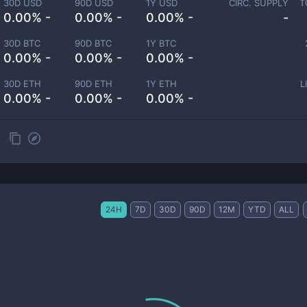
30D USD
90D USD
1Y USD
CIRC. SUPPLY
T
0.00% -
0.00% -
0.00% -
-
30D BTC
90D BTC
1Y BTC
0.00% -
0.00% -
0.00% -
30D ETH
90D ETH
1Y ETH
L
0.00% -
0.00% -
0.00% -
24H
7D
30D
90D
12M
YTD
ALL