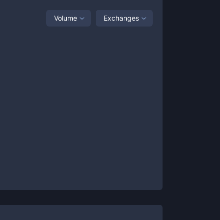
Volume
Exchanges