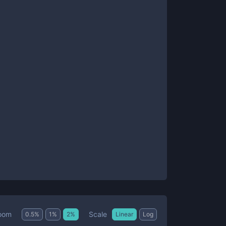
Scale
oom
0.5
%
1
%
2
%
Linear
Log