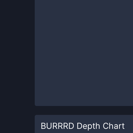
BURRRD
Depth Chart