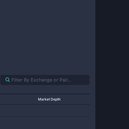
Market Depth