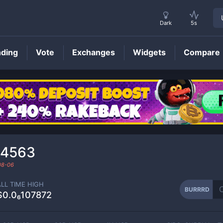
Dark
5s
nding
Vote
Exchanges
Widgets
Compare
BURRRD
Price
54563
08-06
ALL TIME HIGH
BURRRD
$0.0₆107872