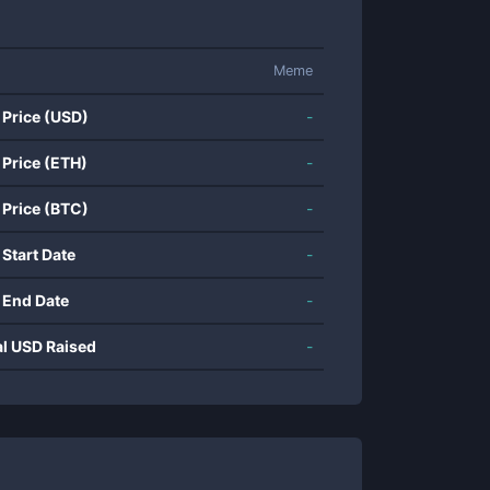
Meme
 Price (USD)
-
 Price (ETH)
-
 Price (BTC)
-
 Start Date
-
 End Date
-
al USD Raised
-