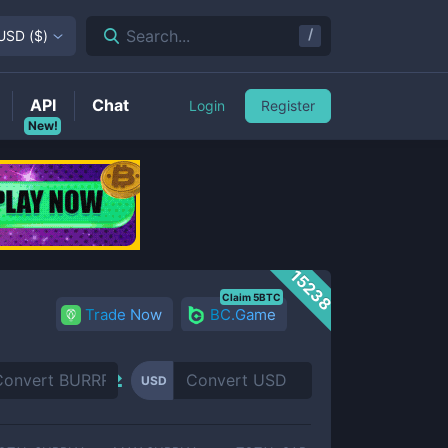
/
Search...
USD
(
$
)
API
Chat
Login
Register
New!
15238
Claim 5BTC
Trade Now
BC.Game
USD