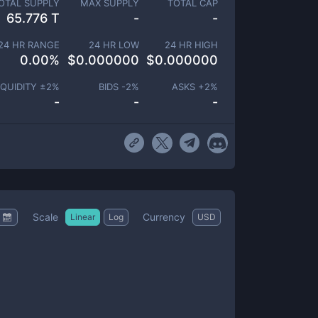
OTAL SUPPLY
MAX SUPPLY
TOTAL CAP
65.776 T
-
-
24 HR RANGE
24 HR LOW
24 HR HIGH
0.00
%
$
0.000000
$
0.000000
IQUIDITY ±
2
%
BIDS -
2
%
ASKS +
2
%
-
-
-
Scale
Currency
Linear
Log
USD