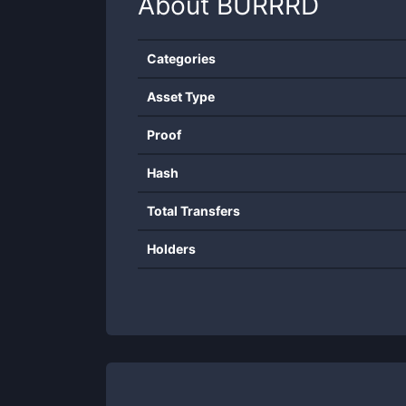
About
BURRRD
Categories
Asset Type
Proof
Hash
Total Transfers
Holders