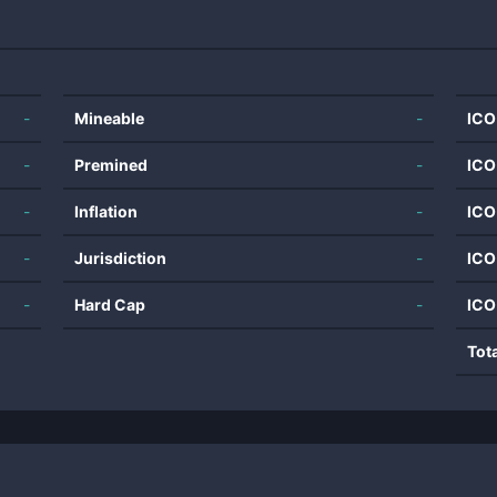
-
Mineable
-
ICO
-
Premined
-
ICO
-
Inflation
-
ICO
-
Jurisdiction
-
ICO
-
Hard Cap
-
ICO
Tot