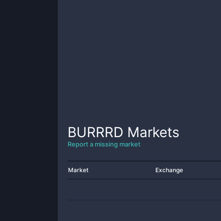
BURRRD
Markets
Report a missing market
Market
Exchange