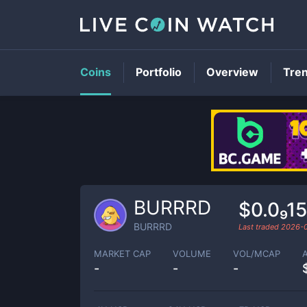
Coins
Portfolio
Overview
Tre
BURRRD
$0.0₉1
BURRRD
Last traded
2026-
MARKET CAP
VOLUME
VOL/MCAP
-
-
-