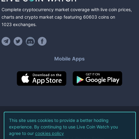
Complete cryptocurrency market coverage with live coin prices,
charts and crypto market cap featuring
60603
coins
on
1023
exchanges
.
Mobile Apps
©
2026
Live Coin Watch LLC.
This site uses cookies to provide a better hodling
experience. By continuing to use Live Coin Watch you
All Rights Reserved.
agree to our
cookies policy
Terms of Service
Privacy Policy