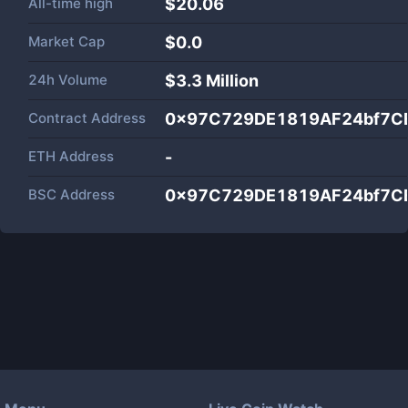
All-time high
$20.06
Market Cap
$
0.0
24h Volume
$
3.3 Million
Contract Address
0x97C729DE1819AF24bf7C
ETH Address
-
BSC Address
0x97C729DE1819AF24bf7C