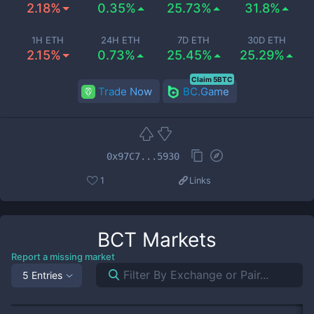
2.18%
0.35%
25.73%
31.8%
1H ETH
24H ETH
7D ETH
30D ETH
2.15%
0.73%
25.45%
25.29%
Claim 5BTC
Trade Now
BC.Game
0x97C7...5930
1
Links
BCT
Markets
Report a missing market
5 Entries