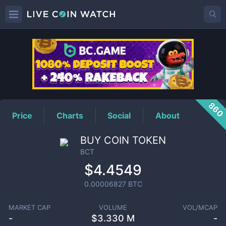
BCT
Price
860
Price
Charts
Social
About
BUY COIN TOKEN
BCT
$4.4549
0.00006827
BTC
MARKET CAP
VOLUME
VOL/MCAP
-
$
3.330 M
-