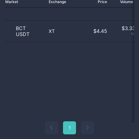
Market
Exchange
Price
Volume 2
BCT
$
3.33 
$4.45
XT
USDT
100
1