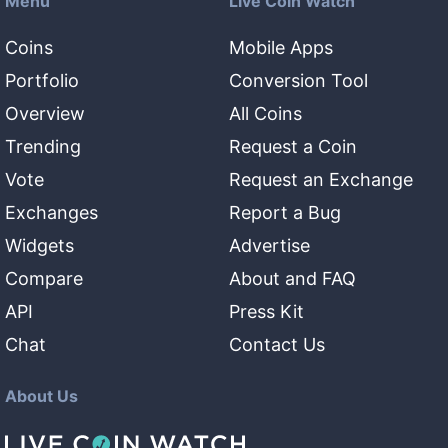
Menu
Live Coin Watch
Coins
Mobile Apps
Portfolio
Conversion Tool
Overview
All Coins
Trending
Request a Coin
Vote
Request an Exchange
Exchanges
Report a Bug
Widgets
Advertise
Compare
About and FAQ
API
Press Kit
Chat
Contact Us
About Us