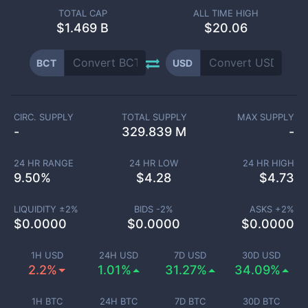
TOTAL CAP
ALL TIME HIGH
$
1.469 B
$20.06
BCT
USD
CIRC. SUPPLY
TOTAL SUPPLY
MAX SUPPLY
-
329.839 M
-
24 HR RANGE
24 HR LOW
24 HR HIGH
9.50
%
$
4.28
$
4.73
LIQUIDITY ±
2
%
BIDS -
2
%
ASKS +
2
%
$
0.0000
$
0.0000
$
0.0000
1H USD
24H USD
7D USD
30D USD
2.2%
1.01%
31.27%
34.09%
1H BTC
24H BTC
7D BTC
30D BTC