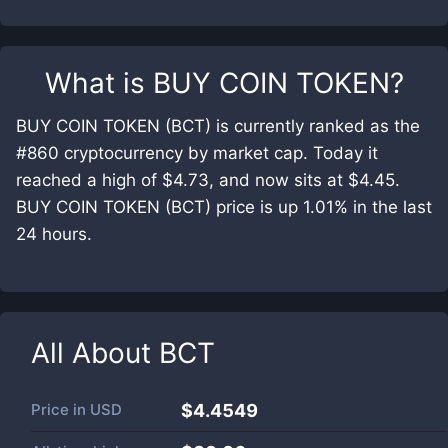
What is
BUY COIN TOKEN
?
BUY COIN TOKEN (BCT) is currently ranked as the
#860 cryptocurrency by market cap. Today it
reached a high of $4.73, and now sits at $4.45.
BUY COIN TOKEN (BCT) price is up 1.01% in the last
24 hours.
All About
BCT
Price in
USD
$4.4549