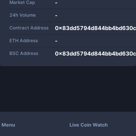
Market Cap
-
24h Volume
-
Contract Address
0x83dd5794d844bb4bd630c
ETH Address
-
BSC Address
0x83dd5794d844bb4bd630c
Menu
Live Coin Watch