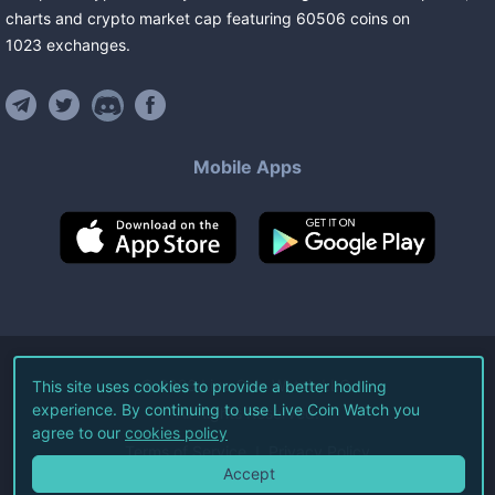
charts and crypto market cap featuring
60506
coins
on
1023
exchanges
.
Mobile Apps
©
2026
Live Coin Watch LLC.
This site uses cookies to provide a better hodling
experience. By continuing to use Live Coin Watch you
All Rights Reserved.
agree to our
cookies policy
Terms of Service
Privacy Policy
Accept