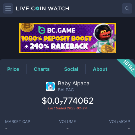
BALPAC
Price
1519
Price
Charts
Social
About
Baby Alpaca
BALPAC
$0.0₇774062
Last traded
2023-02-24
MARKET CAP
VOLUME
VOL/MCAP
-
-
-