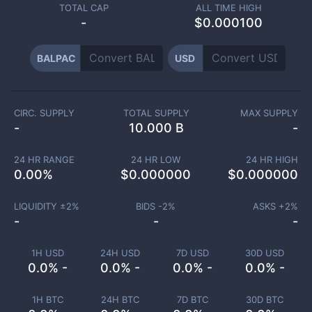
TOTAL CAP
ALL TIME HIGH
-
$0.000100
BALPAC
USD
CIRC. SUPPLY
TOTAL SUPPLY
MAX SUPPLY
-
10.000 B
-
24 HR RANGE
24 HR LOW
24 HR HIGH
0.00
%
$
0.000000
$
0.000000
LIQUIDITY ±
2
%
BIDS -
2
%
ASKS +
2
%
-
-
-
1H USD
24H USD
7D USD
30D USD
0.0% -
0.0% -
0.0% -
0.0% -
1H BTC
24H BTC
7D BTC
30D BTC