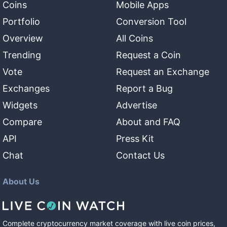
Coins
Mobile Apps
Portfolio
Conversion Tool
Overview
All Coins
Trending
Request a Coin
Vote
Request an Exchange
Exchanges
Report a Bug
Widgets
Advertise
Compare
About and FAQ
API
Press Kit
Chat
Contact Us
About Us
Complete cryptocurrency market coverage with live coin prices,