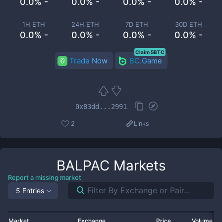
0.0% -
0.0% -
0.0% -
0.0% -
1H ETH
24H ETH
7D ETH
30D ETH
0.0% -
0.0% -
0.0% -
0.0% -
Claim 5BTC
Trade Now
BC.Game
0x83dd...2991
2
Links
BALPAC
Markets
Report a missing market
5 Entries
Market
Exchange
Price
Volume 2