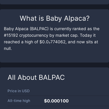
What is
Baby Alpaca
?
Baby Alpaca (BALPAC) is currently ranked as the
#15192 cryptocurrency by market cap. Today it
reached a high of $0.0₇774062, and now sits at
null.
All About
BALPAC
Price in
USD
All-time high
$0.000100