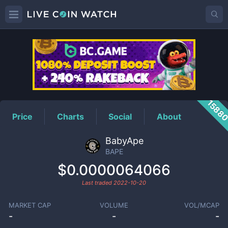
BAPE
Price
1588
Price
Charts
Social
About
BabyApe
BAPE
$0.0000064066
Last traded
2022-10-20
MARKET CAP
VOLUME
VOL/MCAP
-
-
-