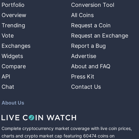
Portfolio
Conversion Tool
Overview
All Coins
Trending
Request a Coin
Vote
Request an Exchange
Exchanges
Report a Bug
Widgets
Advertise
Compare
About and FAQ
API
Press Kit
Chat
Contact Us
About Us
Complete cryptocurrency market coverage with live coin prices,
charts and crypto market cap featuring
60474
coins
on