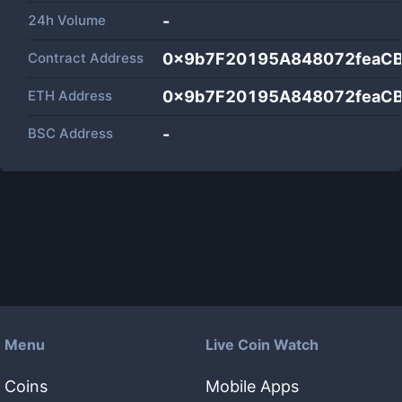
24h Volume
-
Contract Address
0x9b7F20195A848072feaC
ETH Address
0x9b7F20195A848072feaC
BSC Address
-
Menu
Live Coin Watch
Coins
Mobile Apps