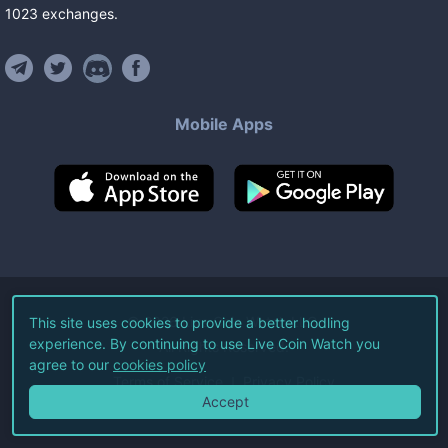
1023
exchanges
.
Mobile Apps
©
2026
Live Coin Watch LLC.
This site uses cookies to provide a better hodling
experience. By continuing to use Live Coin Watch you
All Rights Reserved.
agree to our
cookies policy
Terms of Service
Privacy Policy
Accept