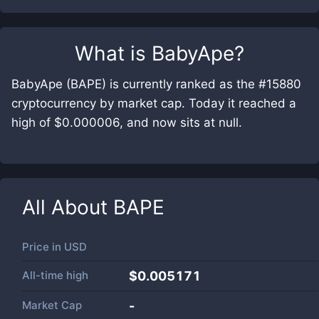
What is
BabyApe
?
BabyApe (BAPE) is currently ranked as the #15880
cryptocurrency by market cap. Today it reached a
high of $0.000006, and now sits at null.
All About
BAPE
Price in
USD
All-time high
$0.005171
Market Cap
-