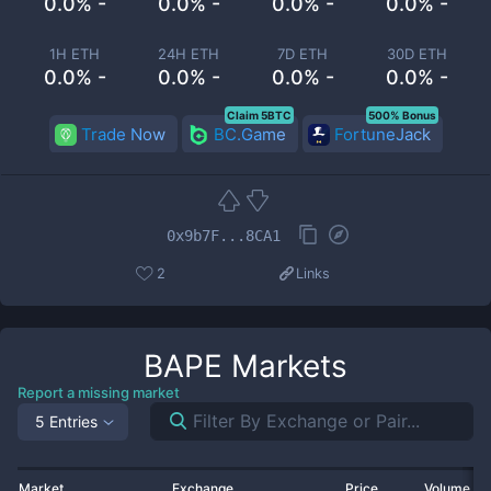
0.0% -
0.0% -
0.0% -
0.0% -
1H ETH
24H ETH
7D ETH
30D ETH
0.0% -
0.0% -
0.0% -
0.0% -
Claim 5BTC
500% Bonus
Trade Now
BC.Game
FortuneJack
0x9b7F...8CA1
2
Links
BAPE
Markets
Report a missing market
5 Entries
Market
Exchange
Price
Volume 2