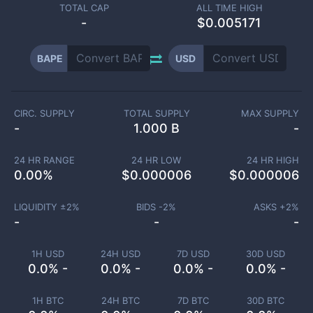
TOTAL CAP
ALL TIME HIGH
-
$0.005171
BAPE
USD
CIRC. SUPPLY
TOTAL SUPPLY
MAX SUPPLY
-
1.000 B
-
24 HR RANGE
24 HR LOW
24 HR HIGH
0.00
%
$
0.000006
$
0.000006
LIQUIDITY ±
2
%
BIDS -
2
%
ASKS +
2
%
-
-
-
1H USD
24H USD
7D USD
30D USD
0.0% -
0.0% -
0.0% -
0.0% -
1H BTC
24H BTC
7D BTC
30D BTC