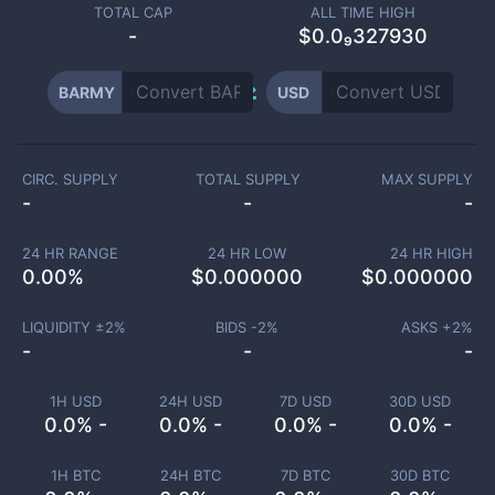
TOTAL CAP
ALL TIME HIGH
-
$0.0₉327930
BARMY
USD
CIRC. SUPPLY
TOTAL SUPPLY
MAX SUPPLY
-
-
-
24 HR RANGE
24 HR LOW
24 HR HIGH
0.00
%
$
0.000000
$
0.000000
LIQUIDITY ±
2
%
BIDS -
2
%
ASKS +
2
%
-
-
-
1H USD
24H USD
7D USD
30D USD
0.0% -
0.0% -
0.0% -
0.0% -
1H BTC
24H BTC
7D BTC
30D BTC