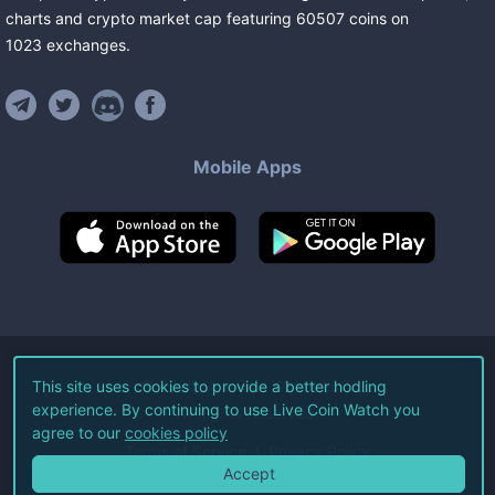
charts and crypto market cap featuring
60507
coins
on
1023
exchanges
.
Mobile Apps
©
2026
Live Coin Watch LLC.
This site uses cookies to provide a better hodling
experience. By continuing to use Live Coin Watch you
All Rights Reserved.
agree to our
cookies policy
Terms of Service
Privacy Policy
Accept