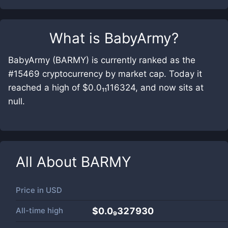
What is
BabyArmy
?
BabyArmy (BARMY) is currently ranked as the
#15469 cryptocurrency by market cap. Today it
reached a high of $0.0₁₁116324, and now sits at
null.
All About
BARMY
Price in
USD
All-time high
$0.0₉327930