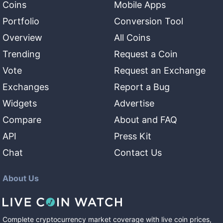
Coins
Mobile Apps
Portfolio
Conversion Tool
Overview
All Coins
Trending
Request a Coin
Vote
Request an Exchange
Exchanges
Report a Bug
Widgets
Advertise
Compare
About and FAQ
API
Press Kit
Chat
Contact Us
About Us
Complete cryptocurrency market coverage with live coin prices,