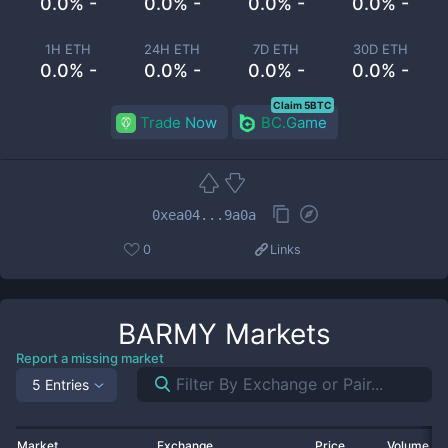
0.0% -
0.0% -
0.0% -
0.0% -
1H ETH
24H ETH
7D ETH
30D ETH
0.0% -
0.0% -
0.0% -
0.0% -
Claim 5BTC
Trade Now
BC.Game
0xea04...9a0a
0
Links
BARMY
Markets
Report a missing market
5 Entries
Market
Exchange
Price
Volume 2