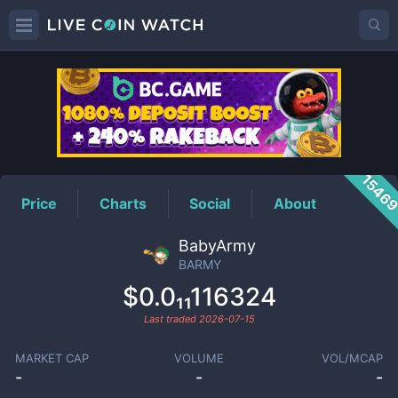
BARMY
Price
1546
Price
Charts
Social
About
BabyArmy
BARMY
$0.0₁₁116324
Last traded
2026-07-15
MARKET CAP
VOLUME
VOL/MCAP
-
-
-