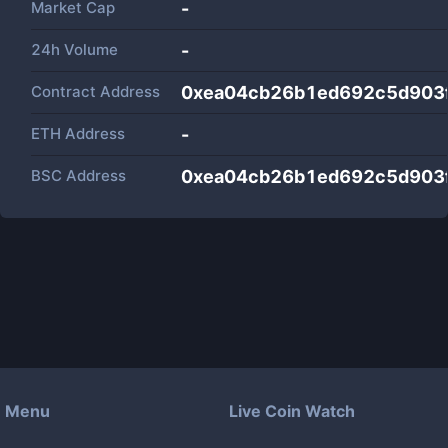
Market Cap
-
24h Volume
-
Contract Address
0xea04cb26b1ed692c5d903
ETH Address
-
BSC Address
0xea04cb26b1ed692c5d903
Menu
Live Coin Watch