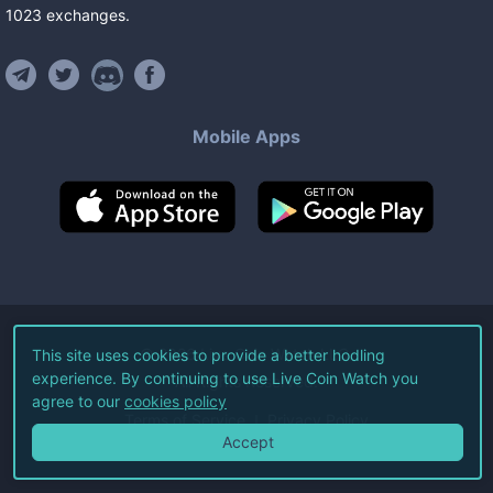
1023
exchanges
.
Mobile Apps
©
2026
Live Coin Watch LLC.
This site uses cookies to provide a better hodling
experience. By continuing to use Live Coin Watch you
All Rights Reserved.
agree to our
cookies policy
Terms of Service
Privacy Policy
Accept