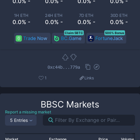
0.0% -
0.0% -
0.0% -
0.0% -
1H ETH
24H ETH
7D ETH
30D ETH
0.0% -
0.0% -
0.0% -
0.0% -
Claim 5BTC
500% Bonus
Trade Now
BC.Game
FortuneJack
0xc44b...779a
1
Links
BBSC
Markets
Report a missing market
5 Entries
Market
Exchange
Price
Volume 2