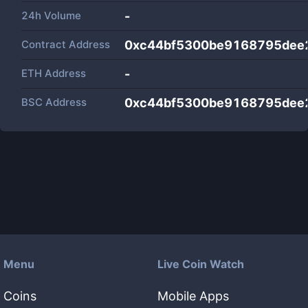
24h Volume
-
Contract Address
0xc44bf5300be9168795dee
ETH Address
-
BSC Address
0xc44bf5300be9168795dee
Menu
Live Coin Watch
Coins
Mobile Apps