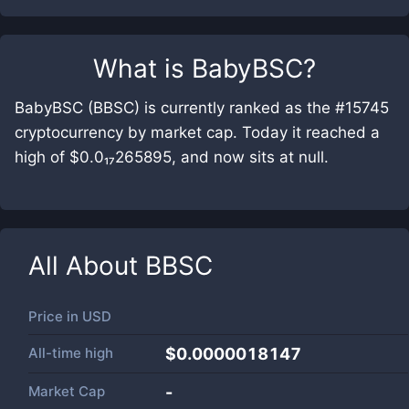
What is
BabyBSC
?
BabyBSC (BBSC) is currently ranked as the #15745
cryptocurrency by market cap. Today it reached a
high of $0.0₁₇265895, and now sits at null.
All About
BBSC
Price in
USD
All-time high
$0.0000018147
Market Cap
-