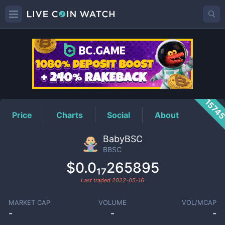
BBSC
Price
1574
Price
Charts
Social
About
BabyBSC
BBSC
$0.0₁₇265895
Last traded
2022-05-16
MARKET CAP
VOLUME
VOL/MCAP
-
-
-