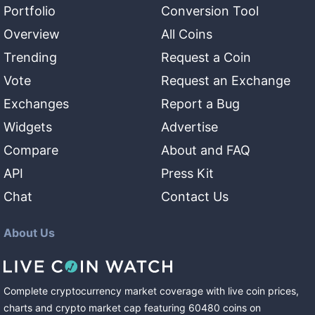
Portfolio
Conversion Tool
Overview
All Coins
Trending
Request a Coin
Vote
Request an Exchange
Exchanges
Report a Bug
Widgets
Advertise
Compare
About and FAQ
API
Press Kit
Chat
Contact Us
About Us
Complete cryptocurrency market coverage with live coin prices,
charts and crypto market cap featuring
60480
coins
on