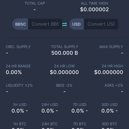
TOTAL CAP
ALL TIME HIGH
-
$0.000002
BBSC
USD
CIRC. SUPPLY
TOTAL SUPPLY
MAX SUPPLY
-
500.000 B
-
24 HR RANGE
24 HR LOW
24 HR HIGH
0.00
%
$
0.000000
$
0.000000
LIQUIDITY ±
2
%
BIDS -
2
%
ASKS +
2
%
-
-
-
1H USD
24H USD
7D USD
30D USD
0.0% -
0.0% -
0.0% -
0.0% -
1H BTC
24H BTC
7D BTC
30D BTC