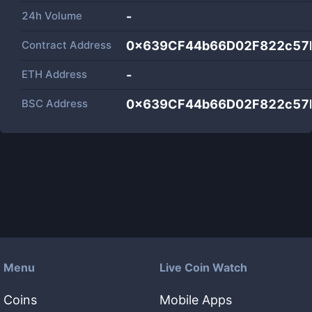
24h Volume
-
Contract Address
0x639CF44b66D02F822c57
ETH Address
-
BSC Address
0x639CF44b66D02F822c57
Menu
Live Coin Watch
Coins
Mobile Apps