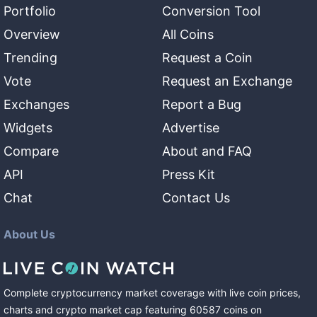
Portfolio
Conversion Tool
Overview
All Coins
Trending
Request a Coin
Vote
Request an Exchange
Exchanges
Report a Bug
Widgets
Advertise
Compare
About and FAQ
API
Press Kit
Chat
Contact Us
About Us
Complete cryptocurrency market coverage with live coin prices,
charts and crypto market cap featuring
60587
coins
on