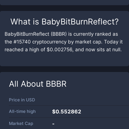
What is
BabyBitBurnReflect
?
BabyBitBurnReflect (BBBR) is currently ranked as
the #15740 cryptocurrency by market cap. Today it
reached a high of $0.002756, and now sits at null.
All About
BBBR
Price in
USD
All-time high
$0.552862
Market Cap
-