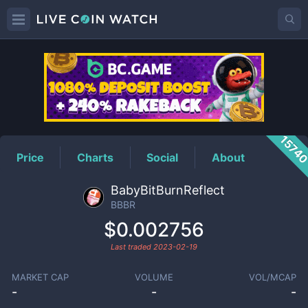
BBBR
Price
1574
Price
Charts
Social
About
BabyBitBurnReflect
BBBR
$0.002756
Last traded
2023-02-19
MARKET CAP
VOLUME
VOL/MCAP
-
-
-