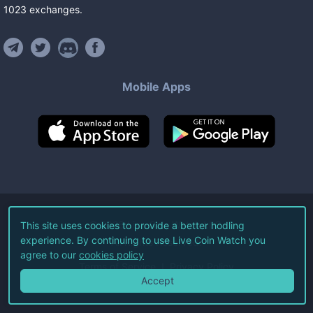
1023
exchanges
.
Mobile Apps
©
2026
Live Coin Watch LLC.
This site uses cookies to provide a better hodling
experience. By continuing to use Live Coin Watch you
All Rights Reserved.
agree to our
cookies policy
Terms of Service
Privacy Policy
Accept