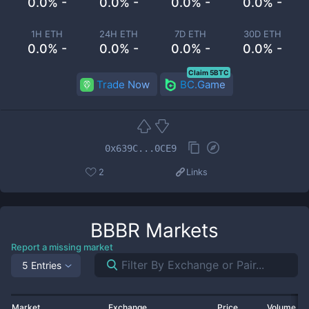
0.0% -
0.0% -
0.0% -
0.0% -
1H ETH
24H ETH
7D ETH
30D ETH
0.0% -
0.0% -
0.0% -
0.0% -
Claim 5BTC
Trade Now
BC.Game
0x639C...0CE9
2
Links
BBBR
Markets
Report a missing market
5 Entries
Market
Exchange
Price
Volume 2